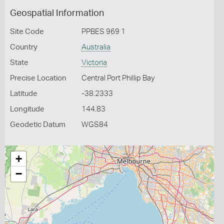
Geospatial Information
Site Code
PPBES 969 1
Country
Australia
State
Victoria
Precise Location
Central Port Phillip Bay
Latitude
-38.2333
Longitude
144.83
Geodetic Datum
WGS84
+
−