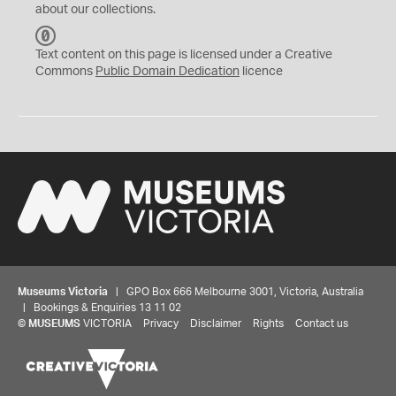
about our collections.
C
C
Text content on this page is licensed under a Creative
0
Commons
Public Domain Dedication
licence
Museums Victoria
| GPO Box 666 Melbourne 3001, Victoria, Australia
| Bookings & Enquiries 13 11 02
©
MUSEUMS
VICTORIA
Privacy
Disclaimer
Rights
Contact us