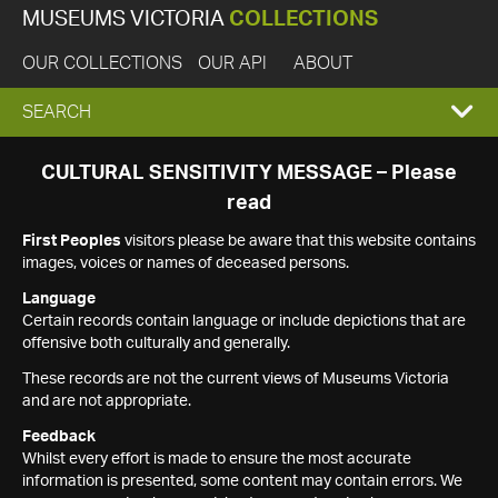
MUSEUMS VICTORIA
COLLECTIONS
OUR COLLECTIONS
OUR API
ABOUT
EXPAND
SEARCH
SEARCH
CULTURAL SENSITIVITY MESSAGE – Please
read
BOX
First Peoples
visitors please be aware that this website contains
images, voices or names of deceased persons.
Language
Certain records contain language or include depictions that are
offensive both culturally and generally.
These records are not the current views of Museums Victoria
and are not appropriate.
Feedback
Whilst every effort is made to ensure the most accurate
information is presented, some content may contain errors. We