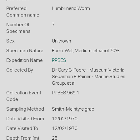
Preferred
Lumbrinerid Worm
Common name
Number Of
7
Specimens
Sex
Unknown
Specimen Nature
Form: Wet, Medium: ethanol 70%
Expedition Name
PPBES
Collected By
Dr Gary C. Poore - Museum Victoria,
Sebastian F. Rainer - Marine Studies
Group, et al
Collection Event
PPBES 969 1
Code
Sampling Method
Smith-McIntyre grab
Date Visited From
12/02/1970
Date Visited To
12/02/1970
Depth From (m)
25