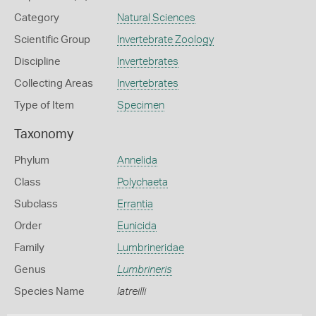
Category
Natural Sciences
Scientific Group
Invertebrate Zoology
Discipline
Invertebrates
Collecting Areas
Invertebrates
Type of Item
Specimen
Taxonomy
Phylum
Annelida
Class
Polychaeta
Subclass
Errantia
Order
Eunicida
Family
Lumbrineridae
Genus
Lumbrineris
Species Name
latreilli