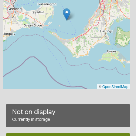
©
OpenStreetMap
Not on display
Currently in storage