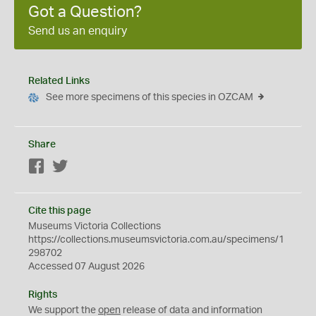
Got a Question?
Send us an enquiry
Related Links
See more specimens of this species in OZCAM
Share
Facebook
Twitter
Cite this page
Museums Victoria Collections
https://collections.museumsvictoria.com.au/specimens/1
298702
Accessed 07 August 2026
Rights
We support the
open
release of data and information