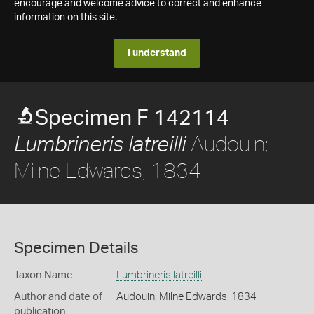
encourage and welcome advice to correct and enhance
information on this site.
I understand
Specimen F 142114
Audouin;
Lumbrineris latreilli
Milne Edwards, 1834
Specimen Details
Taxon Name
Lumbrineris latreilli
Author and date of
Audouin; Milne Edwards, 1834
publication