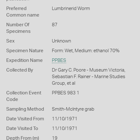
Preferred
Lumbrinerid Worm
Common name
Number Of
87
Specimens
Sex
Unknown
Specimen Nature
Form: Wet, Medium: ethanol 70%
Expedition Name
PPBES
Collected By
Dr Gary C. Poore - Museum Victoria,
Sebastian F. Rainer - Marine Studies
Group, et al
Collection Event
PPBES 983 1
Code
Sampling Method
Smith-McIntyre grab
Date Visited From
11/10/1971
Date Visited To
11/10/1971
Depth From (m)
19