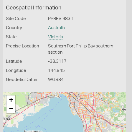
Geospatial Information
Site Code
PPBES 983 1
Country
Australia
State
Victoria
Precise Location
Southern Port Phillip Bay southern
section
Latitude
-38.3117
Longitude
144.945
Geodetic Datum
WGS84
+
−