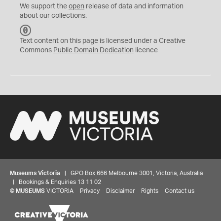
We support the
open
release of data and information
about our collections.
C
C
Text content on this page is licensed under a Creative
0
Commons
Public Domain Dedication
licence
Museums Victoria
| GPO Box 666 Melbourne 3001, Victoria, Australia
| Bookings & Enquiries 13 11 02
©
MUSEUMS
VICTORIA
Privacy
Disclaimer
Rights
Contact us