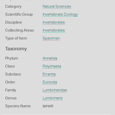
Category
Natural Sciences
Scientific Group
Invertebrate Zoology
Discipline
Invertebrates
Collecting Areas
Invertebrates
Type of Item
Specimen
Taxonomy
Phylum
Annelida
Class
Polychaeta
Subclass
Errantia
Order
Eunicida
Family
Lumbrineridae
Genus
Lumbrineris
Species Name
latreilli