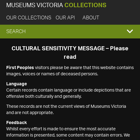
MUSEUMS VICTORIA
COLLECTIONS
OUR COLLECTIONS
OUR API
ABOUT
EXPAND
SEARCH
SEARCH
CULTURAL SENSITIVITY MESSAGE – Please
read
BOX
First Peoples
visitors please be aware that this website contains
images, voices or names of deceased persons.
Language
Certain records contain language or include depictions that are
offensive both culturally and generally.
These records are not the current views of Museums Victoria
and are not appropriate.
Feedback
Whilst every effort is made to ensure the most accurate
information is presented, some content may contain errors. We