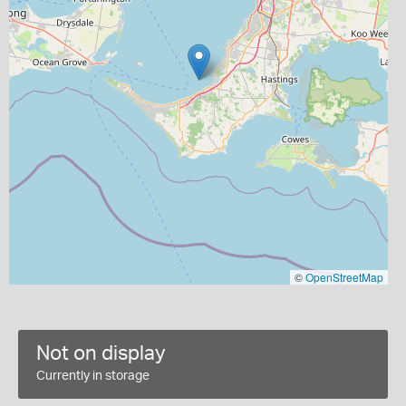
©
OpenStreetMap
Not on display
Currently in storage