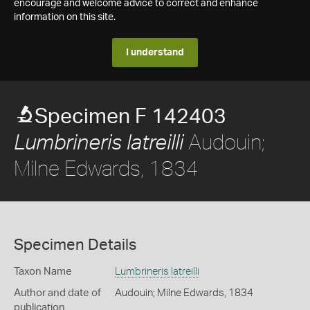
encourage and welcome advice to correct and enhance
information on this site.
I understand
Specimen F 142403
Audouin;
Lumbrineris latreilli
Milne Edwards, 1834
Specimen Details
Taxon Name
Lumbrineris latreilli
Author and date of
Audouin; Milne Edwards, 1834
publication