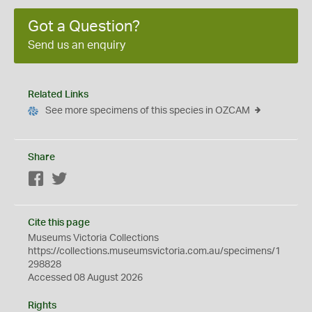
Got a Question?
Send us an enquiry
Related Links
See more specimens of this species in OZCAM
Share
Facebook
Twitter
Cite this page
Museums Victoria Collections
https://collections.museumsvictoria.com.au/specimens/1
298828
Accessed 08 August 2026
Rights