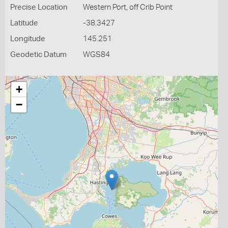
Precise Location
Western Port, off Crib Point
Latitude
-38.3427
Longitude
145.251
Geodetic Datum
WGS84
+
−