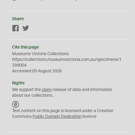
Share
Facebook
Twitter
Cite this page
Museums Victoria Collections
https://collections.museumsvictoria.com.au/specimens/1
299004
Accessed 09 August 2026
Rights
We support the
open
release of data and information
about our collections.
C
C
Text content on this page is licensed under a Creative
0
Commons
Public Domain Dedication
licence