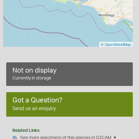
©
OpenStreetMap
Not on display
Currently in storage
Got a Question?
Send us an enquiry
Related Links
See more specimens of this species in OZCAM