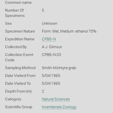
Common name
Number Of
5
Specimens
Sex
Unknown
Specimen Nature
Form: Wet, Medium: ethanol 70%
Expedition Name
CPBS-N
Collected By
A J. Gilmour
Collection Event
CPBS-N 03
Code
Sampling Method
Smith-McIntyre grab
Date Visited From
5/04/1965
Date Visited To
5/04/1965
Depth From (m)
2
Category
Natural Sciences
Scientific Group
Invertebrate Zoology