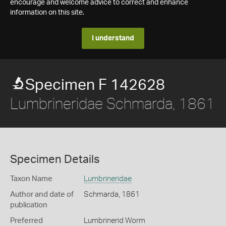
encourage and welcome advice to correct and enhance
information on this site.
I understand
Specimen F 142628
Lumbrineridae Schmarda, 1861
Specimen Details
Taxon Name
Lumbrineridae
Author and date of
Schmarda, 1861
publication
Preferred
Lumbrinerid Worm