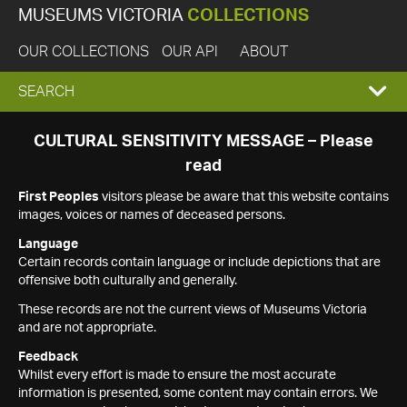
MUSEUMS VICTORIA
COLLECTIONS
OUR COLLECTIONS
OUR API
ABOUT
EXPAND
SEARCH
SEARCH
CULTURAL SENSITIVITY MESSAGE – Please
read
BOX
First Peoples
visitors please be aware that this website contains
images, voices or names of deceased persons.
Language
Certain records contain language or include depictions that are
offensive both culturally and generally.
These records are not the current views of Museums Victoria
and are not appropriate.
Feedback
Whilst every effort is made to ensure the most accurate
information is presented, some content may contain errors. We