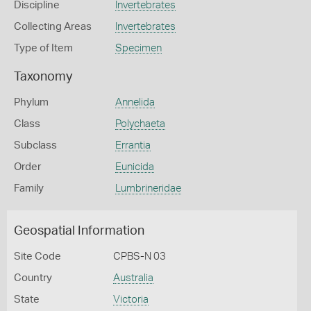
Discipline
Invertebrates
Collecting Areas
Invertebrates
Type of Item
Specimen
Taxonomy
Phylum
Annelida
Class
Polychaeta
Subclass
Errantia
Order
Eunicida
Family
Lumbrineridae
Geospatial Information
Site Code
CPBS-N 03
Country
Australia
State
Victoria