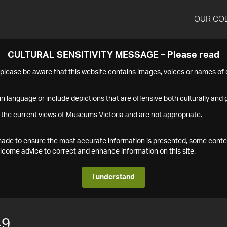
OUR CO
CULTURAL SENSITIVITY MESSAGE – Please read
s please be aware that this website contains images, voices or names o
n language or include depictions that are offensive both culturally and g
 the current views of Museums Victoria and are not appropriate.
s made to ensure the most accurate information is presented, some conte
ome advice to correct and enhance information on this site.
I understand
49