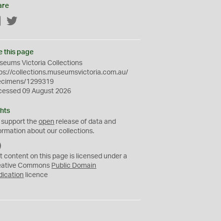
are
Facebook
Twitter
e this page
eums Victoria Collections
ps://collections.museumsvictoria.com.au/
ecimens/1299319
cessed 09 August 2026
hts
 support the
open
release of data and
ormation about our collections.
C
C
t content on this page is licensed under a
0
eative Commons
Public Domain
dication
licence