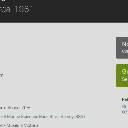
rda, 1861
No
Cur
1
G
rm
Se
Rel
um: ethanol 70%
OZ
te of Marine Sciences Bass Strait Survey (BSS)
on - Museum Victoria