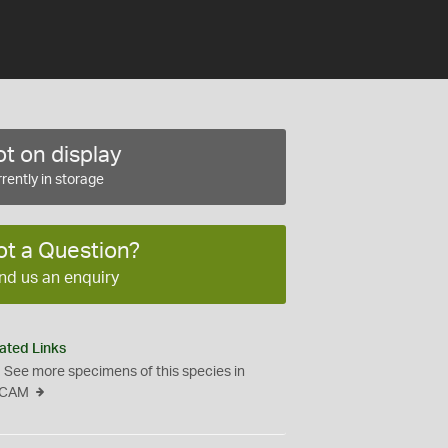
t on display
rently in storage
ot a Question?
nd us an enquiry
ated Links
See more specimens of this species in
CAM