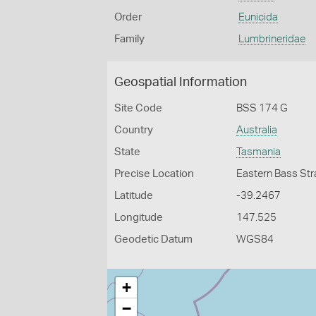
Order
Eunicida
Family
Lumbrineridae
Geospatial Information
Site Code
BSS 174 G
Country
Australia
State
Tasmania
Precise Location
Eastern Bass Stra
Latitude
-39.2467
Longitude
147.525
Geodetic Datum
WGS84
+
−