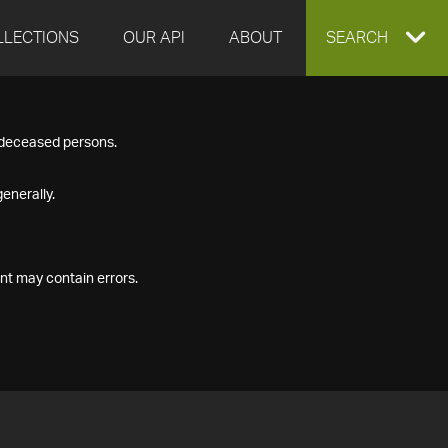
LLECTIONS
OUR API
ABOUT
EXPAND
SEARCH
SEARCH
f deceased persons.
BOX
enerally.
nt may contain errors.