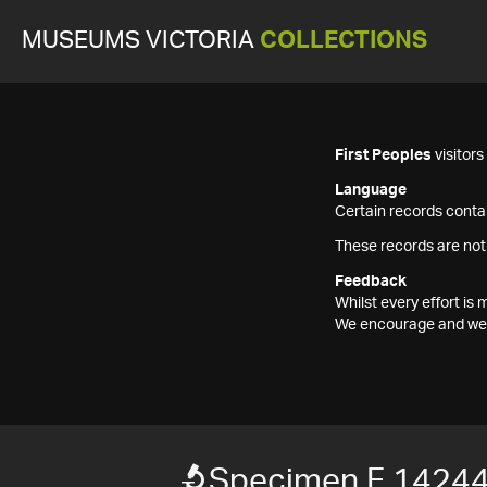
MUSEUMS VICTORIA
COLLECTIONS
First Peoples
visitor
Language
Certain records contai
These records are not
Feedback
Whilst every effort i
We encourage and welc
Specimen F 1424