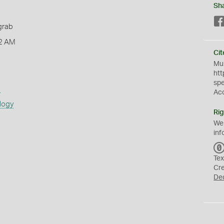
Sh
grab
2 AM
Cit
Mus
htt
sp
s
Ac
logy
Rig
We
inf
Tex
Cr
De