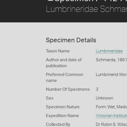
Lumbrineridae Schma
Specimen Details
Taxon Name
Lumbrineridae
Author and date of
Schmarda, 186
publication
Preferred Common
Lumbrinerid Wo
name
Number Of Specimens
3
Sex
Unknown
Specimen Nature
Form: Wet, Medi
Expedition Name
Victorian Institu
Collected By
Dr Robin S. Wils