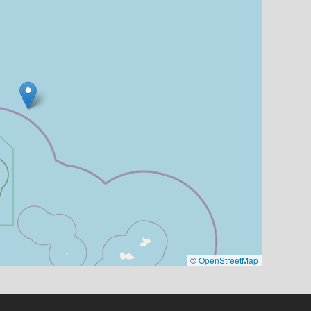
©
OpenStreetMap