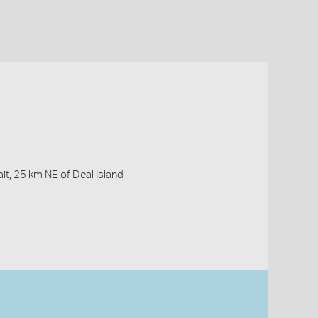
it, 25 km NE of Deal Island