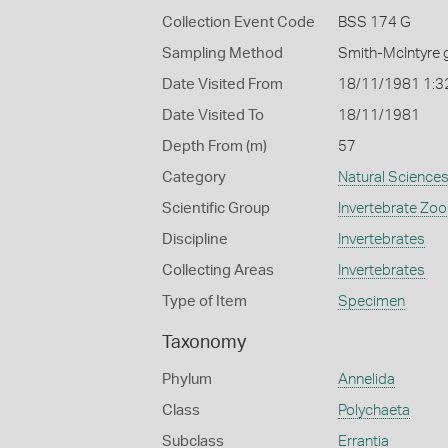
Collection Event Code
BSS 174 G
Sampling Method
Smith-McIntyre 
Date Visited From
18/11/1981 1:3
Date Visited To
18/11/1981
Depth From (m)
57
Category
Natural Science
Scientific Group
Invertebrate Zoo
Discipline
Invertebrates
Collecting Areas
Invertebrates
Type of Item
Specimen
Taxonomy
Phylum
Annelida
Class
Polychaeta
Subclass
Errantia