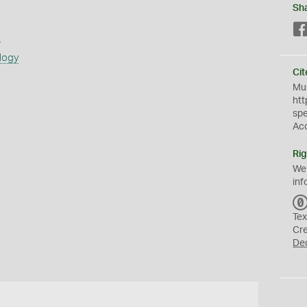
Sh
s
logy
Cit
Mus
htt
sp
Ac
Rig
We
inf
Tex
Cr
De