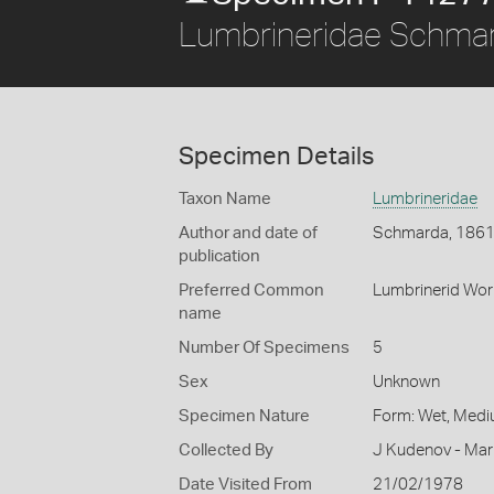
Lumbrineridae Schma
Specimen Details
Taxon Name
Lumbrineridae
Author and date of
Schmarda, 186
publication
Preferred Common
Lumbrinerid Wo
name
Number Of Specimens
5
Sex
Unknown
Specimen Nature
Form: Wet, Medi
Collected By
J Kudenov - Mar
Date Visited From
21/02/1978