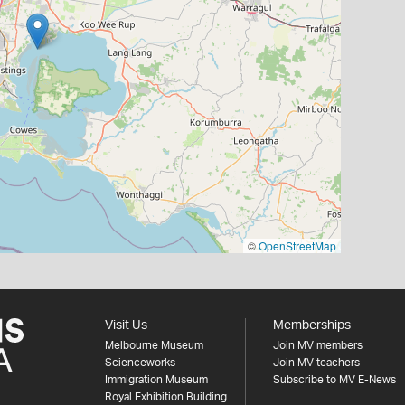
©
OpenStreetMap
Visit Us
Memberships
Melbourne Museum
Join MV members
Scienceworks
Join MV teachers
Immigration Museum
Subscribe to MV E-News
Royal Exhibition Building