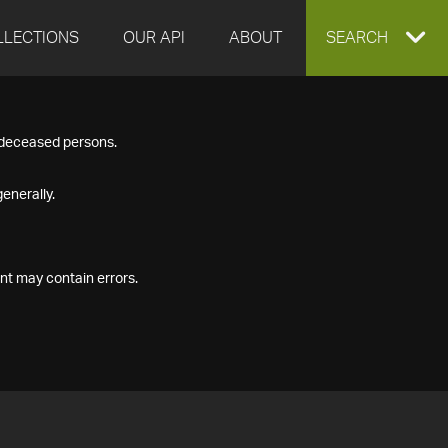
LLECTIONS
OUR API
ABOUT
EXPAND
SEARCH
SEARCH
f deceased persons.
BOX
enerally.
nt may contain errors.