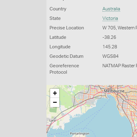
Country
Australia
State
Victoria
Precise Location
W 705, Western 
Latitude
-38.26
Longitude
145.28
Geodetic Datum
WGS84
Georeference
NATMAP Raster 
Protocol
+
−