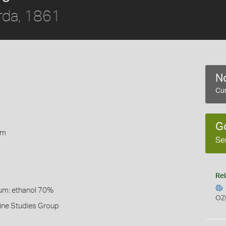
rda, 1861
No
Cur
1
G
rm
Se
Rel
um: ethanol 70%
OZ
ine Studies Group