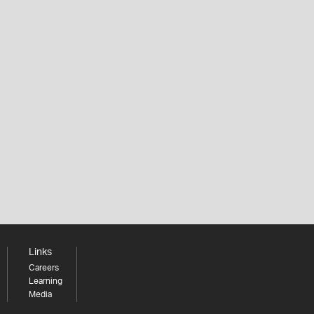
Links
Careers
Learning
Media