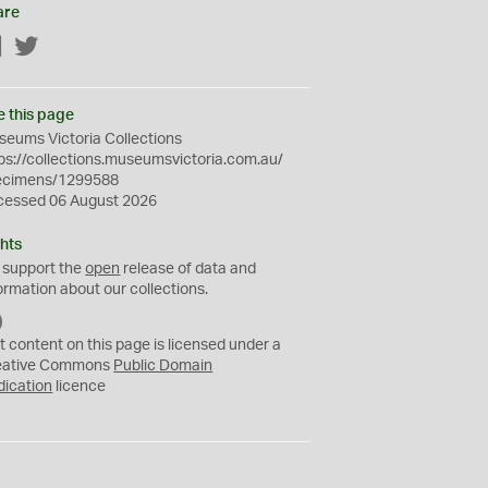
are
Facebook
Twitter
e this page
eums Victoria Collections
ps://collections.museumsvictoria.com.au/
ecimens/1299588
cessed 06 August 2026
hts
 support the
open
release of data and
ormation about our collections.
C
C
t content on this page is licensed under a
0
eative Commons
Public Domain
dication
licence