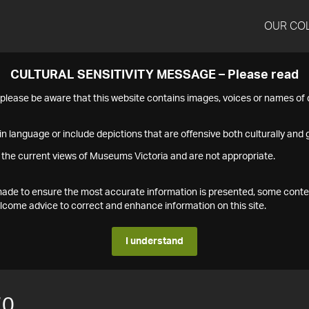
OUR CO
CULTURAL SENSITIVITY MESSAGE – Please read
s please be aware that this website contains images, voices or names o
n language or include depictions that are offensive both culturally and g
 the current views of Museums Victoria and are not appropriate.
s made to ensure the most accurate information is presented, some conte
ome advice to correct and enhance information on this site.
I understand
70