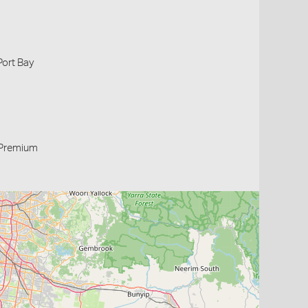
Port Bay
Premium