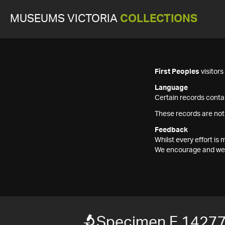
MUSEUMS VICTORIA
COLLECTIONS
First Peoples
visitor
Language
Certain records contai
These records are not
Feedback
Whilst every effort i
We encourage and welc
Specimen F 1427