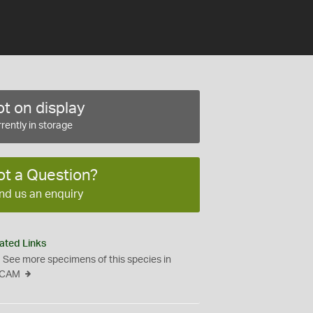
t on display
rently in storage
ot a Question?
nd us an enquiry
ated Links
See more specimens of this species in
CAM