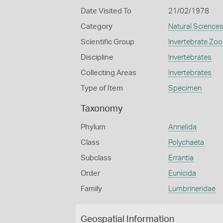
Date Visited To
21/02/1978
Category
Natural Science
Scientific Group
Invertebrate Zoo
Discipline
Invertebrates
Collecting Areas
Invertebrates
Type of Item
Specimen
Taxonomy
Phylum
Annelida
Class
Polychaeta
Subclass
Errantia
Order
Eunicida
Family
Lumbrineridae
Geospatial Information