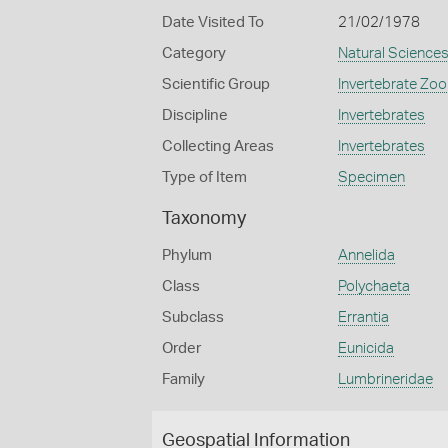
Date Visited To
21/02/1978
Category
Natural Science
Scientific Group
Invertebrate Zoo
Discipline
Invertebrates
Collecting Areas
Invertebrates
Type of Item
Specimen
Taxonomy
Phylum
Annelida
Class
Polychaeta
Subclass
Errantia
Order
Eunicida
Family
Lumbrineridae
Geospatial Information