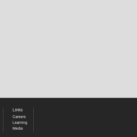
Links
Careers
Learning
Media