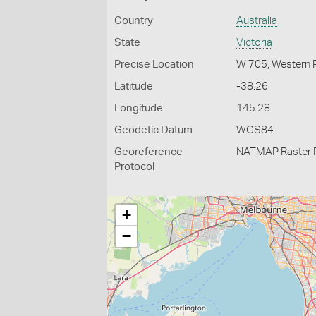
Country
Australia
State
Victoria
Precise Location
W 705, Western 
Latitude
-38.26
Longitude
145.28
Geodetic Datum
WGS84
Georeference
NATMAP Raster 
Protocol
+
−