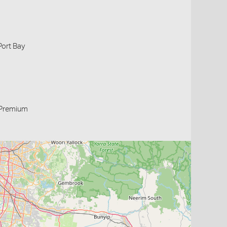
Port Bay
Premium