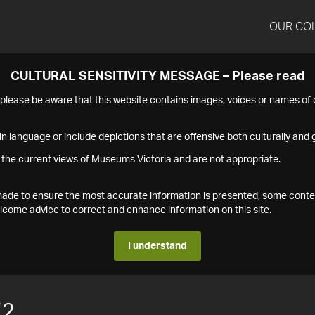
OUR CO
CULTURAL SENSITIVITY MESSAGE – Please read
s please be aware that this website contains images, voices or names o
n language or include depictions that are offensive both culturally and g
 the current views of Museums Victoria and are not appropriate.
s made to ensure the most accurate information is presented, some conte
ome advice to correct and enhance information on this site.
I understand
72