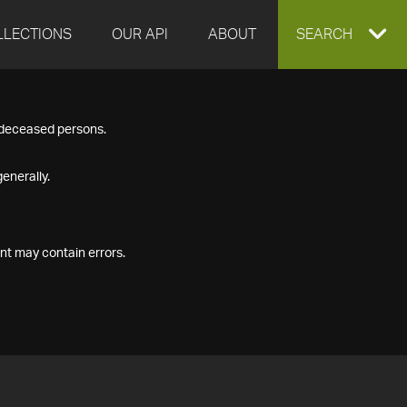
LLECTIONS
OUR API
ABOUT
EXPAND
SEARCH
SEARCH
f deceased persons.
BOX
enerally.
nt may contain errors.