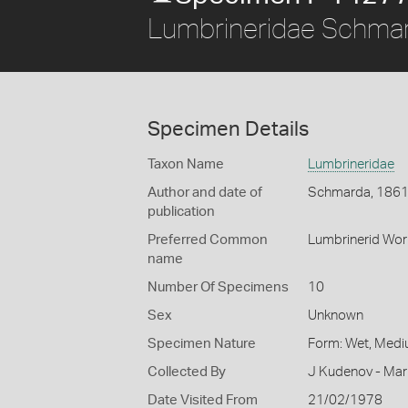
Lumbrineridae Schma
Specimen Details
Taxon Name
Lumbrineridae
Author and date of
Schmarda, 186
publication
Preferred Common
Lumbrinerid Wo
name
Number Of Specimens
10
Sex
Unknown
Specimen Nature
Form: Wet, Medi
Collected By
J Kudenov - Mar
Date Visited From
21/02/1978