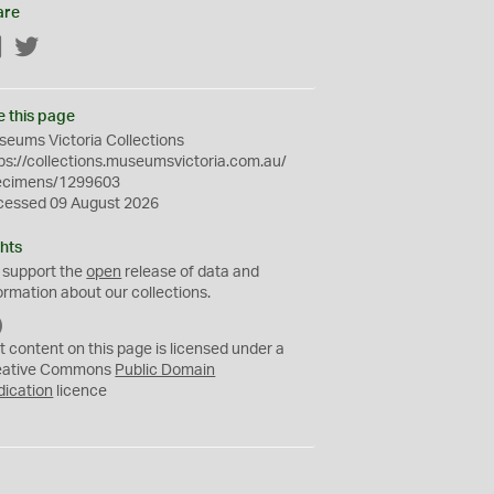
are
Facebook
Twitter
e this page
eums Victoria Collections
ps://collections.museumsvictoria.com.au/
ecimens/1299603
cessed 09 August 2026
hts
 support the
open
release of data and
ormation about our collections.
C
C
t content on this page is licensed under a
0
eative Commons
Public Domain
dication
licence