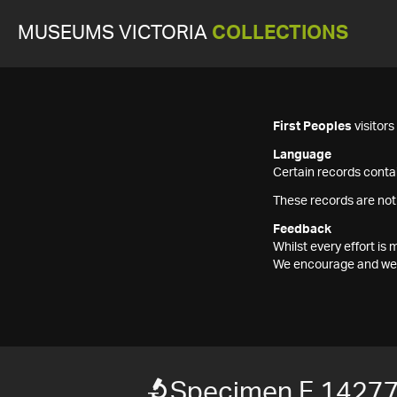
MUSEUMS VICTORIA
COLLECTIONS
First Peoples
visitor
Language
Certain records contai
These records are not
Feedback
Whilst every effort i
We encourage and welc
Specimen F 1427