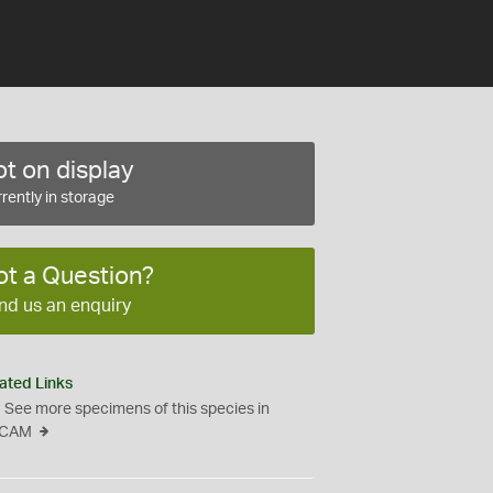
t on display
rently in storage
ot a Question?
nd us an enquiry
ated Links
See more specimens of this species in
CAM