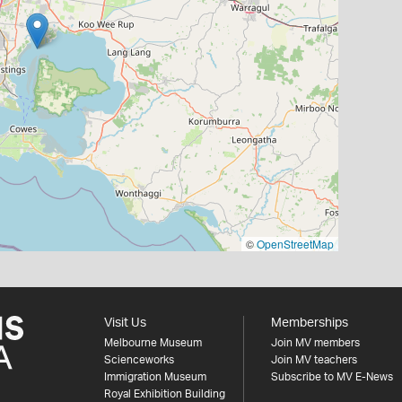
©
OpenStreetMap
Visit Us
Memberships
Melbourne Museum
Join MV members
Scienceworks
Join MV teachers
Immigration Museum
Subscribe to MV E-News
Royal Exhibition Building