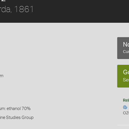
rda, 1861
No
Cur
1
G
rm
Se
Rel
um: ethanol 70%
OZ
ine Studies Group