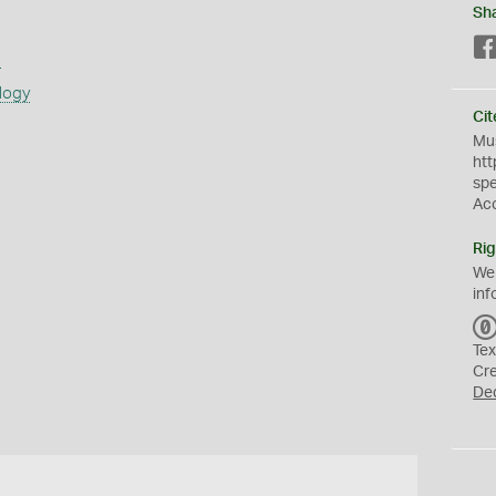
Sh
s
logy
Cit
Mus
htt
sp
Ac
Rig
We
inf
Tex
Cr
De