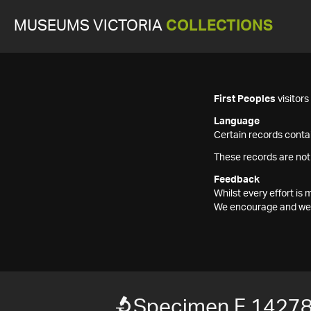
MUSEUMS VICTORIA
COLLECTIONS
First Peoples
visitor
Language
Certain records contai
These records are not
Feedback
Whilst every effort i
We encourage and welc
Specimen F 1427