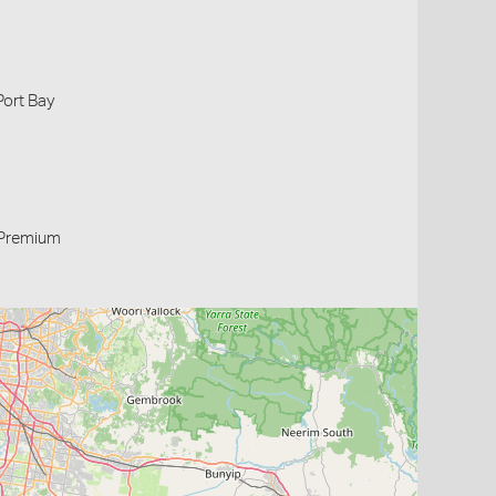
Port Bay
Premium