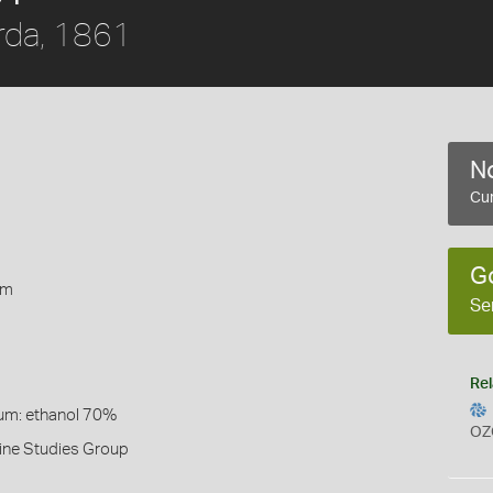
rda, 1861
No
Cur
1
G
rm
Se
Rel
um: ethanol 70%
OZ
ine Studies Group