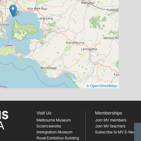
©
OpenStreetMap
Visit Us
Memberships
Melbourne Museum
Join MV members
Scienceworks
Join MV teachers
Immigration Museum
Subscribe to MV E-News
Royal Exhibition Building