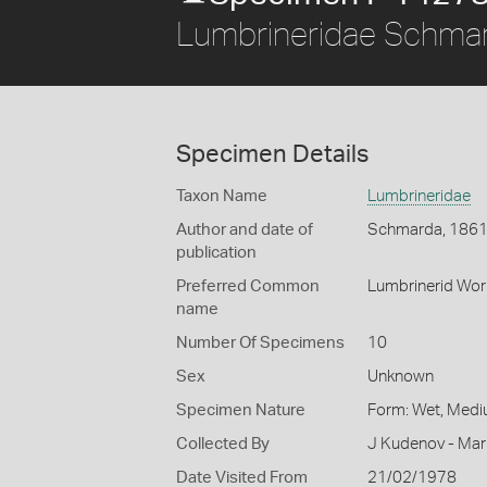
Lumbrineridae Schma
Specimen Details
Taxon Name
Lumbrineridae
Author and date of
Schmarda, 186
publication
Preferred Common
Lumbrinerid Wo
name
Number Of Specimens
10
Sex
Unknown
Specimen Nature
Form: Wet, Medi
Collected By
J Kudenov - Mar
Date Visited From
21/02/1978