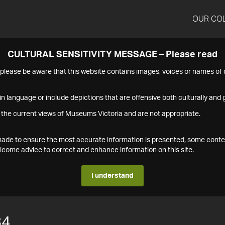
OUR CO
CULTURAL SENSITIVITY MESSAGE – Please read
s please be aware that this website contains images, voices or names o
n language or include depictions that are offensive both culturally and g
 the current views of Museums Victoria and are not appropriate.
s made to ensure the most accurate information is presented, some conte
ome advice to correct and enhance information on this site.
I understand
84