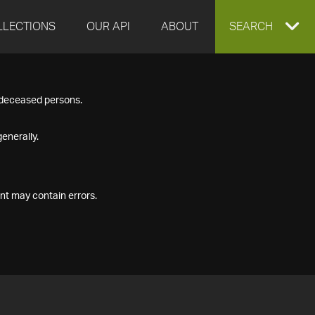
LLECTIONS
OUR API
ABOUT
EXPAND
SEARCH
SEARCH
f deceased persons.
BOX
enerally.
nt may contain errors.