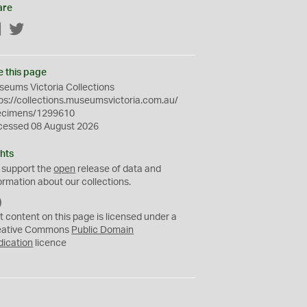
are
Facebook
Twitter
e this page
eums Victoria Collections
ps://collections.museumsvictoria.com.au/
ecimens/1299610
cessed 08 August 2026
hts
 support the
open
release of data and
ormation about our collections.
C
C
t content on this page is licensed under a
0
eative Commons
Public Domain
dication
licence