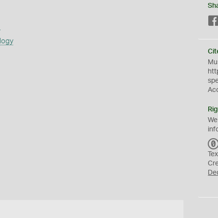
Sh
s
logy
Cit
Mus
htt
sp
Ac
Rig
We
inf
Tex
Cr
De