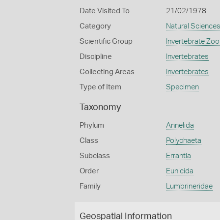
Date Visited To
21/02/1978
Category
Natural Science
Scientific Group
Invertebrate Zoo
Discipline
Invertebrates
Collecting Areas
Invertebrates
Type of Item
Specimen
Taxonomy
Phylum
Annelida
Class
Polychaeta
Subclass
Errantia
Order
Eunicida
Family
Lumbrineridae
Geospatial Information