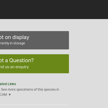
t on display
rently in storage
ot a Question?
nd us an enquiry
ated Links
See more specimens of this species in
CAM