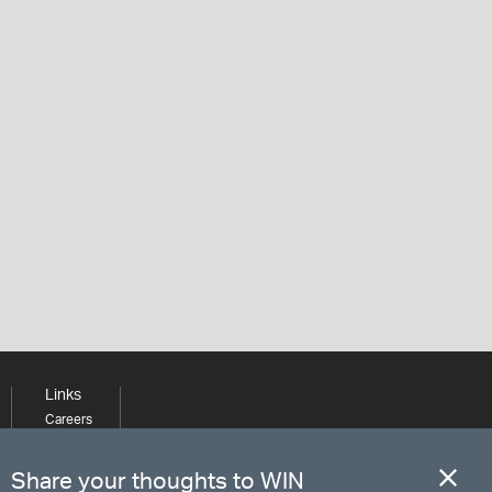
Links
Careers
Learning
Media
Share your thoughts to WIN