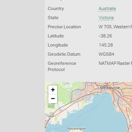
Country
Australia
State
Victoria
Precise Location
W 705, Western 
Latitude
-38.26
Longitude
145.28
Geodetic Datum
WGS84
Georeference
NATMAP Raster 
Protocol
+
−