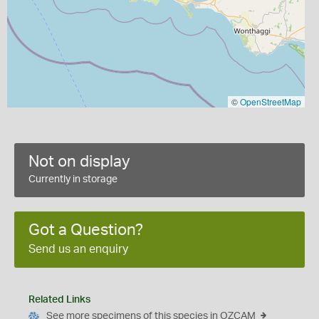
©
OpenStreetMap
Not on display
Currently in storage
Got a Question?
Send us an enquiry
Related Links
See more specimens of this species in OZCAM