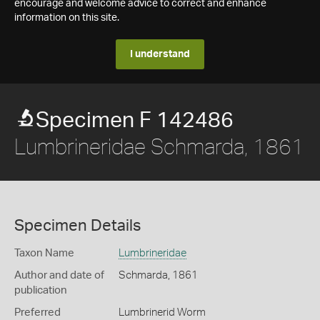
encourage and welcome advice to correct and enhance
information on this site.
I understand
Specimen F 142486
Lumbrineridae Schmarda, 1861
Specimen Details
Taxon Name
Lumbrineridae
Author and date of
Schmarda, 1861
publication
Preferred
Lumbrinerid Worm