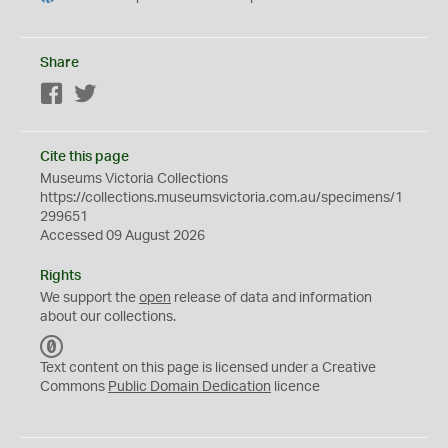
Share
Facebook
Twitter
Cite this page
Museums Victoria Collections
https://collections.museumsvictoria.com.au/specimens/1
299651
Accessed 09 August 2026
Rights
We support the
open
release of data and information
about our collections.
C
C
Text content on this page is licensed under a Creative
0
Commons
Public Domain Dedication
licence