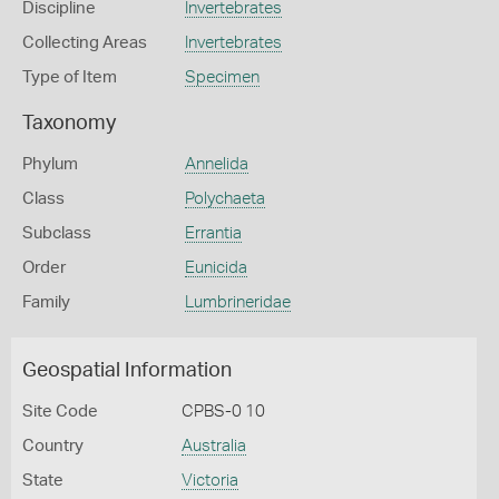
Discipline
Invertebrates
Collecting Areas
Invertebrates
Type of Item
Specimen
Taxonomy
Phylum
Annelida
Class
Polychaeta
Subclass
Errantia
Order
Eunicida
Family
Lumbrineridae
Geospatial Information
Site Code
CPBS-0 10
Country
Australia
State
Victoria