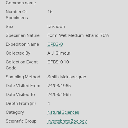
Common name
Number Of
15
Specimens
Sex
Unknown
Specimen Nature
Form: Wet, Medium: ethanol 70%
Expedition Name
CPBS-0
Collected By
A J. Gilmour
Collection Event
CPBS-0 10
Code
Sampling Method
Smith-McIntyre grab
Date Visited From
24/03/1965
Date Visited To
24/03/1965
Depth From (m)
4
Category
Natural Sciences
Scientific Group
Invertebrate Zoology