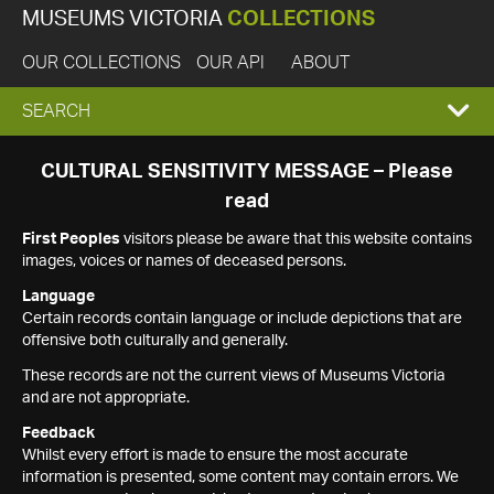
MUSEUMS VICTORIA
COLLECTIONS
OUR COLLECTIONS
OUR API
ABOUT
EXPAND
SEARCH
SEARCH
CULTURAL SENSITIVITY MESSAGE – Please
read
BOX
First Peoples
visitors please be aware that this website contains
images, voices or names of deceased persons.
Language
Certain records contain language or include depictions that are
offensive both culturally and generally.
These records are not the current views of Museums Victoria
and are not appropriate.
Feedback
Whilst every effort is made to ensure the most accurate
information is presented, some content may contain errors. We