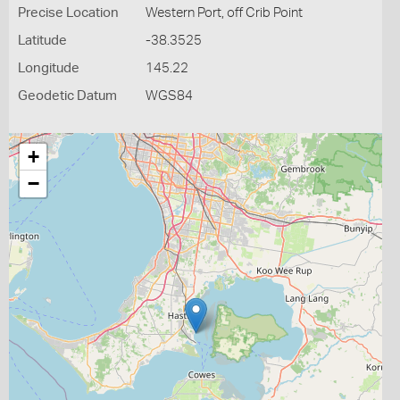
Precise Location
Western Port, off Crib Point
Latitude
-38.3525
Longitude
145.22
Geodetic Datum
WGS84
+
−