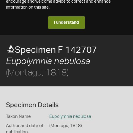
encourage and welcome advice to correct and enhance
information on this site.
I understand
Specimen F 142707
Eupolymnia nebulosa
(Montagu, 1818)
Specimen Details
Taxon Name
Eupolymnia nebulosa
Author and date of
(Montagu, 1818)
publication