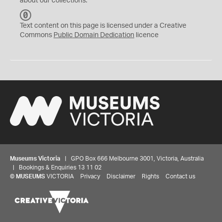
about our collections.
C
C
Text content on this page is licensed under a Creative
0
Commons
Public Domain Dedication
licence
Museums Victoria
| GPO Box 666 Melbourne 3001, Victoria, Australia
| Bookings & Enquiries 13 11 02
©
MUSEUMS
VICTORIA
Privacy
Disclaimer
Rights
Contact us