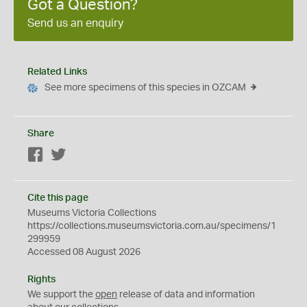
Got a Question?
Send us an enquiry
Related Links
See more specimens of this species in OZCAM
Share
Facebook
Twitter
Cite this page
Museums Victoria Collections
https://collections.museumsvictoria.com.au/specimens/1
299959
Accessed 08 August 2026
Rights
We support the
open
release of data and information