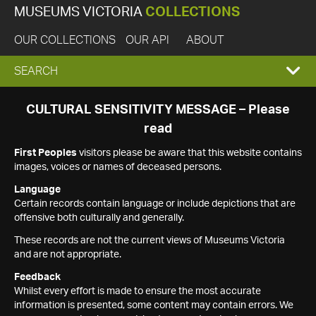
MUSEUMS VICTORIA
COLLECTIONS
OUR COLLECTIONS
OUR API
ABOUT
EXPAND
SEARCH
SEARCH
CULTURAL SENSITIVITY MESSAGE – Please
read
BOX
First Peoples
visitors please be aware that this website contains
images, voices or names of deceased persons.
Language
Certain records contain language or include depictions that are
offensive both culturally and generally.
These records are not the current views of Museums Victoria
and are not appropriate.
Feedback
Whilst every effort is made to ensure the most accurate
information is presented, some content may contain errors. We