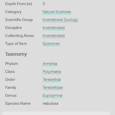
Depth From (m)
3
Category
Natural Sciences
Scientific Group
Invertebrate Zoology
Discipline
Invertebrates
Collecting Areas
Invertebrates
Type of Item
Specimen
Taxonomy
Phylum
Annelida
Class
Polychaeta
Order
Terebellida
Family
Terebellidae
Genus
Eupolymnia
Species Name
nebulosa