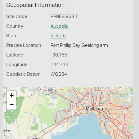
Geospatial Information
Site Code
PPBES 953 1
Country
Australia
State
Victoria
Precise Location
Port Phillip Bay, Geelong arm
Latitude
-38.155
Longitude
144.712
Geodetic Datum
WGS84
+
−