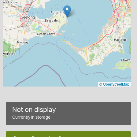
©
OpenStreetMap
Not on display
Currently in storage