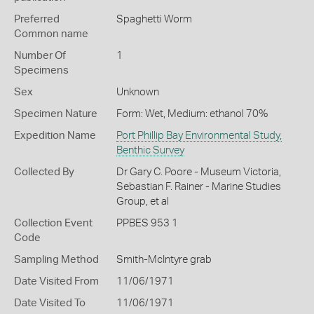
Preferred
Spaghetti Worm
Common name
Number Of
1
Specimens
Sex
Unknown
Specimen Nature
Form: Wet, Medium: ethanol 70%
Expedition Name
Port Phillip Bay Environmental Study,
Benthic Survey
Collected By
Dr Gary C. Poore - Museum Victoria,
Sebastian F. Rainer - Marine Studies
Group, et al
Collection Event
PPBES 953 1
Code
Sampling Method
Smith-McIntyre grab
Date Visited From
11/06/1971
Date Visited To
11/06/1971