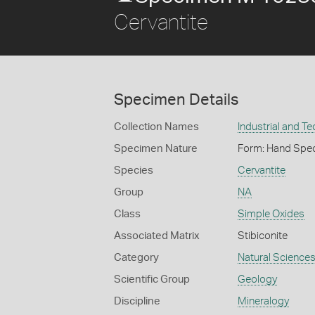
Cervantite
Specimen Details
Collection Names
Industrial and T
Specimen Nature
Form: Hand Spe
Species
Cervantite
Group
NA
Class
Simple Oxides
Associated Matrix
Stibiconite
Category
Natural Science
Scientific Group
Geology
Discipline
Mineralogy