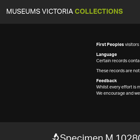
MUSEUMS VICTORIA
COLLECTIONS
First Peoples
visitor
Language
Certain records contai
These records are not
Feedback
Whilst every effort i
We encourage and welc
Specimen M 1028