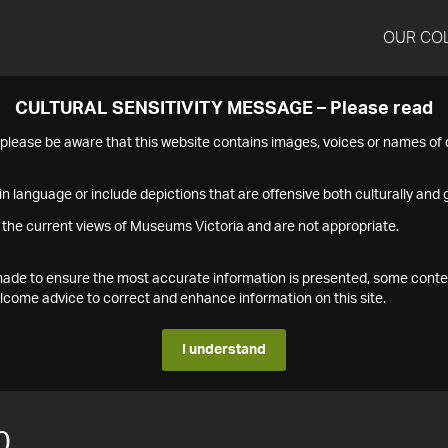
OUR CO
CULTURAL SENSITIVITY MESSAGE – Please read
s please be aware that this website contains images, voices or names o
n language or include depictions that are offensive both culturally and g
 the current views of Museums Victoria and are not appropriate.
s made to ensure the most accurate information is presented, some conte
ome advice to correct and enhance information on this site.
I understand
0