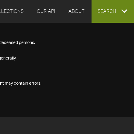
LLECTIONS
OUR API
ABOUT
EXPAND
SEARCH
SEARCH
f deceased persons.
BOX
enerally.
nt may contain errors.