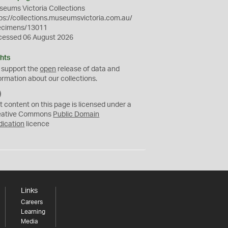
eums Victoria Collections
ps://collections.museumsvictoria.com.au/
ecimens/13011
cessed 06 August 2026
hts
 support the
open
release of data and
ormation about our collections.
C
C
t content on this page is licensed under a
0
eative Commons
Public Domain
dication
licence
Links
Careers
Learning
Media