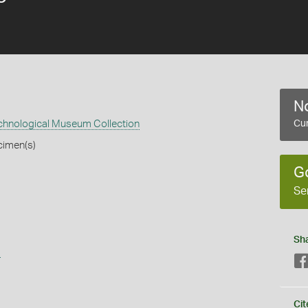
No
echnological Museum Collection
Cur
cimen(s)
G
Se
Sh
s
Cit