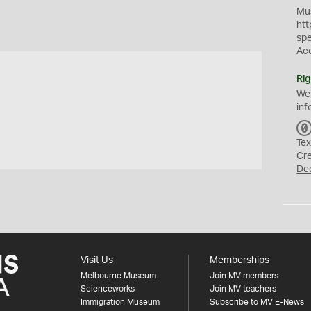
Mus
htt
sp
Ac
Rig
We
inf
Tex
Cr
De
Visit Us
Memberships
Melbourne Museum
Join MV members
Scienceworks
Join MV teachers
Immigration Museum
Subscribe to MV E-News