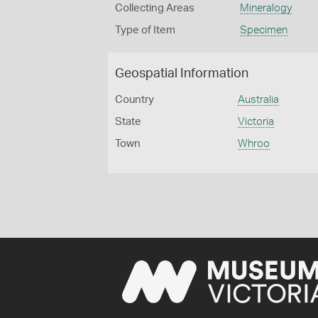
Collecting Areas
Mineralogy
Type of Item
Specimen
Geospatial Information
Country
Australia
State
Victoria
Town
Whroo