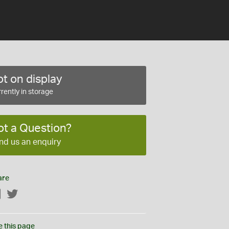
t on display
rently in storage
ot a Question?
nd us an enquiry
are
Facebook
Twitter
e this page