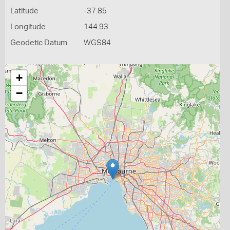
Latitude
-37.85
Longitude
144.93
Geodetic Datum
WGS84
+
−