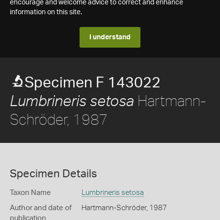
encourage and welcome advice to correct and enhance
information on this site.
I understand
Specimen F 143022
Hartmann-
Lumbrineris setosa
Schröder, 1987
Specimen Details
Taxon Name
Lumbrineris setosa
Author and date of
Hartmann-Schröder, 1987
publication