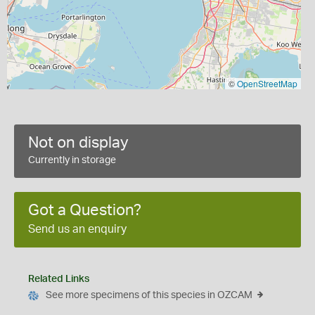
©
OpenStreetMap
Not on display
Currently in storage
Got a Question?
Send us an enquiry
Related Links
See more specimens of this species in OZCAM