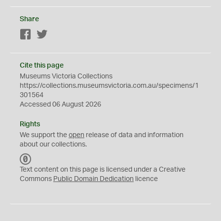
Share
Facebook
Twitter
Cite this page
Museums Victoria Collections
https://collections.museumsvictoria.com.au/specimens/1
301564
Accessed 06 August 2026
Rights
We support the
open
release of data and information
about our collections.
C
C
Text content on this page is licensed under a Creative
0
Commons
Public Domain Dedication
licence