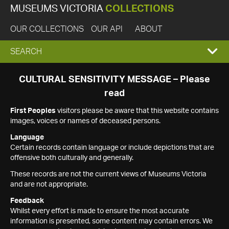
MUSEUMS VICTORIA
COLLECTIONS
OUR COLLECTIONS
OUR API
ABOUT
EXPAND
SEARCH
SEARCH
CULTURAL SENSITIVITY MESSAGE – Please
read
BOX
First Peoples
visitors please be aware that this website contains
images, voices or names of deceased persons.
Language
Certain records contain language or include depictions that are
offensive both culturally and generally.
These records are not the current views of Museums Victoria
and are not appropriate.
Feedback
Whilst every effort is made to ensure the most accurate
information is presented, some content may contain errors. We