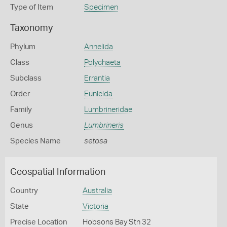
Type of Item
Specimen
Taxonomy
Phylum
Annelida
Class
Polychaeta
Subclass
Errantia
Order
Eunicida
Family
Lumbrineridae
Genus
Lumbrineris
Species Name
setosa
Geospatial Information
Country
Australia
State
Victoria
Precise Location
Hobsons Bay Stn 32