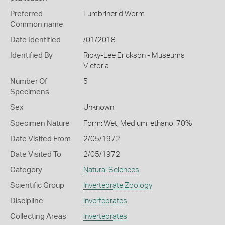
Preferred
Lumbrinerid Worm
Common name
Date Identified
/01/2018
Identified By
Ricky-Lee Erickson - Museums
Victoria
Number Of
5
Specimens
Sex
Unknown
Specimen Nature
Form: Wet, Medium: ethanol 70%
Date Visited From
2/05/1972
Date Visited To
2/05/1972
Category
Natural Sciences
Scientific Group
Invertebrate Zoology
Discipline
Invertebrates
Collecting Areas
Invertebrates