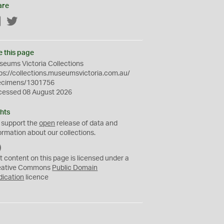
are
Facebook
Twitter
e this page
eums Victoria Collections
ps://collections.museumsvictoria.com.au/
ecimens/1301756
cessed 08 August 2026
hts
 support the
open
release of data and
ormation about our collections.
C
C
t content on this page is licensed under a
0
eative Commons
Public Domain
dication
licence