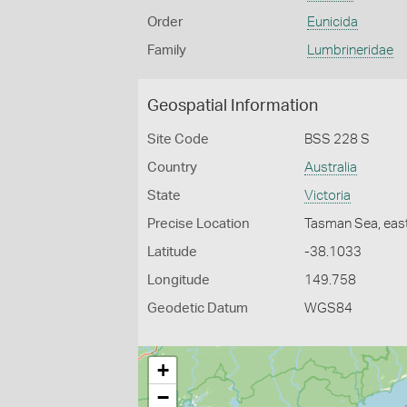
Order
Eunicida
Family
Lumbrineridae
Geospatial Information
Site Code
BSS 228 S
Country
Australia
State
Victoria
Precise Location
Tasman Sea, east
Latitude
-38.1033
Longitude
149.758
Geodetic Datum
WGS84
+
−