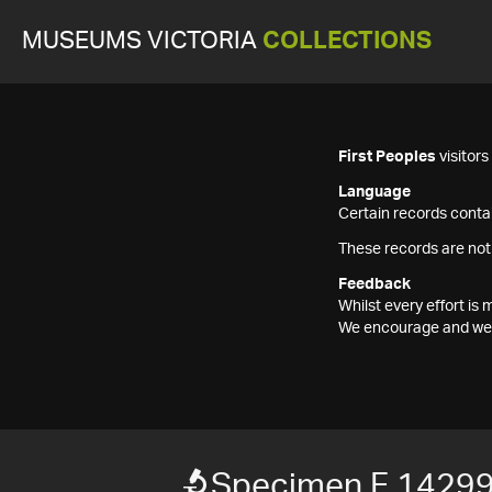
MUSEUMS VICTORIA
COLLECTIONS
First Peoples
visitor
Language
Certain records contai
These records are not
Feedback
Whilst every effort i
We encourage and welc
Specimen F 1429