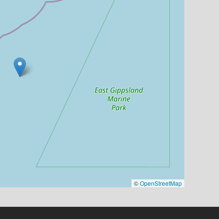
©
OpenStreetMap