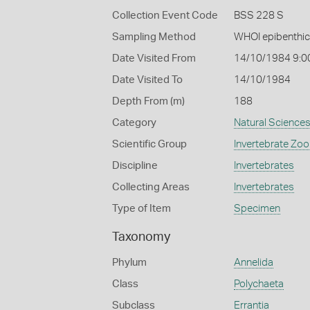
Collection Event Code
BSS 228 S
Sampling Method
WHOI epibenthic
Date Visited From
14/10/1984 9:0
Date Visited To
14/10/1984
Depth From (m)
188
Category
Natural Science
Scientific Group
Invertebrate Zoo
Discipline
Invertebrates
Collecting Areas
Invertebrates
Type of Item
Specimen
Taxonomy
Phylum
Annelida
Class
Polychaeta
Subclass
Errantia