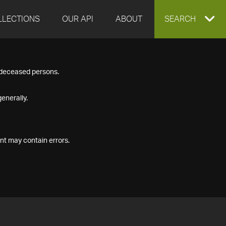
LLECTIONS
OUR API
ABOUT
EXPAND
SEARCH
SEARCH
f deceased persons.
BOX
enerally.
nt may contain errors.