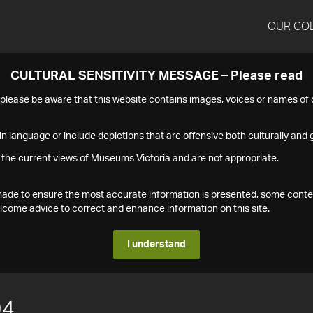
OUR CO
CULTURAL SENSITIVITY MESSAGE – Please read
s please be aware that this website contains images, voices or names o
n language or include depictions that are offensive both culturally and g
 the current views of Museums Victoria and are not appropriate.
s made to ensure the most accurate information is presented, some conte
ome advice to correct and enhance information on this site.
I understand
94