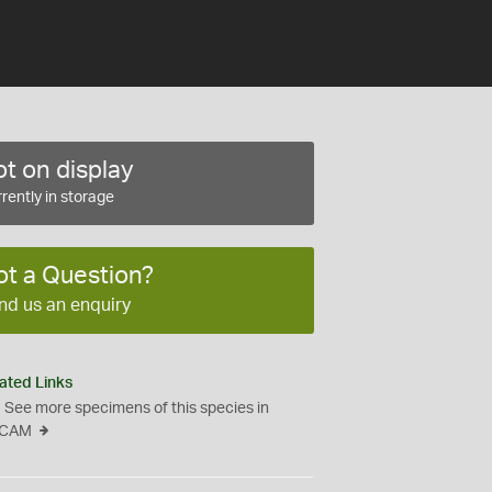
t on display
rently in storage
ot a Question?
nd us an enquiry
ated Links
See more specimens of this species in
CAM