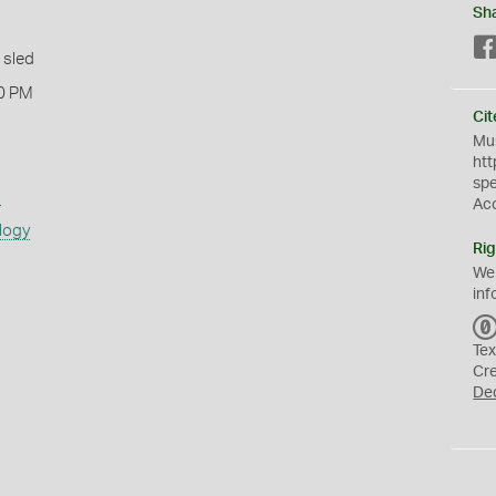
Sh
 sled
0 PM
Cit
Mus
htt
sp
s
Ac
logy
Rig
We
inf
Tex
Cr
De