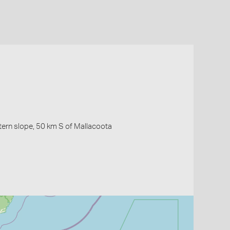
ern slope, 50 km S of Mallacoota