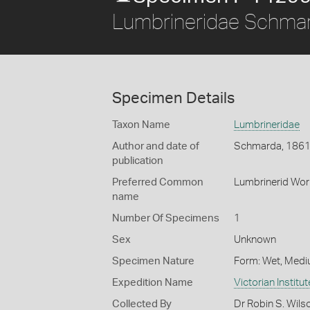
Lumbrineridae Schma
Specimen Details
Taxon Name
Lumbrineridae
Author and date of
Schmarda, 186
publication
Preferred Common
Lumbrinerid Wo
name
Number Of Specimens
1
Sex
Unknown
Specimen Nature
Form: Wet, Medi
Expedition Name
Victorian Institu
Collected By
Dr Robin S. Wils