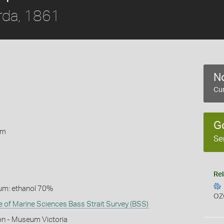
rda, 1861
No
Cur
1
G
rm
Se
Rel
um: ethanol 70%
OZ
te of Marine Sciences Bass Strait Survey (BSS)
on - Museum Victoria