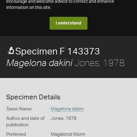
encourage and welcome advice to correct and enhance
information on this site.
I understand
Specimen F 143373
Jones, 1978
Magelona dakini
Specimen Details
Taxon Name
Magelona dakini
Author and date of
Jones, 1978
publication
Preferred
Magelonid Worm