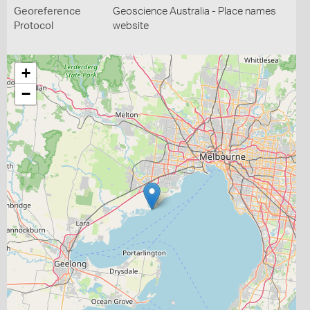
Georeference
Geoscience Australia - Place names
Protocol
website
+
−