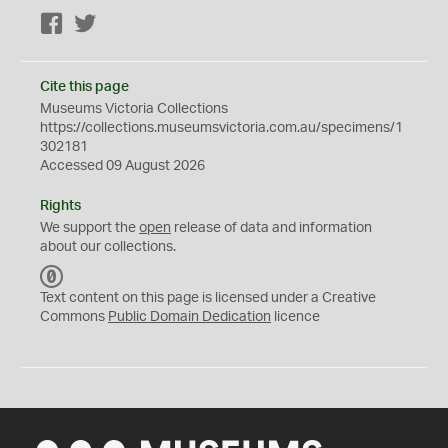
Facebook
Twitter
Cite this page
Museums Victoria Collections
https://collections.museumsvictoria.com.au/specimens/1
302181
Accessed 09 August 2026
Rights
We support the
open
release of data and information
about our collections.
C
C
Text content on this page is licensed under a Creative
0
Commons
Public Domain Dedication
licence