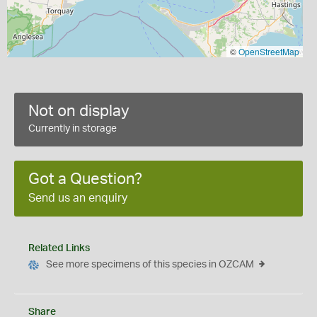
©
OpenStreetMap
Not on display
Currently in storage
Got a Question?
Send us an enquiry
Related Links
See more specimens of this species in OZCAM
Share