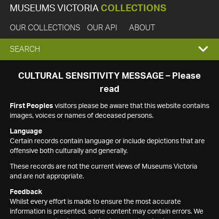
MUSEUMS VICTORIA
COLLECTIONS
OUR COLLECTIONS
OUR API
ABOUT
EXPAND
SEARCH
SEARCH
CULTURAL SENSITIVITY MESSAGE – Please
read
BOX
First Peoples
visitors please be aware that this website contains
images, voices or names of deceased persons.
Language
Certain records contain language or include depictions that are
offensive both culturally and generally.
These records are not the current views of Museums Victoria
and are not appropriate.
Feedback
Whilst every effort is made to ensure the most accurate
information is presented, some content may contain errors. We