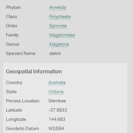
Phylum
Annelida
Class
Polychaeta
Order
Spionida
Family
Magelonidae
Genus
Magelona
Species Name
dakini
Geospatial Information
Country
Australia
State
Victoria
Precise Location
Werribee
Latitude
-37.9833
Longitude
144.683
Geodetic Datum
WGS84