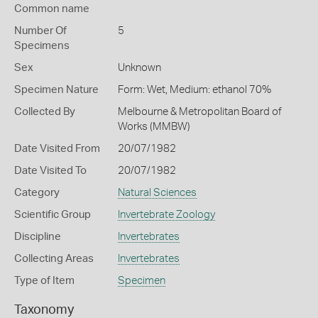
Common name
Number Of
5
Specimens
Sex
Unknown
Specimen Nature
Form: Wet, Medium: ethanol 70%
Collected By
Melbourne & Metropolitan Board of
Works (MMBW)
Date Visited From
20/07/1982
Date Visited To
20/07/1982
Category
Natural Sciences
Scientific Group
Invertebrate Zoology
Discipline
Invertebrates
Collecting Areas
Invertebrates
Type of Item
Specimen
Taxonomy