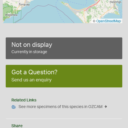
©
OpenStreetMap
Not on display
Currently in storage
Got a Question?
Send us an enquiry
Related Links
See more specimens of this species in OZCAM
Share