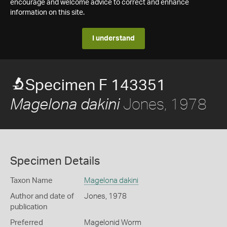
encourage and welcome advice to correct and enhance
information on this site.
I understand
Specimen F 143351
Jones, 1978
Magelona dakini
Specimen Details
Taxon Name
Magelona dakini
Author and date of
Jones, 1978
publication
Preferred
Magelonid Worm