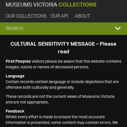
MUSEUMS VICTORIA
COLLECTIONS
OUR COLLECTIONS
OUR API
ABOUT
EXPAND
SEARCH
SEARCH
CULTURAL SENSITIVITY MESSAGE – Please
read
BOX
First Peoples
visitors please be aware that this website contains
images, voices or names of deceased persons.
Language
Certain records contain language or include depictions that are
offensive both culturally and generally.
These records are not the current views of Museums Victoria
and are not appropriate.
Feedback
Whilst every effort is made to ensure the most accurate
information is presented, some content may contain errors. We