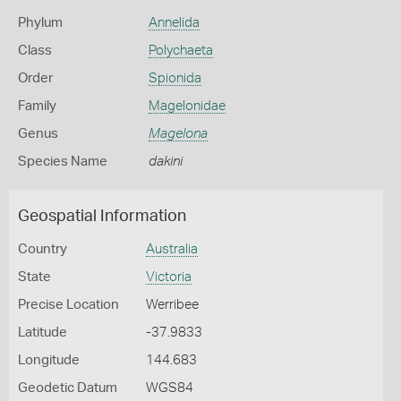
Phylum
Annelida
Class
Polychaeta
Order
Spionida
Family
Magelonidae
Genus
Magelona
Species Name
dakini
Geospatial Information
Country
Australia
State
Victoria
Precise Location
Werribee
Latitude
-37.9833
Longitude
144.683
Geodetic Datum
WGS84