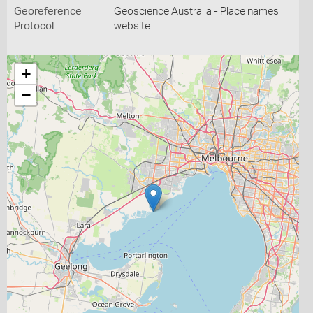
Georeference
Geoscience Australia - Place names
Protocol
website
+
−