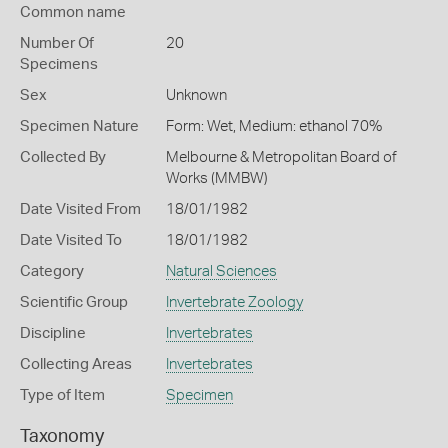
Common name
Number Of
20
Specimens
Sex
Unknown
Specimen Nature
Form: Wet, Medium: ethanol 70%
Collected By
Melbourne & Metropolitan Board of
Works (MMBW)
Date Visited From
18/01/1982
Date Visited To
18/01/1982
Category
Natural Sciences
Scientific Group
Invertebrate Zoology
Discipline
Invertebrates
Collecting Areas
Invertebrates
Type of Item
Specimen
Taxonomy