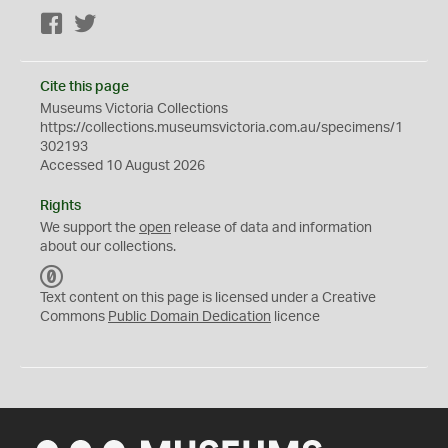
Facebook
Twitter
Cite this page
Museums Victoria Collections
https://collections.museumsvictoria.com.au/specimens/1
302193
Accessed 10 August 2026
Rights
We support the
open
release of data and information
about our collections.
C
C
Text content on this page is licensed under a Creative
0
Commons
Public Domain Dedication
licence