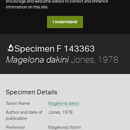
encourage and welcome advice to correct and enhance
information on this site.
I understand
Specimen F 143363
Jones, 1978
Magelona dakini
Specimen Details
Taxon Name
Magelona dakini
Author and date of
Jones, 1978
publication
Preferred
Magelonid Worm