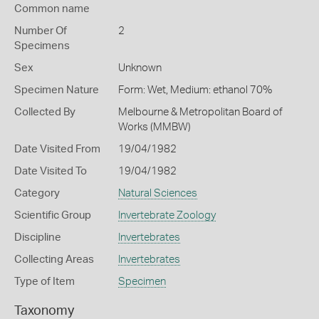
Common name
Number Of
2
Specimens
Sex
Unknown
Specimen Nature
Form: Wet, Medium: ethanol 70%
Collected By
Melbourne & Metropolitan Board of
Works (MMBW)
Date Visited From
19/04/1982
Date Visited To
19/04/1982
Category
Natural Sciences
Scientific Group
Invertebrate Zoology
Discipline
Invertebrates
Collecting Areas
Invertebrates
Type of Item
Specimen
Taxonomy