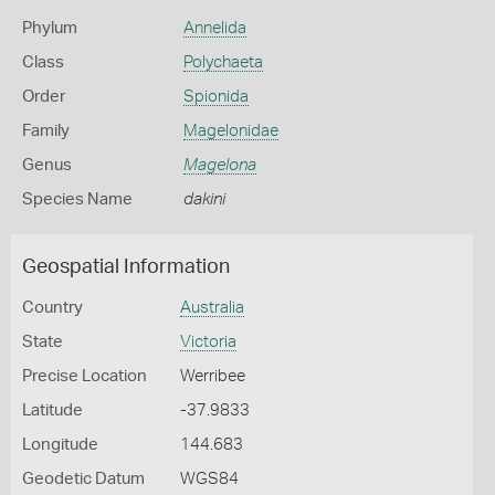
Phylum
Annelida
Class
Polychaeta
Order
Spionida
Family
Magelonidae
Genus
Magelona
Species Name
dakini
Geospatial Information
Country
Australia
State
Victoria
Precise Location
Werribee
Latitude
-37.9833
Longitude
144.683
Geodetic Datum
WGS84