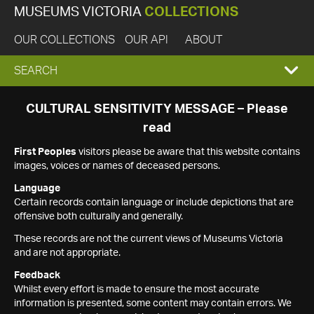
MUSEUMS VICTORIA
COLLECTIONS
OUR COLLECTIONS
OUR API
ABOUT
EXPAND
SEARCH
SEARCH
CULTURAL SENSITIVITY MESSAGE – Please
read
BOX
First Peoples
visitors please be aware that this website contains
images, voices or names of deceased persons.
Language
Certain records contain language or include depictions that are
offensive both culturally and generally.
These records are not the current views of Museums Victoria
and are not appropriate.
Feedback
Whilst every effort is made to ensure the most accurate
information is presented, some content may contain errors. We