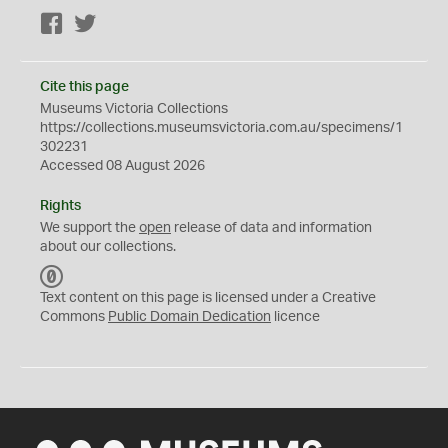
Facebook
Twitter
Cite this page
Museums Victoria Collections
https://collections.museumsvictoria.com.au/specimens/1
302231
Accessed 08 August 2026
Rights
We support the
open
release of data and information
about our collections.
C
C
Text content on this page is licensed under a Creative
0
Commons
Public Domain Dedication
licence