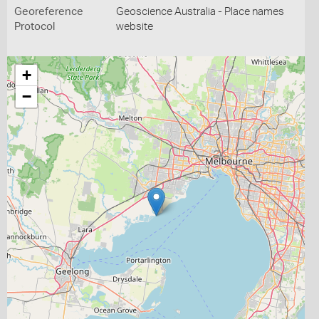
Georeference
Geoscience Australia - Place names
Protocol
website
+
−