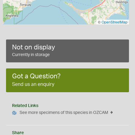
©
OpenStreetMap
Not on display
Currently in storage
Got a Question?
Send us an enquiry
Related Links
See more specimens of this species in OZCAM
Share