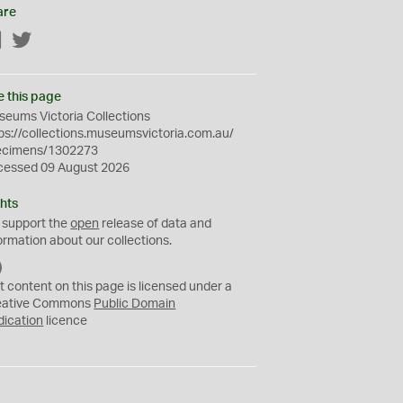
are
Facebook
Twitter
e this page
eums Victoria Collections
ps://collections.museumsvictoria.com.au/
ecimens/1302273
cessed 09 August 2026
hts
 support the
open
release of data and
ormation about our collections.
C
C
t content on this page is licensed under a
0
eative Commons
Public Domain
dication
licence