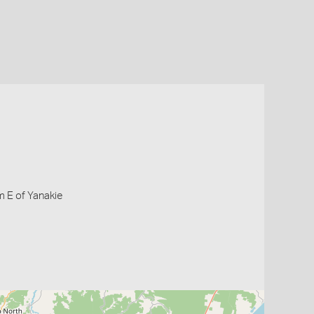
m E of Yanakie