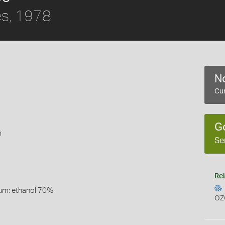
s, 1978
No
Cur
G
m
Se
Rel
um: ethanol 70%
OZ