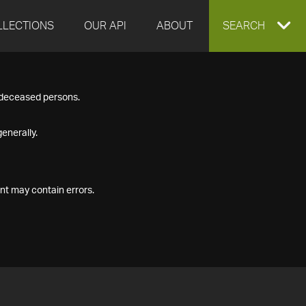
LLECTIONS
OUR API
ABOUT
EXPAND
SEARCH
SEARCH
f deceased persons.
BOX
enerally.
nt may contain errors.