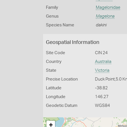
Family
Magelonidae
Genus
Magelona
Species Name
dakini
Geospatial Information
Site Code
CIN 24
Country
Australia
State
Victoria
Precise Location
Duck Point,5.0 K
Latitude
-38.82
Longitude
146.27
Geodetic Datum
WGS84
+