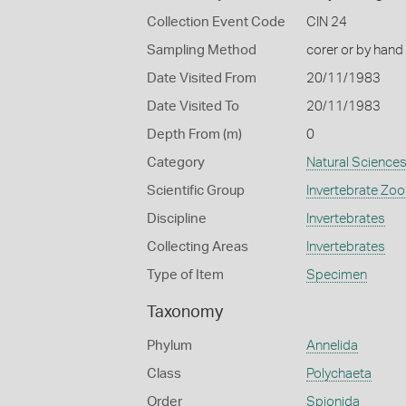
Collection Event Code
CIN 24
Sampling Method
corer or by hand
Date Visited From
20/11/1983
Date Visited To
20/11/1983
Depth From (m)
0
Category
Natural Science
Scientific Group
Invertebrate Zoo
Discipline
Invertebrates
Collecting Areas
Invertebrates
Type of Item
Specimen
Taxonomy
Phylum
Annelida
Class
Polychaeta
Order
Spionida