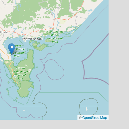
©
OpenStreetMap