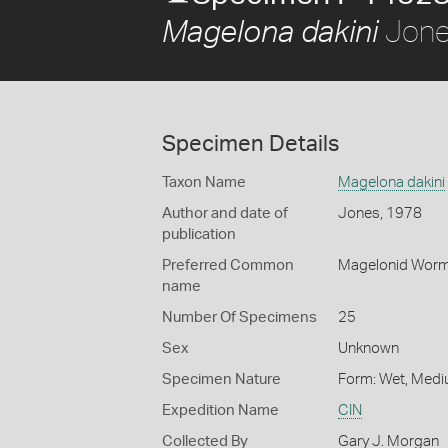
Jone
Magelona dakini
Specimen Details
Taxon Name
Magelona dakini
Author and date of
Jones, 1978
publication
Preferred Common
Magelonid Wor
name
Number Of Specimens
25
Sex
Unknown
Specimen Nature
Form: Wet, Medi
Expedition Name
CIN
Collected By
Gary J. Morgan