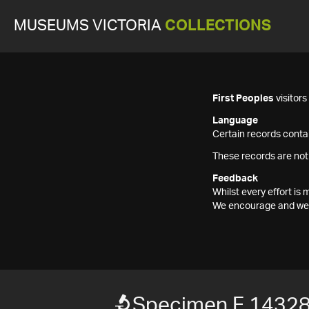
MUSEUMS VICTORIA
COLLECTIONS
First Peoples
visitor
Language
Certain records contai
These records are not
Feedback
Whilst every effort i
We encourage and welc
Specimen F 1432