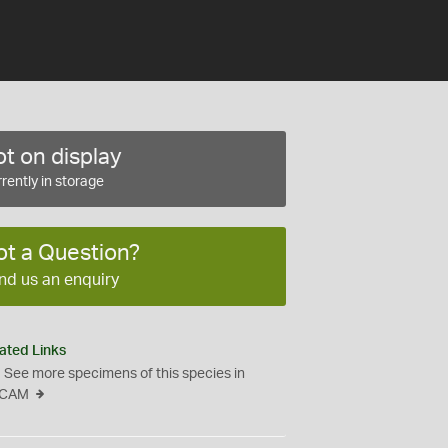
t on display
rently in storage
ot a Question?
nd us an enquiry
ated Links
See more specimens of this species in
CAM