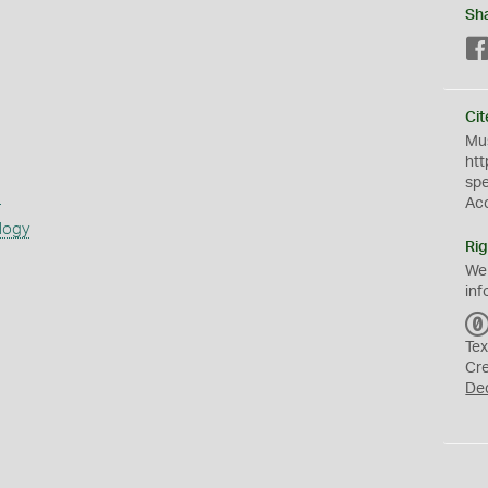
Sh
Cit
Mus
htt
sp
s
Ac
logy
Rig
We
inf
Tex
Cr
De