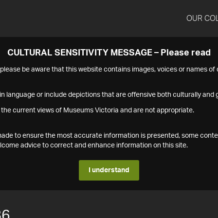
OUR CO
CULTURAL SENSITIVITY MESSAGE – Please read
s please be aware that this website contains images, voices or names o
n language or include depictions that are offensive both culturally and g
 the current views of Museums Victoria and are not appropriate.
s made to ensure the most accurate information is presented, some conte
ome advice to correct and enhance information on this site.
I understand
86