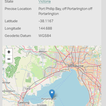
State
Victoria
Precise Location
Port Phillip Bay, off Portarlington off
Portarlington
Latitude
-38.1167
Longitude
144.688
Geodetic Datum
WGS84
+
−