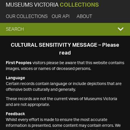
MUSEUMS VICTORIA
COLLECTIONS
OUR COLLECTIONS
OUR API
ABOUT
EXPAND
SEARCH
SEARCH
CULTURAL SENSITIVITY MESSAGE – Please
read
BOX
First Peoples
visitors please be aware that this website contains
images, voices or names of deceased persons.
Language
Certain records contain language or include depictions that are
offensive both culturally and generally.
These records are not the current views of Museums Victoria
and are not appropriate.
Feedback
Whilst every effort is made to ensure the most accurate
information is presented, some content may contain errors. We