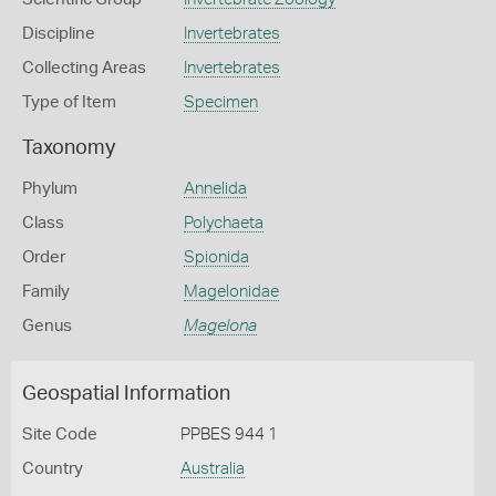
Discipline
Invertebrates
Collecting Areas
Invertebrates
Type of Item
Specimen
Taxonomy
Phylum
Annelida
Class
Polychaeta
Order
Spionida
Family
Magelonidae
Genus
Magelona
Geospatial Information
Site Code
PPBES 944 1
Country
Australia