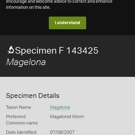
encourage and welcome advice to correct and enhance
information on this site.
I understand
Specimen F 143425
Magelona
Specimen Details
Taxon Name
Magelona
Preferred
Magelonid Worm
Common name
Date Identified
07/08/2007