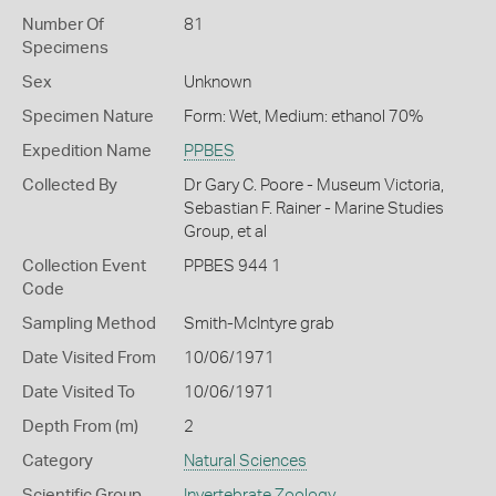
Number Of
81
Specimens
Sex
Unknown
Specimen Nature
Form: Wet, Medium: ethanol 70%
Expedition Name
PPBES
Collected By
Dr Gary C. Poore - Museum Victoria,
Sebastian F. Rainer - Marine Studies
Group, et al
Collection Event
PPBES 944 1
Code
Sampling Method
Smith-McIntyre grab
Date Visited From
10/06/1971
Date Visited To
10/06/1971
Depth From (m)
2
Category
Natural Sciences
Scientific Group
Invertebrate Zoology