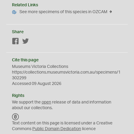
Related Links
See more specimens of this species in OZCAM
Share
Facebook
Twitter
Cite this page
Museums Victoria Collections
https://collections.museumsvictoria.com.au/specimens/1
302299
Accessed 09 August 2026
Rights
We support the
open
release of data and information
about our collections.
C
C
Text content on this page is licensed under a Creative
0
Commons
Public Domain Dedication
licence