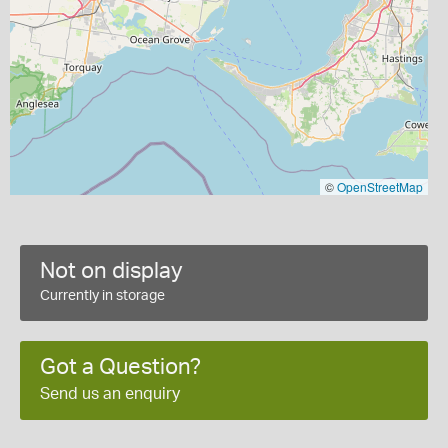
©
OpenStreetMap
Not on display
Currently in storage
Got a Question?
Send us an enquiry