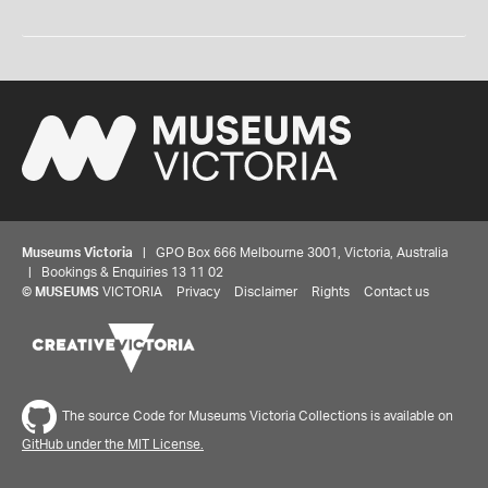
Museums Victoria
| GPO Box 666 Melbourne 3001, Victoria, Australia
| Bookings & Enquiries 13 11 02
©
MUSEUMS
VICTORIA
Privacy
Disclaimer
Rights
Contact us
The source Code for Museums Victoria Collections is available on
GitHub under the MIT License.