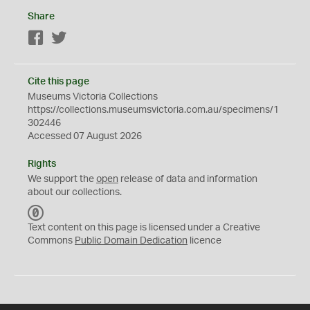
Share
Facebook
Twitter
Cite this page
Museums Victoria Collections
https://collections.museumsvictoria.com.au/specimens/1
302446
Accessed 07 August 2026
Rights
We support the
open
release of data and information
about our collections.
C
C
Text content on this page is licensed under a Creative
0
Commons
Public Domain Dedication
licence