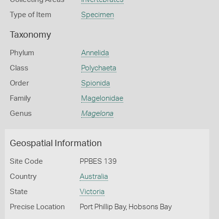
Type of Item
Specimen
Taxonomy
Phylum
Annelida
Class
Polychaeta
Order
Spionida
Family
Magelonidae
Genus
Magelona
Geospatial Information
Site Code
PPBES 139
Country
Australia
State
Victoria
Precise Location
Port Phillip Bay, Hobsons Bay