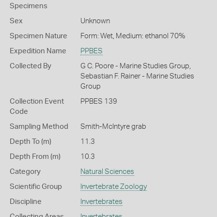
Specimens
Sex
Unknown
Specimen Nature
Form: Wet, Medium: ethanol 70%
Expedition Name
PPBES
Collected By
G C. Poore - Marine Studies Group,
Sebastian F. Rainer - Marine Studies
Group
Collection Event
PPBES 139
Code
Sampling Method
Smith-McIntyre grab
Depth To (m)
11.3
Depth From (m)
10.3
Category
Natural Sciences
Scientific Group
Invertebrate Zoology
Discipline
Invertebrates
Collecting Areas
Invertebrates