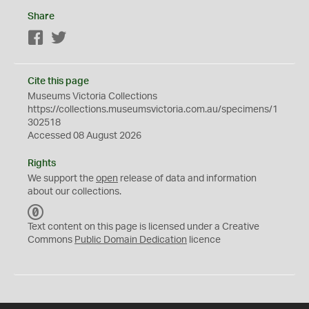
Share
Facebook
Twitter
Cite this page
Museums Victoria Collections
https://collections.museumsvictoria.com.au/specimens/1
302518
Accessed 08 August 2026
Rights
We support the
open
release of data and information
about our collections.
C
C
Text content on this page is licensed under a Creative
0
Commons
Public Domain Dedication
licence