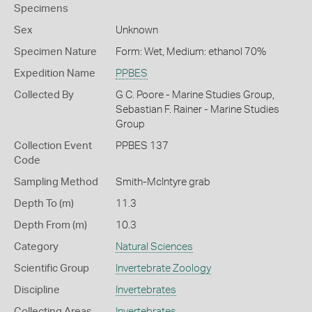
Specimens
Sex
Unknown
Specimen Nature
Form: Wet, Medium: ethanol 70%
Expedition Name
PPBES
Collected By
G C. Poore - Marine Studies Group,
Sebastian F. Rainer - Marine Studies
Group
Collection Event
PPBES 137
Code
Sampling Method
Smith-McIntyre grab
Depth To (m)
11.3
Depth From (m)
10.3
Category
Natural Sciences
Scientific Group
Invertebrate Zoology
Discipline
Invertebrates
Collecting Areas
Invertebrates