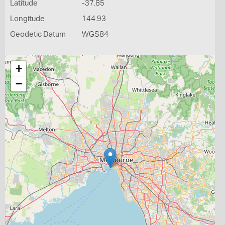
Latitude
-37.85
Longitude
144.93
Geodetic Datum
WGS84
+
−