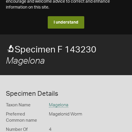
encourage and welcome advice to correct and enhance
information on this site.
I understand
Specimen F 143230
Magelona
Specimen Details
Taxon Name
Magelona
Preferred
Magelonid Worm
Common name
Number Of
4