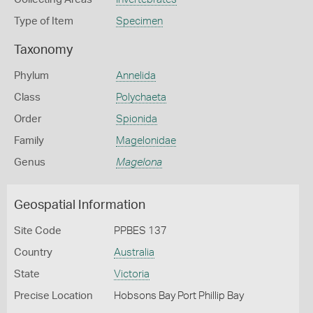
Type of Item
Specimen
Taxonomy
Phylum
Annelida
Class
Polychaeta
Order
Spionida
Family
Magelonidae
Genus
Magelona
Geospatial Information
Site Code
PPBES 137
Country
Australia
State
Victoria
Precise Location
Hobsons Bay Port Phillip Bay