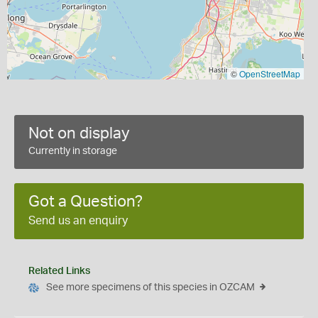
©
OpenStreetMap
Not on display
Currently in storage
Got a Question?
Send us an enquiry
Related Links
See more specimens of this species in OZCAM