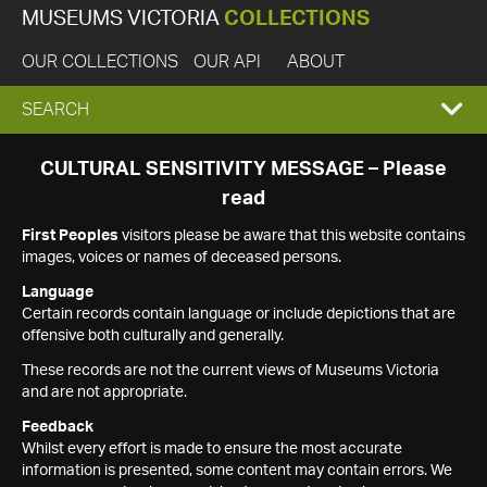
MUSEUMS VICTORIA
COLLECTIONS
OUR COLLECTIONS
OUR API
ABOUT
EXPAND
SEARCH
SEARCH
CULTURAL SENSITIVITY MESSAGE – Please
read
BOX
First Peoples
visitors please be aware that this website contains
images, voices or names of deceased persons.
Language
Certain records contain language or include depictions that are
offensive both culturally and generally.
These records are not the current views of Museums Victoria
and are not appropriate.
Feedback
Whilst every effort is made to ensure the most accurate
information is presented, some content may contain errors. We