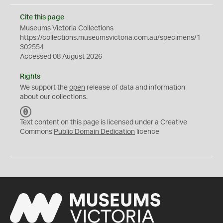
Cite this page
Museums Victoria Collections
https://collections.museumsvictoria.com.au/specimens/1
302554
Accessed 08 August 2026
Rights
We support the
open
release of data and information
about our collections.
C
C
Text content on this page is licensed under a Creative
0
Commons
Public Domain Dedication
licence