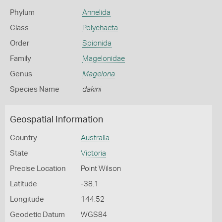
Phylum
Annelida
Class
Polychaeta
Order
Spionida
Family
Magelonidae
Genus
Magelona
Species Name
dakini
Geospatial Information
Country
Australia
State
Victoria
Precise Location
Point Wilson
Latitude
-38.1
Longitude
144.52
Geodetic Datum
WGS84