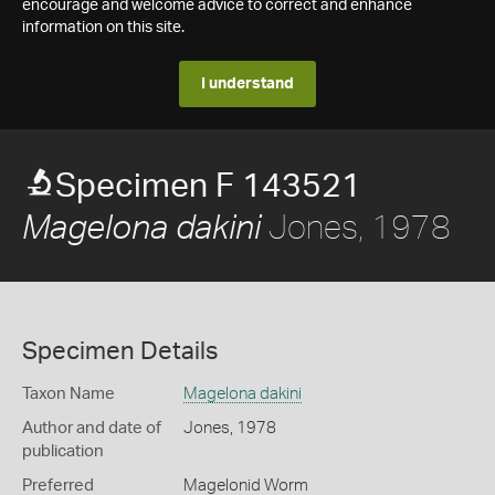
encourage and welcome advice to correct and enhance
information on this site.
I understand
Specimen F 143521
Jones, 1978
Magelona dakini
Specimen Details
Taxon Name
Magelona dakini
Author and date of
Jones, 1978
publication
Preferred
Magelonid Worm