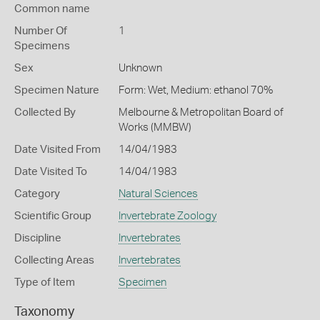
Common name
Number Of
1
Specimens
Sex
Unknown
Specimen Nature
Form: Wet, Medium: ethanol 70%
Collected By
Melbourne & Metropolitan Board of
Works (MMBW)
Date Visited From
14/04/1983
Date Visited To
14/04/1983
Category
Natural Sciences
Scientific Group
Invertebrate Zoology
Discipline
Invertebrates
Collecting Areas
Invertebrates
Type of Item
Specimen
Taxonomy