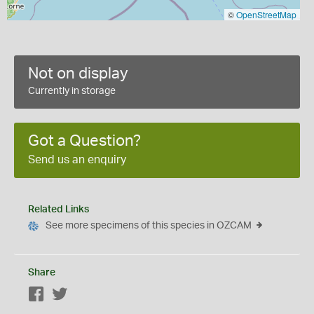
©
OpenStreetMap
Not on display
Currently in storage
Got a Question?
Send us an enquiry
Related Links
See more specimens of this species in OZCAM
Share
Facebook
Twitter