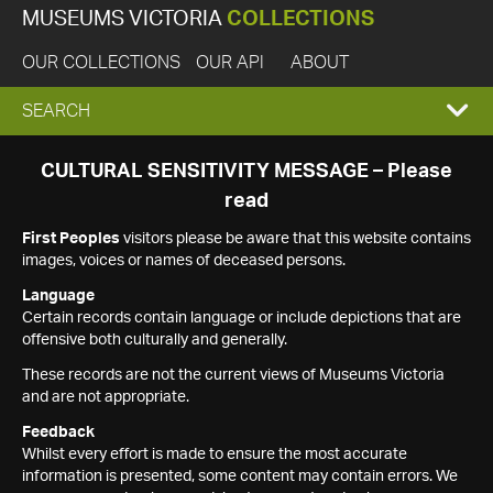
MUSEUMS VICTORIA
COLLECTIONS
OUR COLLECTIONS
OUR API
ABOUT
EXPAND
SEARCH
SEARCH
CULTURAL SENSITIVITY MESSAGE – Please
read
BOX
First Peoples
visitors please be aware that this website contains
images, voices or names of deceased persons.
Language
Certain records contain language or include depictions that are
offensive both culturally and generally.
These records are not the current views of Museums Victoria
and are not appropriate.
Feedback
Whilst every effort is made to ensure the most accurate
information is presented, some content may contain errors. We