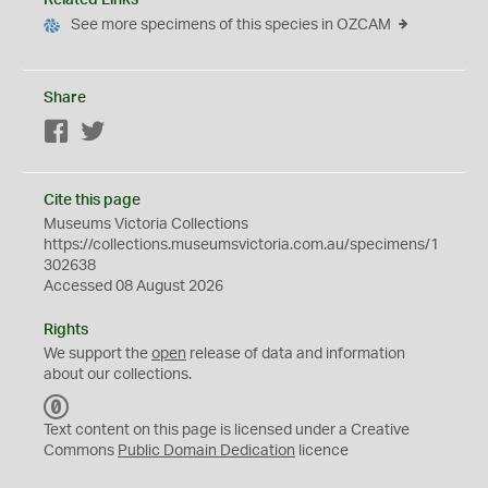
Related Links
See more specimens of this species in OZCAM
Share
Facebook
Twitter
Cite this page
Museums Victoria Collections
https://collections.museumsvictoria.com.au/specimens/1
302638
Accessed 08 August 2026
Rights
We support the
open
release of data and information
about our collections.
C
C
Text content on this page is licensed under a Creative
0
Commons
Public Domain Dedication
licence