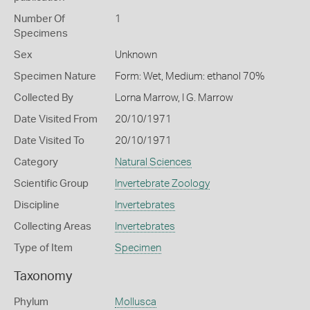
Number Of
1
Specimens
Sex
Unknown
Specimen Nature
Form: Wet, Medium: ethanol 70%
Collected By
Lorna Marrow, I G. Marrow
Date Visited From
20/10/1971
Date Visited To
20/10/1971
Category
Natural Sciences
Scientific Group
Invertebrate Zoology
Discipline
Invertebrates
Collecting Areas
Invertebrates
Type of Item
Specimen
Taxonomy
Phylum
Mollusca