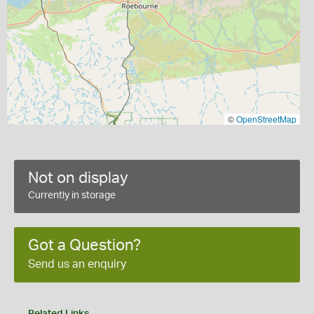
©
OpenStreetMap
Not on display
Currently in storage
Got a Question?
Send us an enquiry