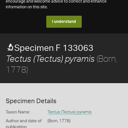
encourage and welcome advice to correct and enhance
information on this site.
I understand
Specimen F 133063
(Born,
Tectus (Tectus) pyramis
1778)
Specimen Details
Taxon Name
Tectus (Tectus) pyramis
Author and date of
(Born, 1778)
publication