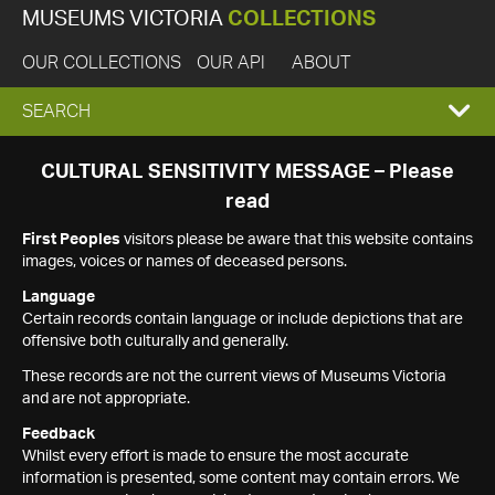
MUSEUMS VICTORIA
COLLECTIONS
OUR COLLECTIONS
OUR API
ABOUT
EXPAND
SEARCH
SEARCH
CULTURAL SENSITIVITY MESSAGE – Please
read
BOX
First Peoples
visitors please be aware that this website contains
images, voices or names of deceased persons.
Language
Certain records contain language or include depictions that are
offensive both culturally and generally.
These records are not the current views of Museums Victoria
and are not appropriate.
Feedback
Whilst every effort is made to ensure the most accurate
information is presented, some content may contain errors. We