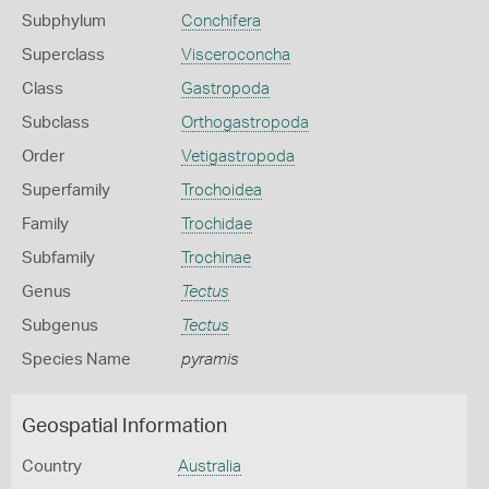
Subphylum
Conchifera
Superclass
Visceroconcha
Class
Gastropoda
Subclass
Orthogastropoda
Order
Vetigastropoda
Superfamily
Trochoidea
Family
Trochidae
Subfamily
Trochinae
Genus
Tectus
Subgenus
Tectus
Species Name
pyramis
Geospatial Information
Country
Australia