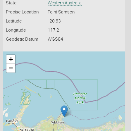
State
Western Australia
Precise Location
Point Samson
Latitude
-20.63
Longitude
117.2
Geodetic Datum
WGS84
+
−