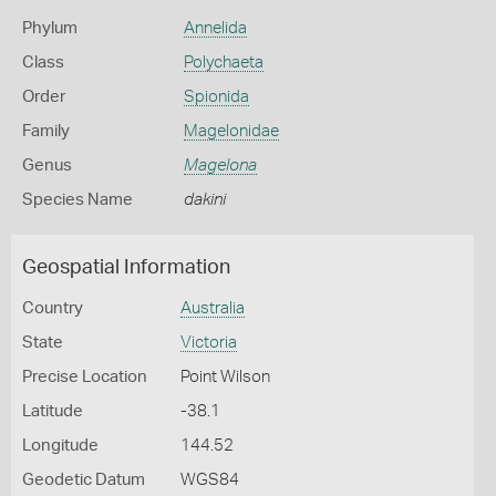
Phylum
Annelida
Class
Polychaeta
Order
Spionida
Family
Magelonidae
Genus
Magelona
Species Name
dakini
Geospatial Information
Country
Australia
State
Victoria
Precise Location
Point Wilson
Latitude
-38.1
Longitude
144.52
Geodetic Datum
WGS84