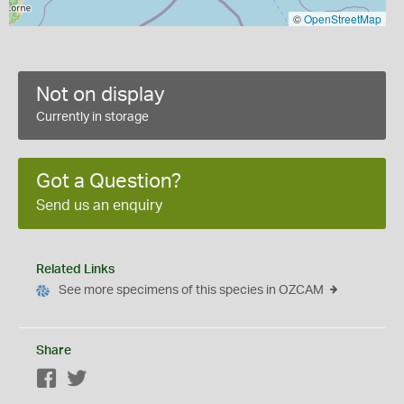
©
OpenStreetMap
Not on display
Currently in storage
Got a Question?
Send us an enquiry
Related Links
See more specimens of this species in OZCAM
Share
Facebook
Twitter