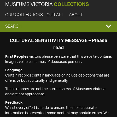
MUSEUMS VICTORIA
COLLECTIONS
OUR COLLECTIONS
OUR API
ABOUT
EXPAND
SEARCH
SEARCH
CULTURAL SENSITIVITY MESSAGE – Please
read
BOX
First Peoples
visitors please be aware that this website contains
images, voices or names of deceased persons.
Language
Certain records contain language or include depictions that are
offensive both culturally and generally.
These records are not the current views of Museums Victoria
and are not appropriate.
Feedback
Whilst every effort is made to ensure the most accurate
information is presented, some content may contain errors. We