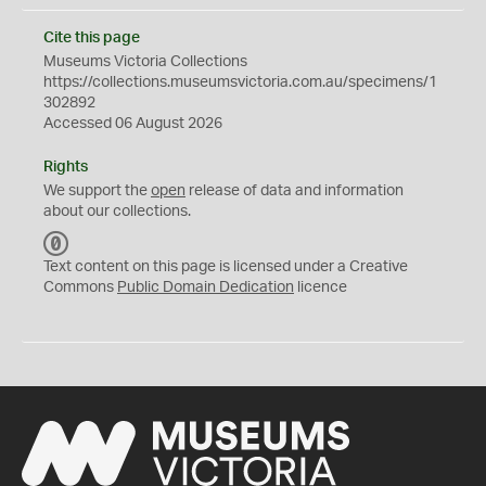
Cite this page
Museums Victoria Collections
https://collections.museumsvictoria.com.au/specimens/1
302892
Accessed 06 August 2026
Rights
We support the
open
release of data and information
about our collections.
C
C
Text content on this page is licensed under a Creative
0
Commons
Public Domain Dedication
licence