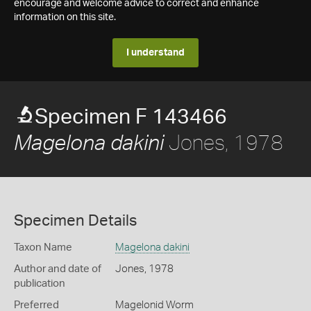
encourage and welcome advice to correct and enhance
information on this site.
I understand
Specimen F 143466
Jones, 1978
Magelona dakini
Specimen Details
Taxon Name
Magelona dakini
Author and date of
Jones, 1978
publication
Preferred
Magelonid Worm