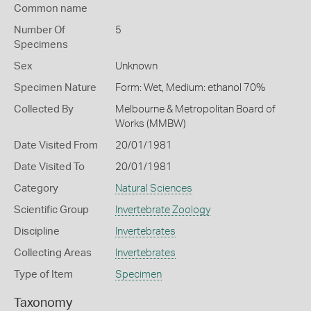
Common name
Number Of
5
Specimens
Sex
Unknown
Specimen Nature
Form: Wet, Medium: ethanol 70%
Collected By
Melbourne & Metropolitan Board of
Works (MMBW)
Date Visited From
20/01/1981
Date Visited To
20/01/1981
Category
Natural Sciences
Scientific Group
Invertebrate Zoology
Discipline
Invertebrates
Collecting Areas
Invertebrates
Type of Item
Specimen
Taxonomy