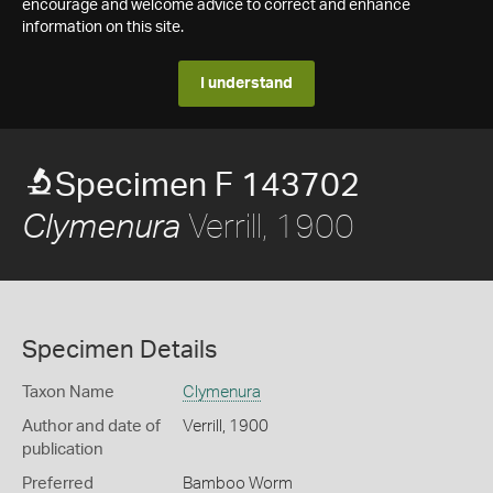
encourage and welcome advice to correct and enhance
information on this site.
I understand
Specimen F 143702
Verrill, 1900
Clymenura
Specimen Details
Taxon Name
Clymenura
Author and date of
Verrill, 1900
publication
Preferred
Bamboo Worm