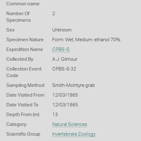
Common name
Number Of
2
Specimens
Sex
Unknown
Specimen Nature
Form: Wet, Medium: ethanol 70%
Expedition Name
CPBS-S
Collected By
A J. Gilmour
Collection Event
CPBS-S 32
Code
Sampling Method
Smith-McIntyre grab
Date Visited From
12/03/1965
Date Visited To
12/03/1965
Depth From (m)
13
Category
Natural Sciences
Scientific Group
Invertebrate Zoology