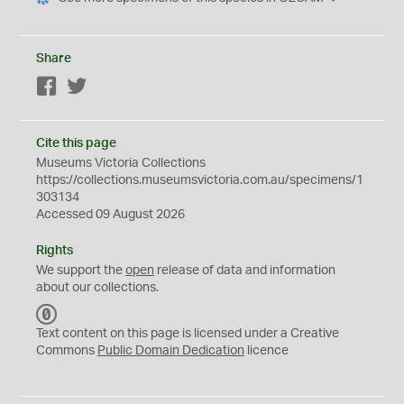
Share
Facebook
Twitter
Cite this page
Museums Victoria Collections
https://collections.museumsvictoria.com.au/specimens/1
303134
Accessed 09 August 2026
Rights
We support the
open
release of data and information
about our collections.
C
C
Text content on this page is licensed under a Creative
0
Commons
Public Domain Dedication
licence