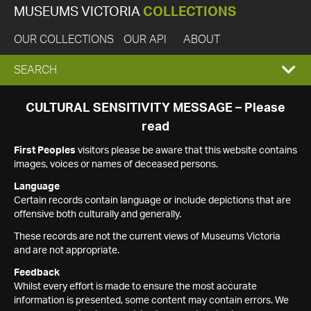
MUSEUMS VICTORIA
COLLECTIONS
OUR COLLECTIONS
OUR API
ABOUT
EXPAND
SEARCH
SEARCH
CULTURAL SENSITIVITY MESSAGE – Please
read
BOX
First Peoples
visitors please be aware that this website contains
images, voices or names of deceased persons.
Language
Certain records contain language or include depictions that are
offensive both culturally and generally.
These records are not the current views of Museums Victoria
and are not appropriate.
Feedback
Whilst every effort is made to ensure the most accurate
information is presented, some content may contain errors. We