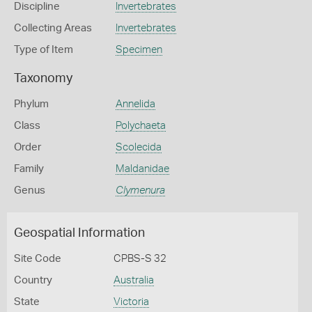
Discipline
Invertebrates
Collecting Areas
Invertebrates
Type of Item
Specimen
Taxonomy
Phylum
Annelida
Class
Polychaeta
Order
Scolecida
Family
Maldanidae
Genus
Clymenura
Geospatial Information
Site Code
CPBS-S 32
Country
Australia
State
Victoria