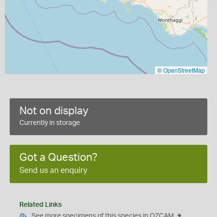
©
OpenStreetMap
Not on display
Currently in storage
Got a Question?
Send us an enquiry
Related Links
See more specimens of this species in OZCAM