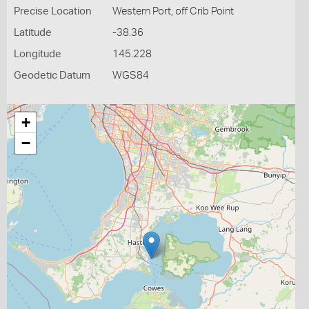
Precise Location
Western Port, off Crib Point
Latitude
-38.36
Longitude
145.228
Geodetic Datum
WGS84
+
−