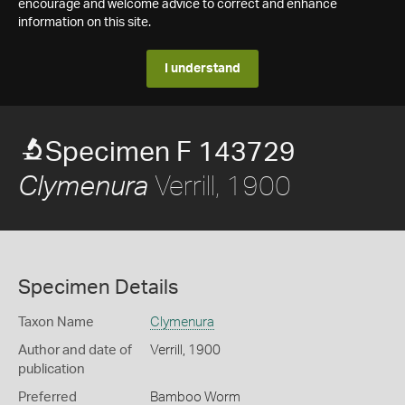
encourage and welcome advice to correct and enhance
information on this site.
I understand
Specimen F 143729
Verrill, 1900
Clymenura
Specimen Details
Taxon Name
Clymenura
Author and date of
Verrill, 1900
publication
Preferred
Bamboo Worm