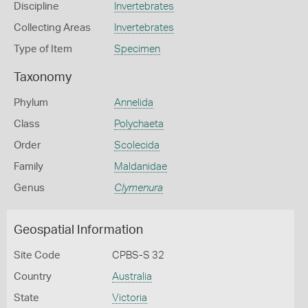
Discipline
Invertebrates
Collecting Areas
Invertebrates
Type of Item
Specimen
Taxonomy
Phylum
Annelida
Class
Polychaeta
Order
Scolecida
Family
Maldanidae
Genus
Clymenura
Geospatial Information
Site Code
CPBS-S 32
Country
Australia
State
Victoria