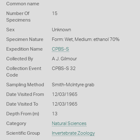
Common name
Number Of
15
Specimens
Sex
Unknown
Specimen Nature
Form: Wet, Medium: ethanol 70%
Expedition Name
CPBS-S
Collected By
A J. Gilmour
Collection Event
CPBS-S 32
Code
Sampling Method
Smith-McIntyre grab
Date Visited From
12/03/1965
Date Visited To
12/03/1965
Depth From (m)
13
Category
Natural Sciences
Scientific Group
Invertebrate Zoology