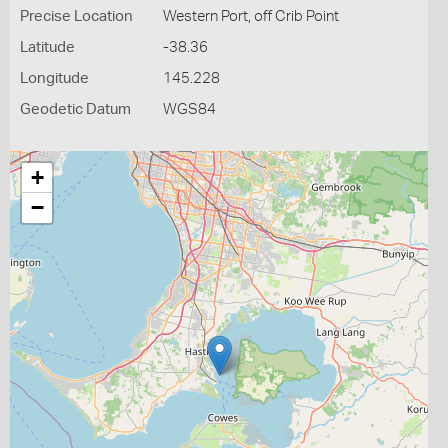
Precise Location
Western Port, off Crib Point
Latitude
-38.36
Longitude
145.228
Geodetic Datum
WGS84
+
−