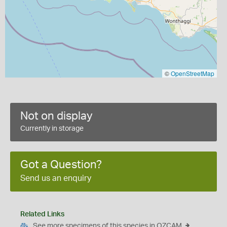
©
OpenStreetMap
Not on display
Currently in storage
Got a Question?
Send us an enquiry
Related Links
See more specimens of this species in OZCAM