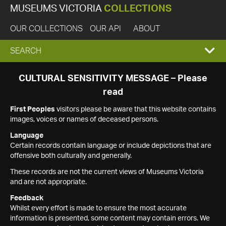
MUSEUMS VICTORIA
COLLECTIONS
OUR COLLECTIONS
OUR API
ABOUT
EXPAND
SEARCH
SEARCH
CULTURAL SENSITIVITY MESSAGE – Please
read
BOX
First Peoples
visitors please be aware that this website contains
images, voices or names of deceased persons.
Language
Certain records contain language or include depictions that are
offensive both culturally and generally.
These records are not the current views of Museums Victoria
and are not appropriate.
Feedback
Whilst every effort is made to ensure the most accurate
information is presented, some content may contain errors. We