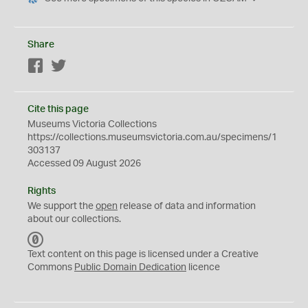
Share
Facebook
Twitter
Cite this page
Museums Victoria Collections
https://collections.museumsvictoria.com.au/specimens/1
303137
Accessed 09 August 2026
Rights
We support the
open
release of data and information
about our collections.
C
C
Text content on this page is licensed under a Creative
0
Commons
Public Domain Dedication
licence