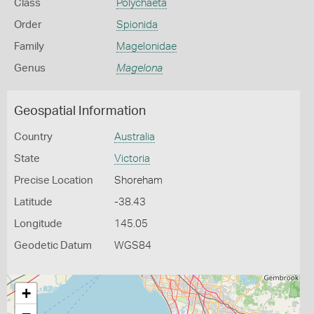
Class
Polychaeta
Order
Spionida
Family
Magelonidae
Genus
Magelona
Geospatial Information
Country
Australia
State
Victoria
Precise Location
Shoreham
Latitude
-38.43
Longitude
145.05
Geodetic Datum
WGS84
+