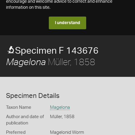
encourage and welcome advice to correct and enhance
information on this site.
I understand
Specimen F 143676
Müller, 1858
Magelona
Specimen Details
Taxon Name
Magelona
Author and date of
Müller, 1858
publication
Preferred
Magelonid Worm