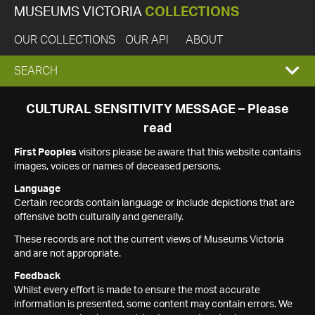
MUSEUMS VICTORIA
COLLECTIONS
OUR COLLECTIONS
OUR API
ABOUT
EXPAND
SEARCH
SEARCH
CULTURAL SENSITIVITY MESSAGE – Please
read
BOX
First Peoples
visitors please be aware that this website contains
images, voices or names of deceased persons.
Language
Certain records contain language or include depictions that are
offensive both culturally and generally.
These records are not the current views of Museums Victoria
and are not appropriate.
Feedback
Whilst every effort is made to ensure the most accurate
information is presented, some content may contain errors. We