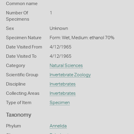
Common name
Number Of
1
Specimens
Sex
Unknown
Specimen Nature
Form: Wet, Medium: ethanol 70%
Date Visited From
4/12/1965
Date Visited To
4/12/1965
Category
Natural Sciences
Scientific Group
Invertebrate Zoology
Discipline
Invertebrates
Collecting Areas
Invertebrates
Type of Item
Specimen
Taxonomy
Phylum
Annelida