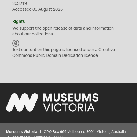
303219
Accessed 08 August 2026
Rights
We support the
open
release of data and information
about our collections.
C
C
Text content on this page is licensed under a Creative
0
Commons
Public Domain Dedication
licence
Museums Victoria
| GPO Box 666 Melbourne 3001, Victoria, Australia