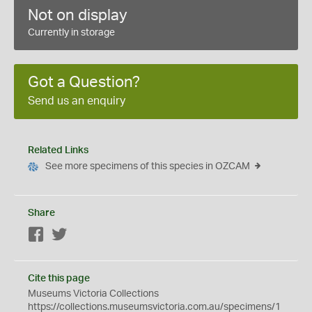
Not on display
Currently in storage
Got a Question?
Send us an enquiry
Related Links
See more specimens of this species in OZCAM
Share
Facebook
Twitter
Cite this page
Museums Victoria Collections
https://collections.museumsvictoria.com.au/specimens/1