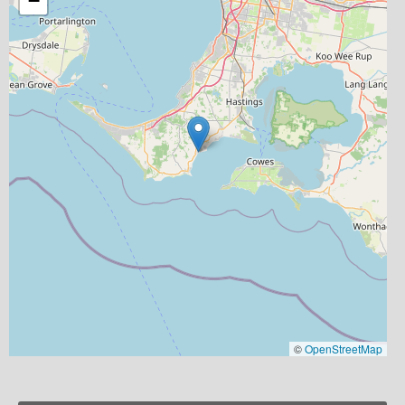
−
©
OpenStreetMap