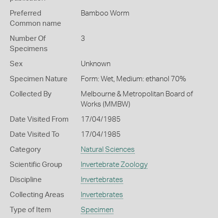
Preferred
Bamboo Worm
Common name
Number Of
3
Specimens
Sex
Unknown
Specimen Nature
Form: Wet, Medium: ethanol 70%
Collected By
Melbourne & Metropolitan Board of
Works (MMBW)
Date Visited From
17/04/1985
Date Visited To
17/04/1985
Category
Natural Sciences
Scientific Group
Invertebrate Zoology
Discipline
Invertebrates
Collecting Areas
Invertebrates
Type of Item
Specimen