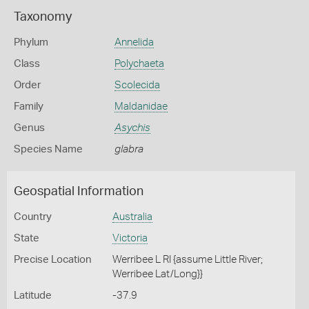
Taxonomy
Phylum
Annelida
Class
Polychaeta
Order
Scolecida
Family
Maldanidae
Genus
Asychis
Species Name
glabra
Geospatial Information
Country
Australia
State
Victoria
Precise Location
Werribee L RI {assume Little River;
Werribee Lat/Long}}
Latitude
-37.9