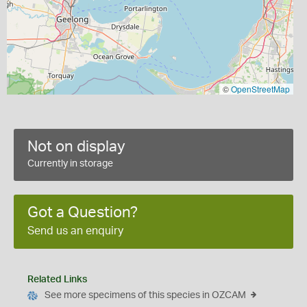
©
OpenStreetMap
Not on display
Currently in storage
Got a Question?
Send us an enquiry
Related Links
See more specimens of this species in OZCAM