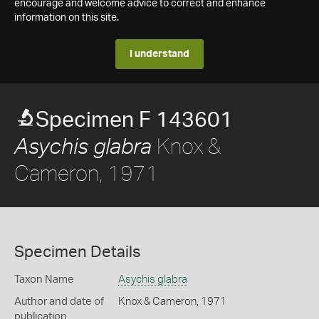
encourage and welcome advice to correct and enhance
information on this site.
I understand
Specimen F 143601
Knox &
Asychis glabra
Cameron, 1971
Specimen Details
Taxon Name
Asychis glabra
Author and date of
Knox & Cameron, 1971
publication