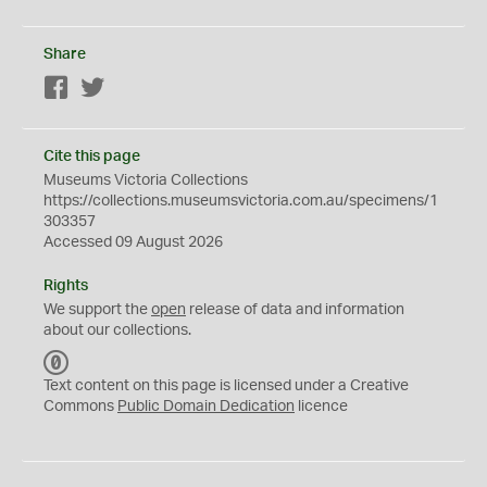
Share
Facebook
Twitter
Cite this page
Museums Victoria Collections
https://collections.museumsvictoria.com.au/specimens/1
303357
Accessed 09 August 2026
Rights
We support the
open
release of data and information
about our collections.
C
C
Text content on this page is licensed under a Creative
0
Commons
Public Domain Dedication
licence