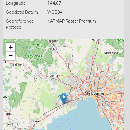
Longitude
144.67
Geodetic Datum
WGS84
Georeference
NATMAP Raster Premium
Protocol
+
−