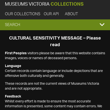
MUSEUMS VICTORIA
COLLECTIONS
OUR COLLECTIONS
OUR API
ABOUT
EXPAND
SEARCH
SEARCH
CULTURAL SENSITIVITY MESSAGE – Please
read
BOX
First Peoples
visitors please be aware that this website contains
images, voices or names of deceased persons.
Language
Certain records contain language or include depictions that are
offensive both culturally and generally.
These records are not the current views of Museums Victoria
and are not appropriate.
Feedback
Whilst every effort is made to ensure the most accurate
information is presented, some content may contain errors. We