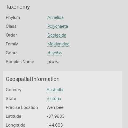
Taxonomy
Phylum
Annelida
Class
Polychaeta
Order
Scolecida
Family
Maldanidae
Genus
Asychis
Species Name
glabra
Geospatial Information
Country
Australia
State
Victoria
Precise Location
Werribee
Latitude
-37.9833
Longitude
144.683