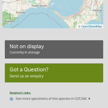
©
OpenStreetMap
Not on display
Currently in storage
Got a Question?
Send us an enquiry
Related Links
See more specimens of this species in OZCAM