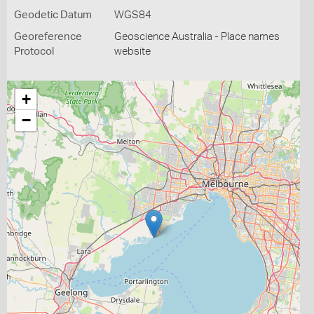
Geodetic Datum
WGS84
Georeference
Geoscience Australia - Place names
Protocol
website
+
−