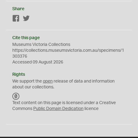
Share
Facebook
Twitter
Cite this page
Museums Victoria Collections
https://collections.museumsvictoria.com.au/specimens/1
303376
Accessed 09 August 2026
Rights
We support the
open
release of data and information
about our collections.
C
C
Text content on this page is licensed under a Creative
0
Commons
Public Domain Dedication
licence