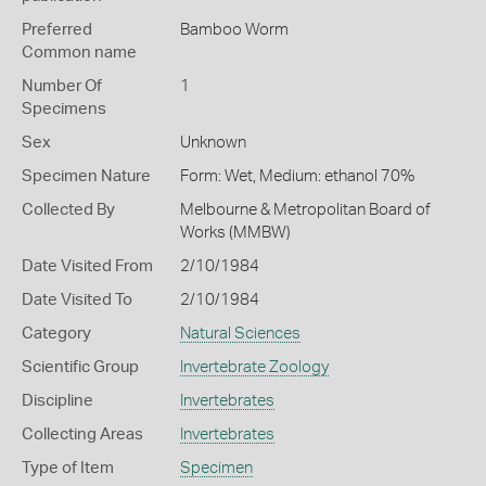
Preferred
Bamboo Worm
Common name
Number Of
1
Specimens
Sex
Unknown
Specimen Nature
Form: Wet, Medium: ethanol 70%
Collected By
Melbourne & Metropolitan Board of
Works (MMBW)
Date Visited From
2/10/1984
Date Visited To
2/10/1984
Category
Natural Sciences
Scientific Group
Invertebrate Zoology
Discipline
Invertebrates
Collecting Areas
Invertebrates
Type of Item
Specimen