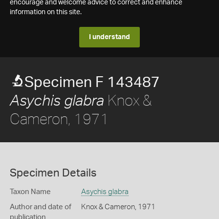
encourage and welcome advice to correct and enhance
information on this site.
I understand
Specimen F 143487
Knox &
Asychis glabra
Cameron, 1971
Specimen Details
Taxon Name
Asychis glabra
Author and date of
Knox & Cameron, 1971
publication