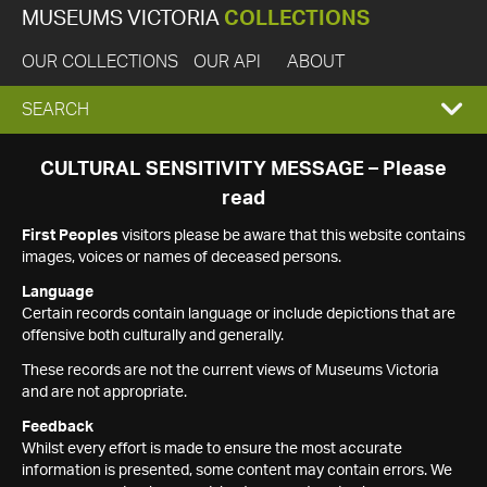
MUSEUMS VICTORIA
COLLECTIONS
OUR COLLECTIONS
OUR API
ABOUT
EXPAND
SEARCH
SEARCH
CULTURAL SENSITIVITY MESSAGE – Please
read
BOX
First Peoples
visitors please be aware that this website contains
images, voices or names of deceased persons.
Language
Certain records contain language or include depictions that are
offensive both culturally and generally.
These records are not the current views of Museums Victoria
and are not appropriate.
Feedback
Whilst every effort is made to ensure the most accurate
information is presented, some content may contain errors. We