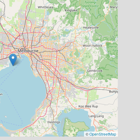
©
OpenStreetMap