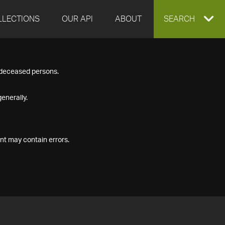
LLECTIONS
OUR API
ABOUT
EXPAND
SEARCH
SEARCH
f deceased persons.
BOX
enerally.
nt may contain errors.