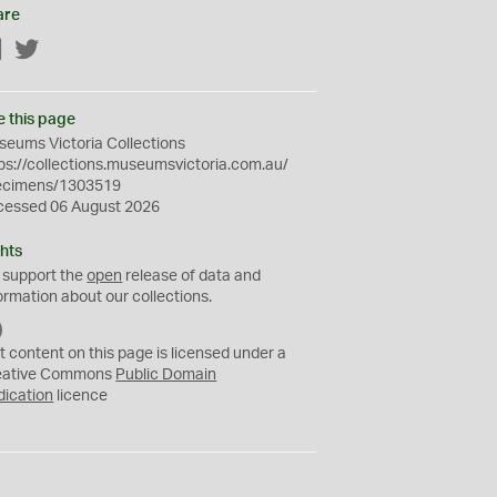
are
Facebook
Twitter
e this page
eums Victoria Collections
ps://collections.museumsvictoria.com.au/
ecimens/1303519
cessed 06 August 2026
hts
 support the
open
release of data and
ormation about our collections.
C
C
t content on this page is licensed under a
0
eative Commons
Public Domain
dication
licence