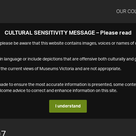
OUR CO
CULTURAL SENSITIVITY MESSAGE – Please read
s please be aware that this website contains images, voices or names o
n language or include depictions that are offensive both culturally and g
 the current views of Museums Victoria and are not appropriate.
s made to ensure the most accurate information is presented, some conte
ome advice to correct and enhance information on this site.
I understand
97