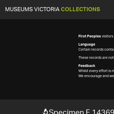
MUSEUMS VICTORIA
COLLECTIONS
First Peoples
visitor
Language
Certain records contai
These records are not
Feedback
Whilst every effort i
We encourage and welc
Specimen F 1436