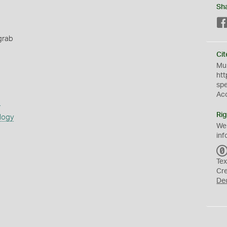
Sh
grab
Cit
Mus
htt
sp
Ac
s
Rig
logy
We
inf
Tex
Cr
De