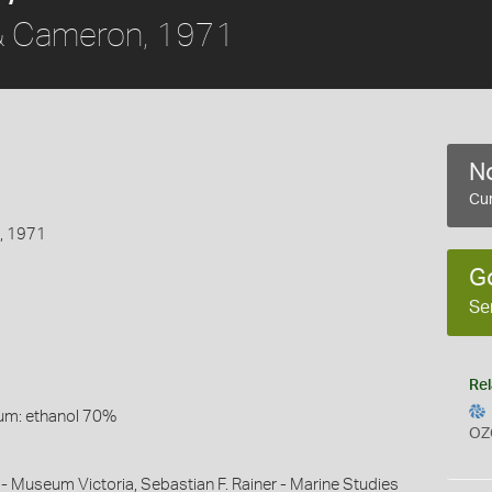
 Cameron, 1971
No
Cur
, 1971
G
Se
Rel
um: ethanol 70%
OZ
 - Museum Victoria, Sebastian F. Rainer - Marine Studies