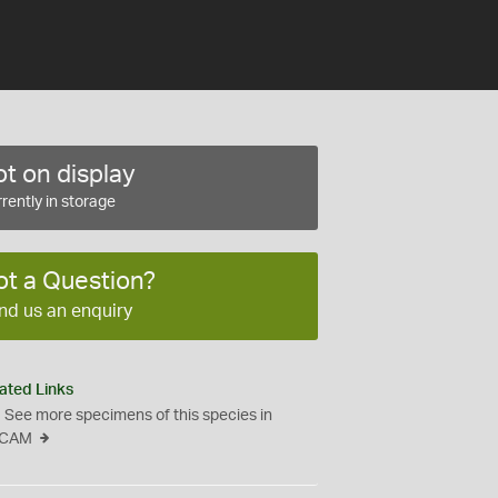
t on display
rently in storage
ot a Question?
nd us an enquiry
ated Links
See more specimens of this species in
CAM