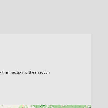
northern section northern section