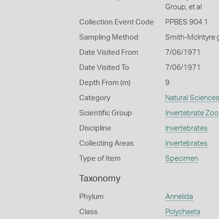
Group, et al
Collection Event Code
PPBES 904 1
Sampling Method
Smith-McIntyre 
Date Visited From
7/06/1971
Date Visited To
7/06/1971
Depth From (m)
9
Category
Natural Science
Scientific Group
Invertebrate Zoo
Discipline
Invertebrates
Collecting Areas
Invertebrates
Type of Item
Specimen
Taxonomy
Phylum
Annelida
Class
Polychaeta