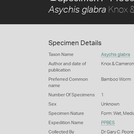
Knox &
Asychis glabra
Specimen Details
Taxon Name
Asychis glabra
Author and date of
Knox & Cameron
publication
Preferred Common
Bamboo Worm
name
Number Of Specimens
1
Sex
Unknown
Specimen Nature
Form: Wet, Medi
Expedition Name
PPBES
Collected By
Dr Gary C. Poore