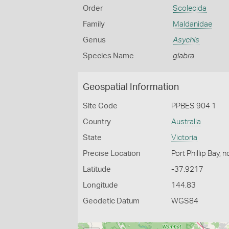
Order
Scolecida
Family
Maldanidae
Genus
Asychis
Species Name
glabra
Geospatial Information
Site Code
PPBES 904 1
Country
Australia
State
Victoria
Precise Location
Port Phillip Bay, 
Latitude
-37.9217
Longitude
144.83
Geodetic Datum
WGS84