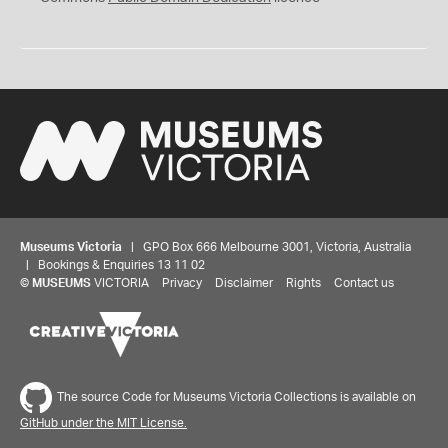
Museums Victoria
| GPO Box 666 Melbourne 3001, Victoria, Australia
| Bookings & Enquiries 13 11 02
©
MUSEUMS
VICTORIA
Privacy
Disclaimer
Rights
Contact us
The source Code for Museums Victoria Collections is available on
GitHub under the MIT License.