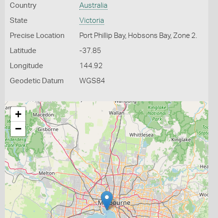
Country
Australia
State
Victoria
Precise Location
Port Phillip Bay, Hobsons Bay, Zone 2.
Latitude
-37.85
Longitude
144.92
Geodetic Datum
WGS84
+
−