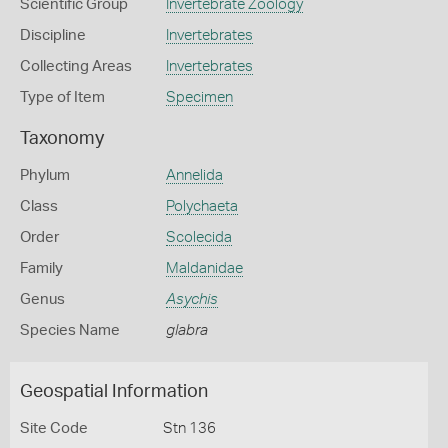
Scientific Group
Invertebrate Zoology
Discipline
Invertebrates
Collecting Areas
Invertebrates
Type of Item
Specimen
Taxonomy
Phylum
Annelida
Class
Polychaeta
Order
Scolecida
Family
Maldanidae
Genus
Asychis
Species Name
glabra
Geospatial Information
Site Code
Stn 136