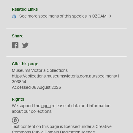
Related Links
See more specimens of this species in OZCAM
Share
Facebook
Twitter
Cite this page
Museums Victoria Collections
https://collections.museumsvictoria.com.au/specimens/1
303854
Accessed 06 August 2026
Rights
We support the
open
release of data and information
about our collections.
C
C
Text content on this page is licensed under a Creative
0
Commons
Public Domain Dedication
licence