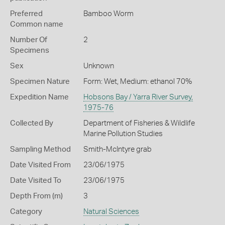
Preferred
Bamboo Worm
Common name
Number Of
2
Specimens
Sex
Unknown
Specimen Nature
Form: Wet, Medium: ethanol 70%
Expedition Name
Hobsons Bay / Yarra River Survey,
1975-76
Collected By
Department of Fisheries & Wildlife
Marine Pollution Studies
Sampling Method
Smith-McIntyre grab
Date Visited From
23/06/1975
Date Visited To
23/06/1975
Depth From (m)
3
Category
Natural Sciences