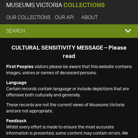
MUSEUMS VICTORIA
COLLECTIONS
OUR COLLECTIONS
OUR API
ABOUT
EXPAND
SEARCH
SEARCH
CULTURAL SENSITIVITY MESSAGE – Please
read
BOX
First Peoples
visitors please be aware that this website contains
images, voices or names of deceased persons.
Language
Certain records contain language or include depictions that are
offensive both culturally and generally.
These records are not the current views of Museums Victoria
and are not appropriate.
Feedback
Whilst every effort is made to ensure the most accurate
information is presented, some content may contain errors. We