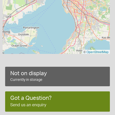
©
OpenStreetMap
Not on display
Currently in storage
Got a Question?
Send us an enquiry