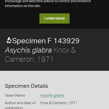
encourage and welcome advice to correct and enhance
information on this site.
I understand
Specimen F 143929
Knox &
Asychis glabra
Cameron, 1971
Specimen Details
Taxon Name
Asychis glabra
Author and date of
Knox & Cameron, 1971
publication