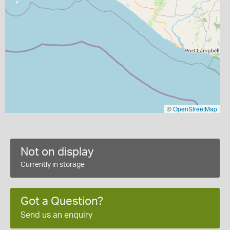
©
OpenStreetMap
Not on display
Currently in storage
Got a Question?
Send us an enquiry