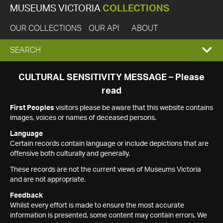
MUSEUMS VICTORIA
COLLECTIONS
OUR COLLECTIONS
OUR API
ABOUT
EXPAND
SEARCH
SEARCH
CULTURAL SENSITIVITY MESSAGE – Please
read
BOX
First Peoples
visitors please be aware that this website contains
images, voices or names of deceased persons.
Language
Certain records contain language or include depictions that are
offensive both culturally and generally.
These records are not the current views of Museums Victoria
and are not appropriate.
Feedback
Whilst every effort is made to ensure the most accurate
information is presented, some content may contain errors. We