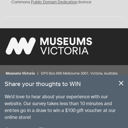
0
Commons
Public Domain Dedication
licence
Museums Victoria
| GPO Box 666 Melbourne 3001, Victoria, Australia
| Bookings & Enquiries 13 11 02
Share your thoughts to WIN
©
MUSEUMS
VICTORIA
Privacy
Disclaimer
Rights
Contact us
We'd love to hear about your experience with our
website. Our survey takes less than 10 minutes and
entries go in a draw to win a $100 gift voucher at our
The source Code for Museums Victoria Collections is available on
online store!
GitHub under the MIT License.