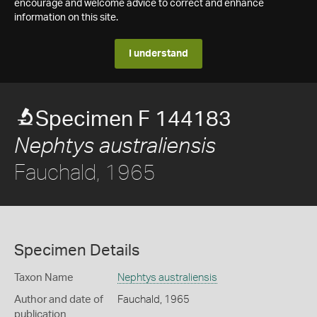
encourage and welcome advice to correct and enhance
information on this site.
I understand
Specimen F 144183
Nephtys australiensis
Fauchald, 1965
Specimen Details
Taxon Name
Nephtys australiensis
Author and date of
Fauchald, 1965
publication