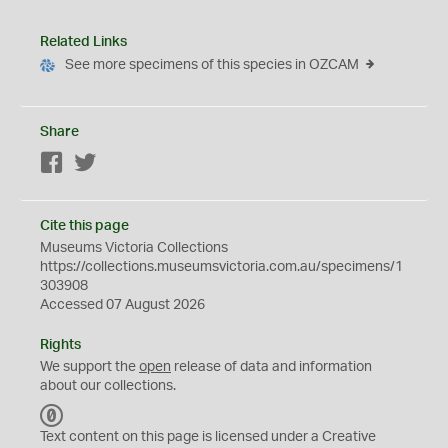
Related Links
See more specimens of this species in OZCAM
Share
Facebook
Twitter
Cite this page
Museums Victoria Collections
https://collections.museumsvictoria.com.au/specimens/1
303908
Accessed 07 August 2026
Rights
We support the
open
release of data and information
about our collections.
C
C
Text content on this page is licensed under a Creative