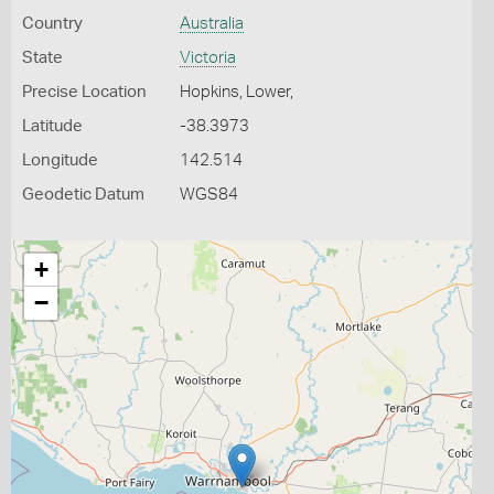
Country
Australia
State
Victoria
Precise Location
Hopkins, Lower,
Latitude
-38.3973
Longitude
142.514
Geodetic Datum
WGS84
+
−