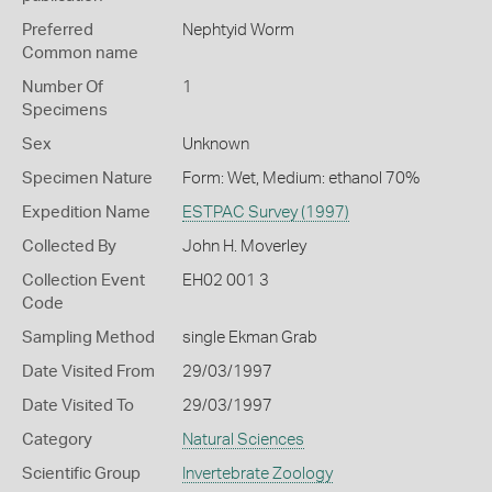
Preferred
Nephtyid Worm
Common name
Number Of
1
Specimens
Sex
Unknown
Specimen Nature
Form: Wet, Medium: ethanol 70%
Expedition Name
ESTPAC Survey (1997)
Collected By
John H. Moverley
Collection Event
EH02 001 3
Code
Sampling Method
single Ekman Grab
Date Visited From
29/03/1997
Date Visited To
29/03/1997
Category
Natural Sciences
Scientific Group
Invertebrate Zoology