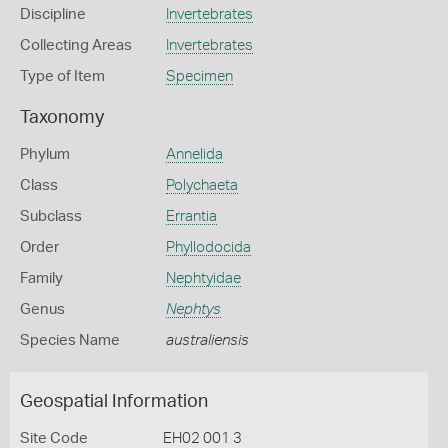
Discipline
Invertebrates
Collecting Areas
Invertebrates
Type of Item
Specimen
Taxonomy
Phylum
Annelida
Class
Polychaeta
Subclass
Errantia
Order
Phyllodocida
Family
Nephtyidae
Genus
Nephtys
Species Name
australiensis
Geospatial Information
Site Code
EH02 001 3