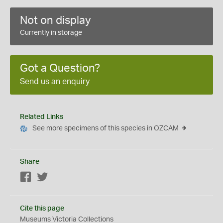
Not on display
Currently in storage
Got a Question?
Send us an enquiry
Related Links
See more specimens of this species in OZCAM
Share
Facebook
Twitter
Cite this page
Museums Victoria Collections