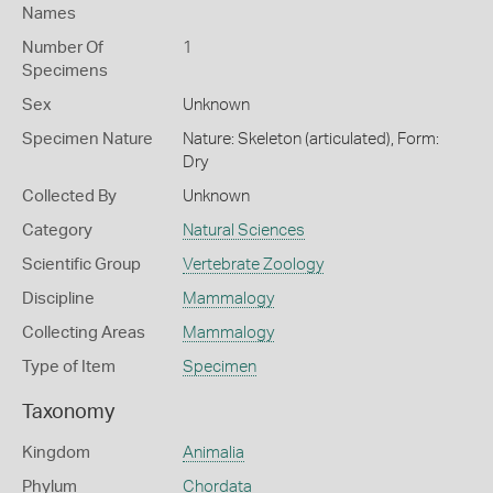
Names
Number Of
1
Specimens
Sex
Unknown
Specimen Nature
Nature: Skeleton (articulated), Form:
Dry
Collected By
Unknown
Category
Natural Sciences
Scientific Group
Vertebrate Zoology
Discipline
Mammalogy
Collecting Areas
Mammalogy
Type of Item
Specimen
Taxonomy
Kingdom
Animalia
Phylum
Chordata