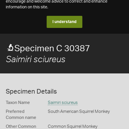
encourage and welcome advice to correct and enhance
information on this site.
I understand
Specimen C 30387
Saimiri sciureus
Specimen Details
Taxon Name
Saimiri sciureus
Preferred
South American Squirrel Monkey
Common name
Other Common
Common Squirrel Monkey