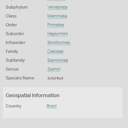
Subphylum
Vertebrata
Class
Mammalia
Order
Primates
Suborder
Haplorrhini
Infraorder
Simiiformes
Family
Cebidae
Subfamily
Saimiriinae
Genus
Saimiri
Species Name
sciureus
Geospatial Information
Country
Brazil