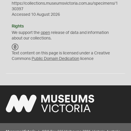
https://collections.museumsvictoria.com.au/specimens/1
30397
Accessed 10 August 2026
Rights
We support the
open
release of data and information
about our collections.
C
C
Text content on this page is licensed under a Creative
0
Commons
Public Domain Dedication
licence