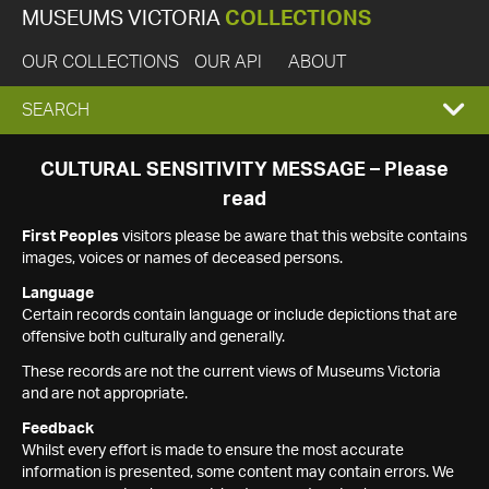
MUSEUMS VICTORIA
COLLECTIONS
OUR COLLECTIONS
OUR API
ABOUT
EXPAND
SEARCH
SEARCH
CULTURAL SENSITIVITY MESSAGE – Please
read
BOX
First Peoples
visitors please be aware that this website contains
images, voices or names of deceased persons.
Language
Certain records contain language or include depictions that are
offensive both culturally and generally.
These records are not the current views of Museums Victoria
and are not appropriate.
Feedback
Whilst every effort is made to ensure the most accurate
information is presented, some content may contain errors. We