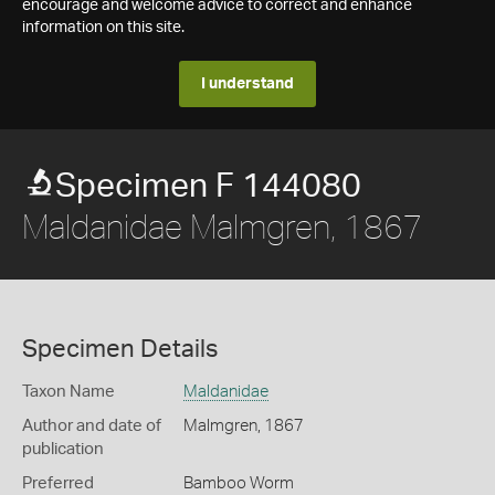
encourage and welcome advice to correct and enhance
information on this site.
I understand
Specimen F 144080
Maldanidae Malmgren, 1867
Specimen Details
Taxon Name
Maldanidae
Author and date of
Malmgren, 1867
publication
Preferred
Bamboo Worm