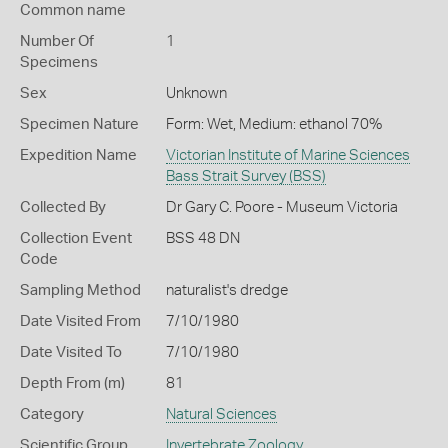
Common name
Number Of
1
Specimens
Sex
Unknown
Specimen Nature
Form: Wet, Medium: ethanol 70%
Expedition Name
Victorian Institute of Marine Sciences
Bass Strait Survey (BSS)
Collected By
Dr Gary C. Poore - Museum Victoria
Collection Event
BSS 48 DN
Code
Sampling Method
naturalist's dredge
Date Visited From
7/10/1980
Date Visited To
7/10/1980
Depth From (m)
81
Category
Natural Sciences
Scientific Group
Invertebrate Zoology