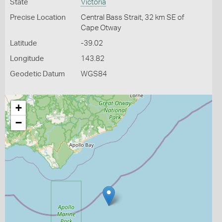
State
Victoria
Precise Location
Central Bass Strait, 32 km SE of
Cape Otway
Latitude
-39.02
Longitude
143.82
Geodetic Datum
WGS84
+
−