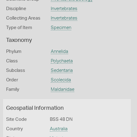
Discipline
Invertebrates
Collecting Areas
Invertebrates
Type of Item
Specimen
Taxonomy
Phylum
Annelida
Class
Polychaeta
Subclass
Sedentaria
Order
Scolecida
Family
Maldanidae
Geospatial Information
Site Code
BSS 48 DN
Country
Australia