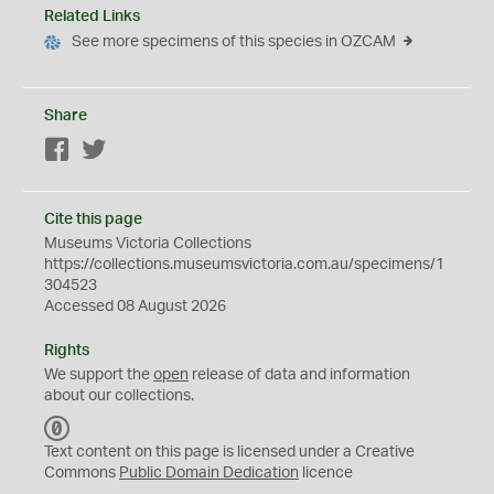
Related Links
See more specimens of this species in OZCAM
Share
Facebook
Twitter
Cite this page
Museums Victoria Collections
https://collections.museumsvictoria.com.au/specimens/1
304523
Accessed 08 August 2026
Rights
We support the
open
release of data and information
about our collections.
C
C
Text content on this page is licensed under a Creative
0
Commons
Public Domain Dedication
licence