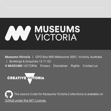
Museums Victoria
| GPO Box 666 Melbourne 3001, Victoria, Australia
| Bookings & Enquiries 13 11 02
©
MUSEUMS
VICTORIA
Privacy
Disclaimer
Rights
Contact us
The source Code for Museums Victoria Collections is available on
GitHub under the MIT License.