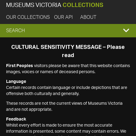
MUSEUMS VICTORIA
COLLECTIONS
OUR COLLECTIONS
OUR API
ABOUT
EXPAND
SEARCH
SEARCH
CULTURAL SENSITIVITY MESSAGE – Please
read
BOX
First Peoples
visitors please be aware that this website contains
images, voices or names of deceased persons.
Language
Certain records contain language or include depictions that are
offensive both culturally and generally.
These records are not the current views of Museums Victoria
and are not appropriate.
Feedback
Whilst every effort is made to ensure the most accurate
information is presented, some content may contain errors. We