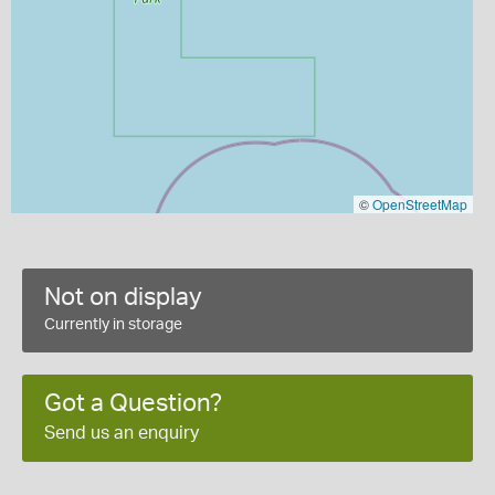
©
OpenStreetMap
Not on display
Currently in storage
Got a Question?
Send us an enquiry