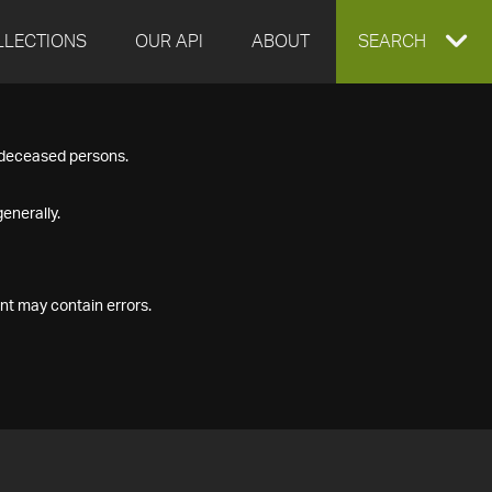
LLECTIONS
OUR API
ABOUT
EXPAND
SEARCH
SEARCH
f deceased persons.
BOX
enerally.
nt may contain errors.