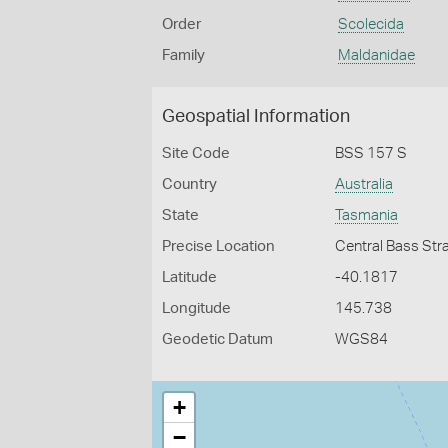
Order
Scolecida
Family
Maldanidae
Geospatial Information
Site Code
BSS 157 S
Country
Australia
State
Tasmania
Precise Location
Central Bass Str
Latitude
-40.1817
Longitude
145.738
Geodetic Datum
WGS84
+
−