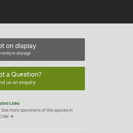
t on display
rently in storage
ot a Question?
nd us an enquiry
ated Links
See more specimens of this species in
CAM