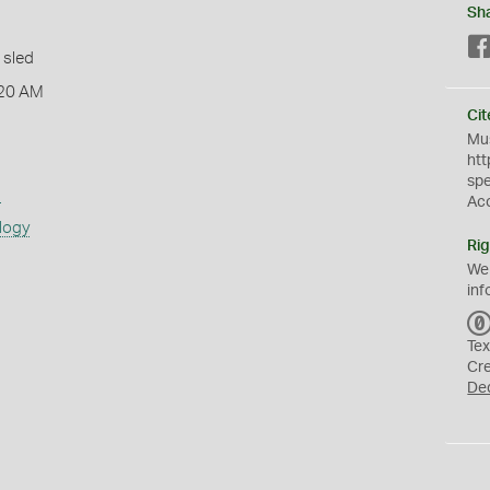
Sh
 sled
:20 AM
Cit
Mus
htt
sp
s
Ac
logy
Rig
We
inf
Tex
Cr
De