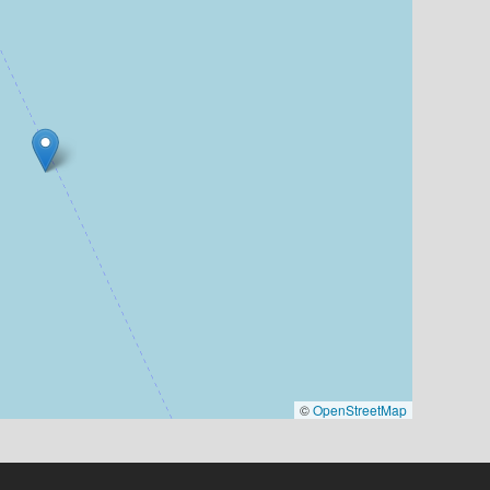
©
OpenStreetMap