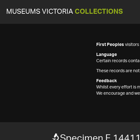
MUSEUMS VICTORIA
COLLECTIONS
First Peoples
visitor
Language
Certain records contai
These records are not
Feedback
Whilst every effort i
We encourage and welc
Specimen F 1441