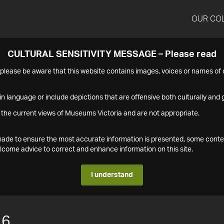
OUR CO
CULTURAL SENSITIVITY MESSAGE – Please read
s please be aware that this website contains images, voices or names o
n language or include depictions that are offensive both culturally and g
 the current views of Museums Victoria and are not appropriate.
s made to ensure the most accurate information is presented, some conte
ome advice to correct and enhance information on this site.
I understand
16