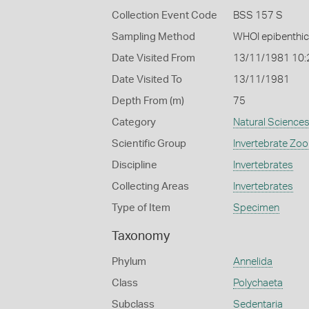
Collection Event Code
BSS 157 S
Sampling Method
WHOI epibenthic
Date Visited From
13/11/1981 10
Date Visited To
13/11/1981
Depth From (m)
75
Category
Natural Science
Scientific Group
Invertebrate Zoo
Discipline
Invertebrates
Collecting Areas
Invertebrates
Type of Item
Specimen
Taxonomy
Phylum
Annelida
Class
Polychaeta
Subclass
Sedentaria