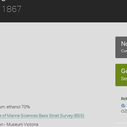
, 1867
No
Cur
G
Se
Rel
um: ethanol 70%
OZ
te of Marine Sciences Bass Strait Survey (BSS)
on - Museum Victoria