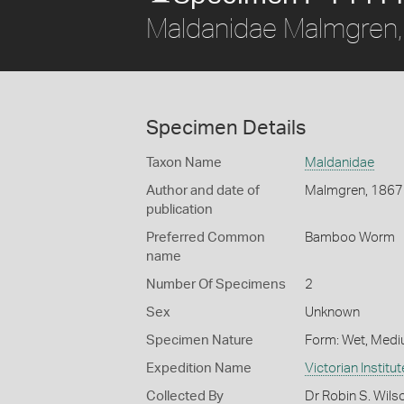
Maldanidae Malmgren
Specimen Details
Taxon Name
Maldanidae
Author and date of
Malmgren, 1867
publication
Preferred Common
Bamboo Worm
name
Number Of Specimens
2
Sex
Unknown
Specimen Nature
Form: Wet, Medi
Expedition Name
Victorian Institu
Collected By
Dr Robin S. Wils