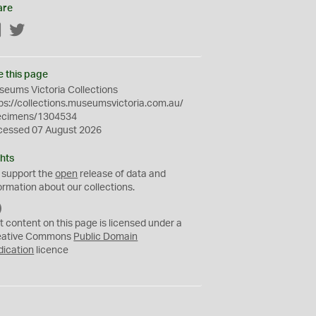
are
Facebook
Twitter
e this page
eums Victoria Collections
ps://collections.museumsvictoria.com.au/
ecimens/1304534
cessed 07 August 2026
hts
 support the
open
release of data and
ormation about our collections.
C
C
t content on this page is licensed under a
0
eative Commons
Public Domain
dication
licence