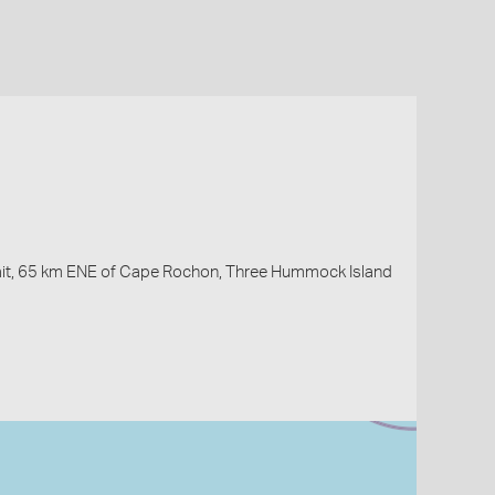
ait, 65 km ENE of Cape Rochon, Three Hummock Island