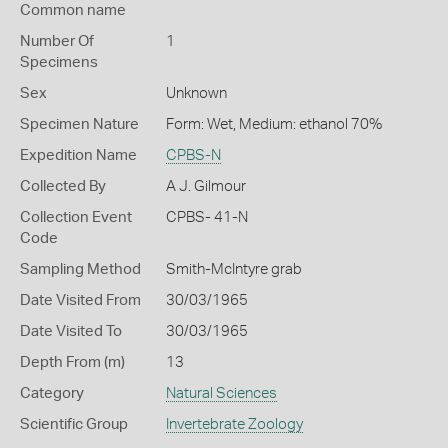
Common name
Number Of
1
Specimens
Sex
Unknown
Specimen Nature
Form: Wet, Medium: ethanol 70%
Expedition Name
CPBS-N
Collected By
A J. Gilmour
Collection Event
CPBS- 41-N
Code
Sampling Method
Smith-McIntyre grab
Date Visited From
30/03/1965
Date Visited To
30/03/1965
Depth From (m)
13
Category
Natural Sciences
Scientific Group
Invertebrate Zoology