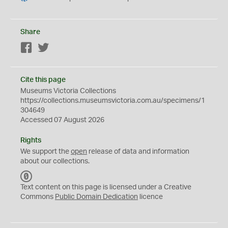
Share
Facebook
Twitter
Cite this page
Museums Victoria Collections
https://collections.museumsvictoria.com.au/specimens/1
304649
Accessed 07 August 2026
Rights
We support the
open
release of data and information
about our collections.
C
C
Text content on this page is licensed under a Creative
0
Commons
Public Domain Dedication
licence