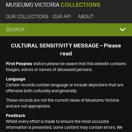
MUSEUMS VICTORIA
COLLECTIONS
OUR COLLECTIONS
OUR API
ABOUT
EXPAND
SEARCH
SEARCH
CULTURAL SENSITIVITY MESSAGE – Please
read
BOX
First Peoples
visitors please be aware that this website contains
images, voices or names of deceased persons.
Language
Certain records contain language or include depictions that are
offensive both culturally and generally.
These records are not the current views of Museums Victoria
and are not appropriate.
Feedback
Whilst every effort is made to ensure the most accurate
information is presented, some content may contain errors. We