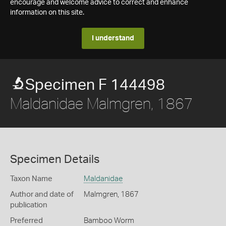
encourage and welcome advice to correct and enhance
information on this site.
I understand
Specimen F 144498
Maldanidae Malmgren, 1867
Specimen Details
Taxon Name
Maldanidae
Author and date of
Malmgren, 1867
publication
Preferred
Bamboo Worm