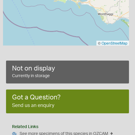
©
OpenStreetMap
Not on display
Currently in storage
Got a Question?
Send us an enquiry
Related Links
See more specimens of this species in OZCAM