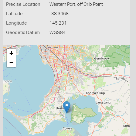
Precise Location
Western Port, off Crib Point
Latitude
-38.3468
Longitude
145.231
Geodetic Datum
WGS84
+
−