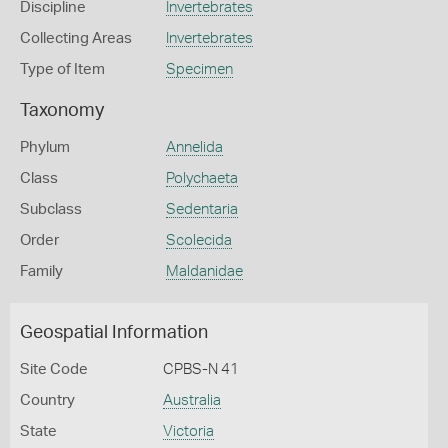
Discipline
Invertebrates
Collecting Areas
Invertebrates
Type of Item
Specimen
Taxonomy
Phylum
Annelida
Class
Polychaeta
Subclass
Sedentaria
Order
Scolecida
Family
Maldanidae
Geospatial Information
Site Code
CPBS-N 41
Country
Australia
State
Victoria