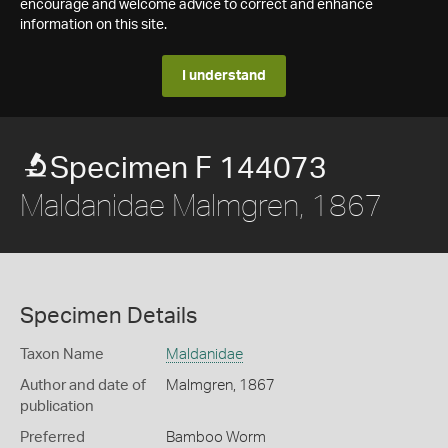
encourage and welcome advice to correct and enhance
information on this site.
I understand
Specimen F 144073
Maldanidae Malmgren, 1867
Specimen Details
Taxon Name
Maldanidae
Author and date of
Malmgren, 1867
publication
Preferred
Bamboo Worm