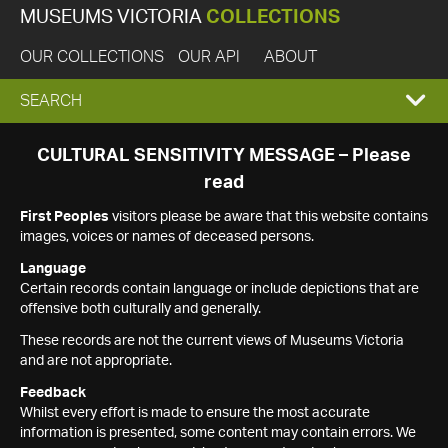
MUSEUMS VICTORIA
COLLECTIONS
OUR COLLECTIONS
OUR API
ABOUT
EXPAND
SEARCH
SEARCH
CULTURAL SENSITIVITY MESSAGE – Please
read
BOX
First Peoples
visitors please be aware that this website contains
images, voices or names of deceased persons.
Language
Certain records contain language or include depictions that are
offensive both culturally and generally.
These records are not the current views of Museums Victoria
and are not appropriate.
Feedback
Whilst every effort is made to ensure the most accurate
information is presented, some content may contain errors. We