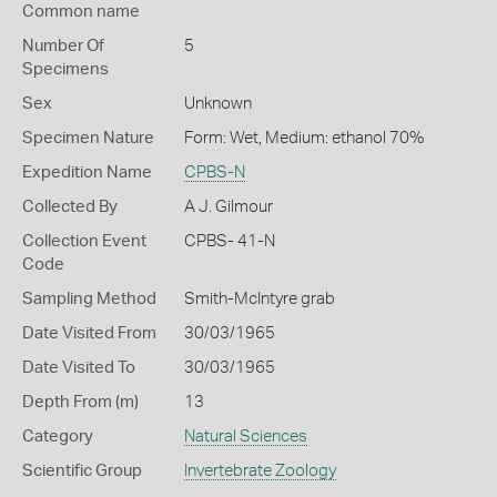
Common name
Number Of
5
Specimens
Sex
Unknown
Specimen Nature
Form: Wet, Medium: ethanol 70%
Expedition Name
CPBS-N
Collected By
A J. Gilmour
Collection Event
CPBS- 41-N
Code
Sampling Method
Smith-McIntyre grab
Date Visited From
30/03/1965
Date Visited To
30/03/1965
Depth From (m)
13
Category
Natural Sciences
Scientific Group
Invertebrate Zoology