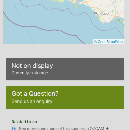
©
OpenStreetMap
Not on display
Currently in storage
Got a Question?
Send us an enquiry
Related Links
See more specimens of this species in OZCAM