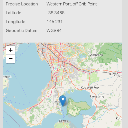
Precise Location
Western Port, off Crib Point
Latitude
-38.3468
Longitude
145.231
Geodetic Datum
WGS84
+
−