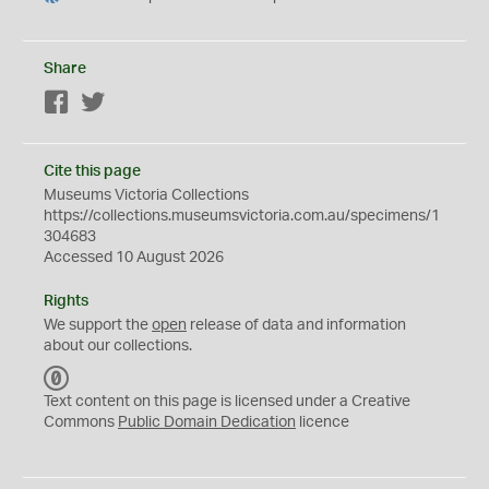
Share
Facebook
Twitter
Cite this page
Museums Victoria Collections
https://collections.museumsvictoria.com.au/specimens/1
304683
Accessed 10 August 2026
Rights
We support the
open
release of data and information
about our collections.
C
C
Text content on this page is licensed under a Creative
0
Commons
Public Domain Dedication
licence