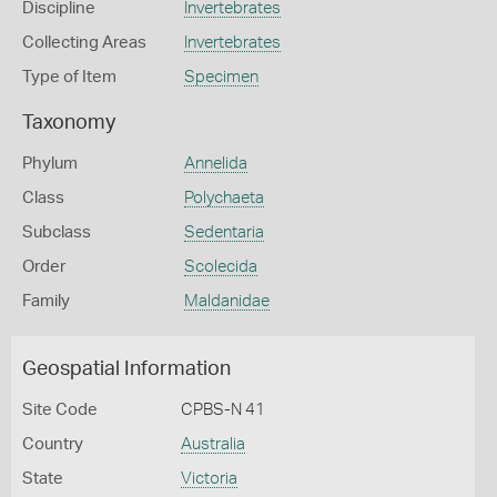
Discipline
Invertebrates
Collecting Areas
Invertebrates
Type of Item
Specimen
Taxonomy
Phylum
Annelida
Class
Polychaeta
Subclass
Sedentaria
Order
Scolecida
Family
Maldanidae
Geospatial Information
Site Code
CPBS-N 41
Country
Australia
State
Victoria