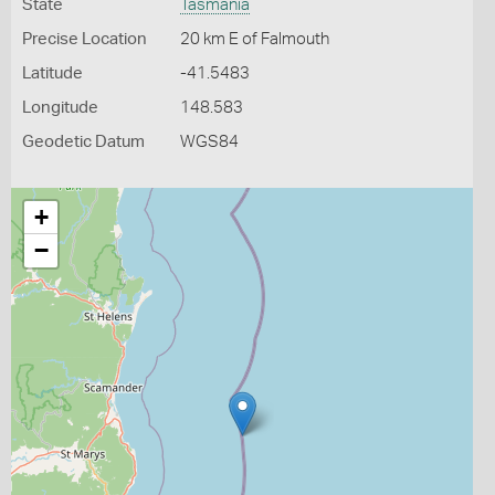
State
Tasmania
Precise Location
20 km E of Falmouth
Latitude
-41.5483
Longitude
148.583
Geodetic Datum
WGS84
+
−