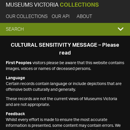
MUSEUMS VICTORIA
COLLECTIONS
OUR COLLECTIONS
OUR API
ABOUT
EXPAND
SEARCH
SEARCH
CULTURAL SENSITIVITY MESSAGE – Please
read
BOX
First Peoples
visitors please be aware that this website contains
images, voices or names of deceased persons.
Language
Certain records contain language or include depictions that are
offensive both culturally and generally.
These records are not the current views of Museums Victoria
and are not appropriate.
Feedback
Whilst every effort is made to ensure the most accurate
information is presented, some content may contain errors. We