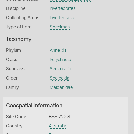
Discipline
Invertebrates
Collecting Areas
Invertebrates
Type of Item
Specimen
Taxonomy
Phylum
Annelida
Class
Polychaeta
Subclass
Sedentaria
Order
Scolecida
Family
Maldanidae
Geospatial Information
Site Code
BSS 222 S
Country
Australia