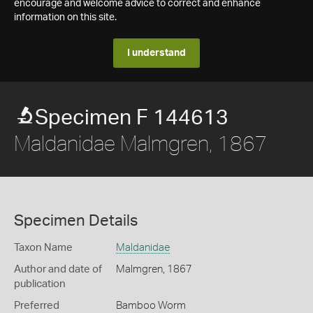
encourage and welcome advice to correct and enhance
information on this site.
I understand
Specimen F 144613
Maldanidae Malmgren, 1867
Specimen Details
Taxon Name
Maldanidae
Author and date of
Malmgren, 1867
publication
Preferred
Bamboo Worm