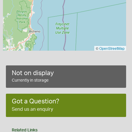
©
OpenStreetMap
Not on display
Currently in storage
Got a Question?
Send us an enquiry
Related Links