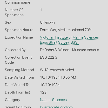
Common name
Number Of
1
Specimens
Sex
Unknown
Specimen Nature
Form: Wet, Medium: ethanol 70%
Expedition Name
Victorian Institute of Marine Sciences
Bass Strait Survey (BSS)
Collected By
Dr Robin S. Wilson - Museum Victoria
Collection Event
BSS 222 S
Code
Sampling Method
WHOI epibenthic sled
Date Visited From
10/10/1984 10:55 AM
Date Visited To
10/10/1984
Depth From (m)
122
Category
Natural Sciences
Scientific Group
Invertebrate Zoology