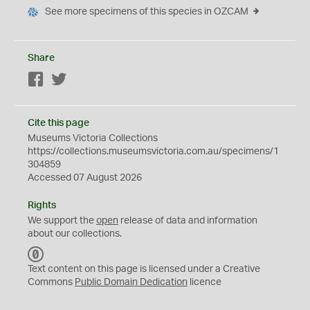
See more specimens of this species in OZCAM
Share
Facebook
Twitter
Cite this page
Museums Victoria Collections
https://collections.museumsvictoria.com.au/specimens/1
304859
Accessed 07 August 2026
Rights
We support the
open
release of data and information
about our collections.
C
C
Text content on this page is licensed under a Creative
0
Commons
Public Domain Dedication
licence