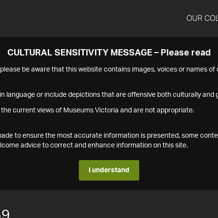
OUR CO
CULTURAL SENSITIVITY MESSAGE – Please read
s please be aware that this website contains images, voices or names o
n language or include depictions that are offensive both culturally and g
 the current views of Museums Victoria and are not appropriate.
s made to ensure the most accurate information is presented, some conte
ome advice to correct and enhance information on this site.
I understand
59