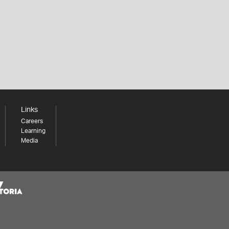
Links
Careers
Learning
Media