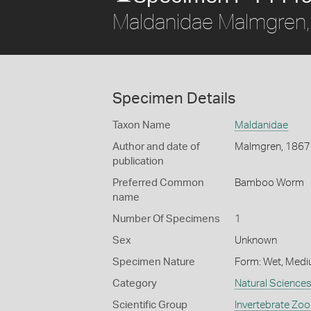
Maldanidae Malmgren
Specimen Details
Taxon Name
Maldanidae
Author and date of
Malmgren, 1867
publication
Preferred Common
Bamboo Worm
name
Number Of Specimens
1
Sex
Unknown
Specimen Nature
Form: Wet, Medi
Category
Natural Science
Scientific Group
Invertebrate Zoo