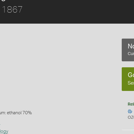
, 1867
No
Cur
G
Se
Rel
um: ethanol 70%
OZ
s
logy