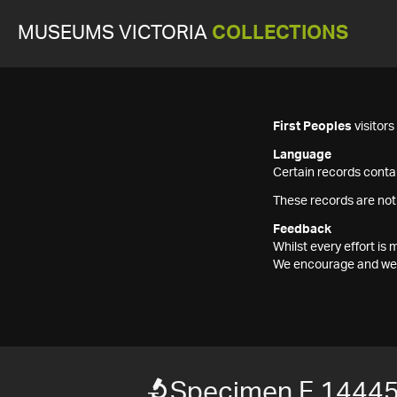
MUSEUMS VICTORIA
COLLECTIONS
First Peoples
visitor
Language
Certain records contai
These records are not
Feedback
Whilst every effort i
We encourage and welc
Specimen F 1444