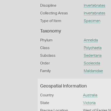
Discipline
Invertebrates
Collecting Areas
Invertebrates
Type of Item
Specimen
Taxonomy
Phylum
Annelida
Class
Polychaeta
Subclass
Sedentaria
Order
Scolecida
Family
Maldanidae
Geospatial Information
Country
Australia
State
Victoria
Precise Location
West of Eagles N