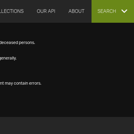
LLECTIONS
OUR API
ABOUT
EXPAND
SEARCH
SEARCH
f deceased persons.
BOX
enerally.
nt may contain errors.