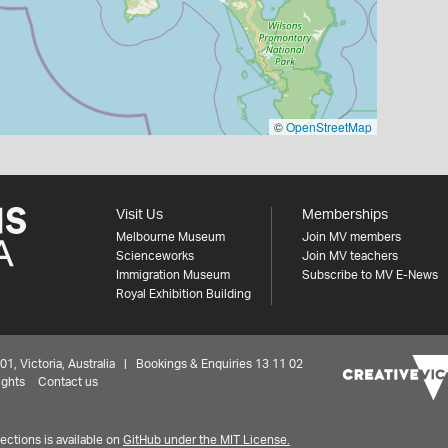
©
OpenStreetMap
Visit Us
Memberships
Melbourne Museum
Join MV members
Scienceworks
Join MV teachers
Immigration Museum
Subscribe to MV E-News
Royal Exhibition Building
 Victoria, Australia | Bookings & Enquiries 13 11 02
ights
Contact us
ctions is available on
GitHub under the MIT License.