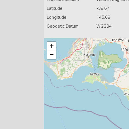
Latitude
-38.67
Longitude
145.68
Geodetic Datum
WGS84
+
−