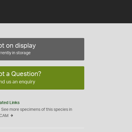
t on display
rently in storage
ot a Question?
nd us an enquiry
ated Links
See more specimens of this species in
CAM