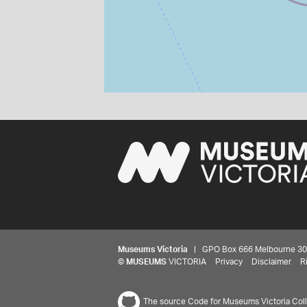
Museums Victoria
| GPO Box 666 Melbourne 3001,
©
MUSEUMS
VICTORIA
Privacy
Disclaimer
R
The source Code for Museums Victoria Colle