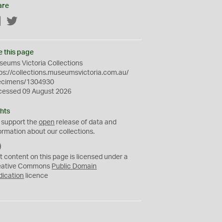
are
Facebook
Twitter
e this page
eums Victoria Collections
ps://collections.museumsvictoria.com.au/
ecimens/1304930
cessed 09 August 2026
hts
 support the
open
release of data and
ormation about our collections.
C
C
t content on this page is licensed under a
0
eative Commons
Public Domain
dication
licence