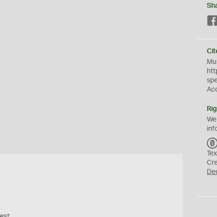
Sh
Cit
Mus
htt
sp
Ac
Rig
We
inf
Tex
Cr
De
est