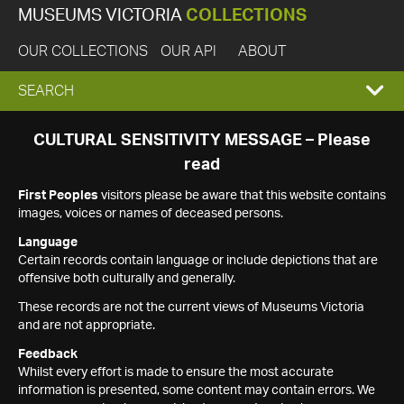
MUSEUMS VICTORIA
COLLECTIONS
OUR COLLECTIONS
OUR API
ABOUT
EXPAND
SEARCH
SEARCH
CULTURAL SENSITIVITY MESSAGE – Please
read
BOX
First Peoples
visitors please be aware that this website contains
images, voices or names of deceased persons.
Language
Certain records contain language or include depictions that are
offensive both culturally and generally.
These records are not the current views of Museums Victoria
and are not appropriate.
Feedback
Whilst every effort is made to ensure the most accurate
information is presented, some content may contain errors. We