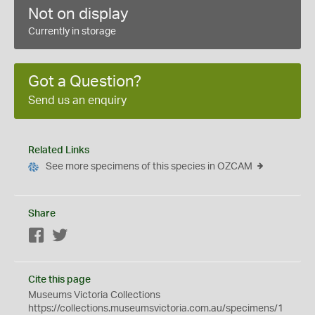
Not on display
Currently in storage
Got a Question?
Send us an enquiry
Related Links
See more specimens of this species in OZCAM
Share
Facebook
Twitter
Cite this page
Museums Victoria Collections
https://collections.museumsvictoria.com.au/specimens/1