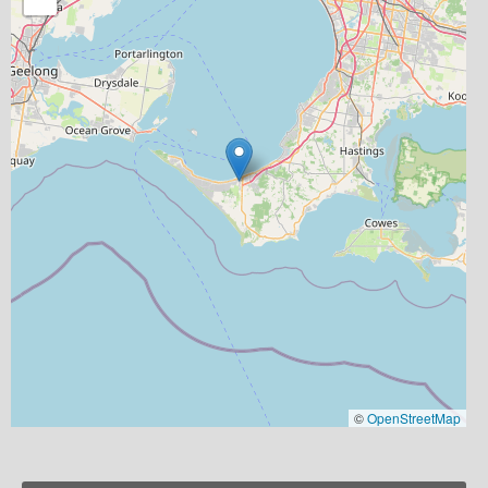
©
OpenStreetMap