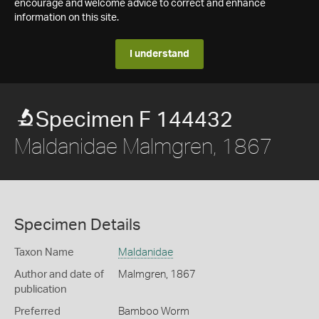
encourage and welcome advice to correct and enhance
information on this site.
I understand
Specimen F 144432
Maldanidae Malmgren, 1867
Specimen Details
Taxon Name
Maldanidae
Author and date of
Malmgren, 1867
publication
Preferred
Bamboo Worm