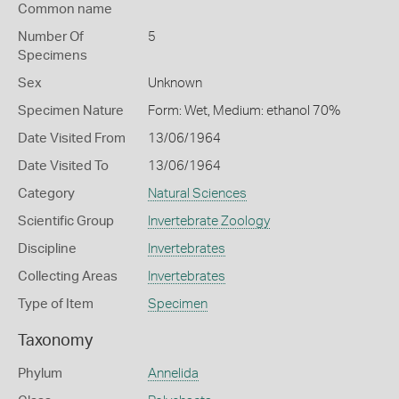
Common name
Number Of
5
Specimens
Sex
Unknown
Specimen Nature
Form: Wet, Medium: ethanol 70%
Date Visited From
13/06/1964
Date Visited To
13/06/1964
Category
Natural Sciences
Scientific Group
Invertebrate Zoology
Discipline
Invertebrates
Collecting Areas
Invertebrates
Type of Item
Specimen
Taxonomy
Phylum
Annelida