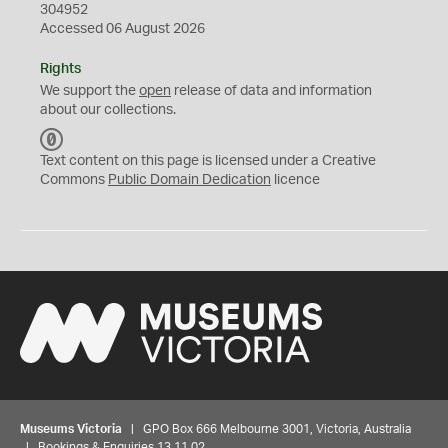
304952
Accessed 06 August 2026
Rights
We support the
open
release of data and information
about our collections.
C
C
Text content on this page is licensed under a Creative
0
Commons
Public Domain Dedication
licence
Museums Victoria
| GPO Box 666 Melbourne 3001, Victoria, Australia
| Bookings & Enquiries 13 11 02