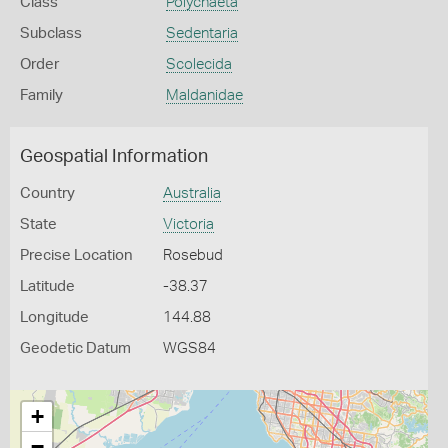
Class
Polychaeta
Subclass
Sedentaria
Order
Scolecida
Family
Maldanidae
Geospatial Information
Country
Australia
State
Victoria
Precise Location
Rosebud
Latitude
-38.37
Longitude
144.88
Geodetic Datum
WGS84
+
−