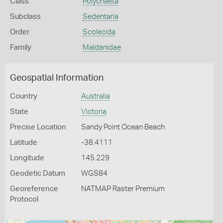
Class
Polychaeta
Subclass
Sedentaria
Order
Scolecida
Family
Maldanidae
Geospatial Information
Country
Australia
State
Victoria
Precise Location
Sandy Point Ocean Beach
Latitude
-38.4111
Longitude
145.229
Geodetic Datum
WGS84
Georeference
NATMAP Raster Premium
Protocol