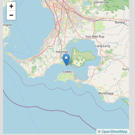
+
−
©
OpenStreetMap