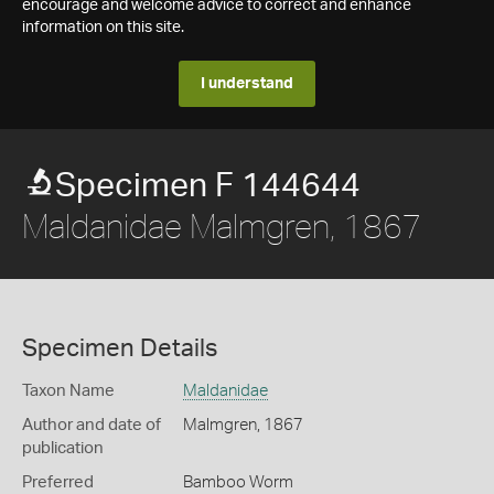
encourage and welcome advice to correct and enhance
information on this site.
I understand
Specimen F 144644
Maldanidae Malmgren, 1867
Specimen Details
Taxon Name
Maldanidae
Author and date of
Malmgren, 1867
publication
Preferred
Bamboo Worm