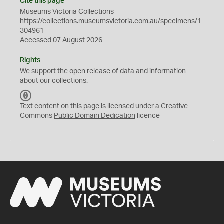
Cite this page
Museums Victoria Collections
https://collections.museumsvictoria.com.au/specimens/1
304961
Accessed 07 August 2026
Rights
We support the
open
release of data and information
about our collections.
C
C
Text content on this page is licensed under a Creative
0
Commons
Public Domain Dedication
licence