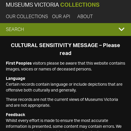
MUSEUMS VICTORIA
COLLECTIONS
OUR COLLECTIONS
OUR API
ABOUT
EXPAND
SEARCH
SEARCH
CULTURAL SENSITIVITY MESSAGE – Please
read
BOX
First Peoples
visitors please be aware that this website contains
images, voices or names of deceased persons.
Language
Certain records contain language or include depictions that are
offensive both culturally and generally.
These records are not the current views of Museums Victoria
and are not appropriate.
Feedback
Whilst every effort is made to ensure the most accurate
information is presented, some content may contain errors. We