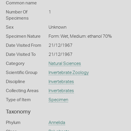
Common name
Number Of
1
Specimens
Sex
Unknown
Specimen Nature
Form: Wet, Medium: ethanol 70%
Date Visited From
21/12/1967
Date Visited To
21/12/1967
Category
Natural Sciences
Scientific Group
Invertebrate Zoology
Discipline
Invertebrates
Collecting Areas
Invertebrates
Type of Item
Specimen
Taxonomy
Phylum
Annelida