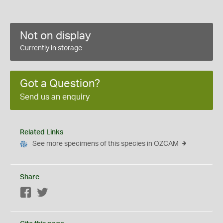
Not on display
Currently in storage
Got a Question?
Send us an enquiry
Related Links
See more specimens of this species in OZCAM
Share
Facebook
Twitter