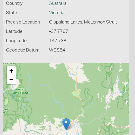
Country
Australia
State
Victoria
Precise Location
Gippsland Lakes, McLennon Strait
Latitude
-37.7767
Longitude
147.738
Geodetic Datum
WGS84
+
−