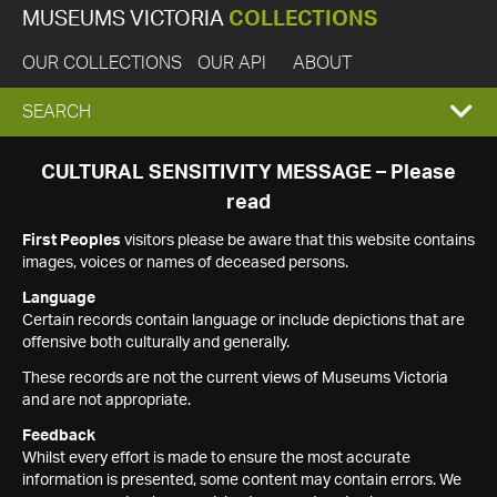
MUSEUMS VICTORIA
COLLECTIONS
OUR COLLECTIONS
OUR API
ABOUT
EXPAND
SEARCH
SEARCH
CULTURAL SENSITIVITY MESSAGE – Please
read
BOX
First Peoples
visitors please be aware that this website contains
images, voices or names of deceased persons.
Language
Certain records contain language or include depictions that are
offensive both culturally and generally.
These records are not the current views of Museums Victoria
and are not appropriate.
Feedback
Whilst every effort is made to ensure the most accurate
information is presented, some content may contain errors. We