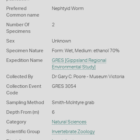
Preferred
Nephtyid Worm
Common name
Number Of
2
Specimens
Sex
Unknown
Specimen Nature
Form: Wet, Medium: ethanol 70%
Expedition Name
GRES [Gippsland Regional
Environmental Study]
Collected By
Dr Gary C. Poore - Museum Victoria
Collection Event
GRES 3054
Code
Sampling Method
Smith-McIntyre grab
Depth From (m)
6
Category
Natural Sciences
Scientific Group
Invertebrate Zoology