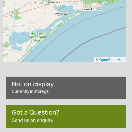
©
OpenStreetMap
Not on display
Currently in storage
Got a Question?
Send us an enquiry