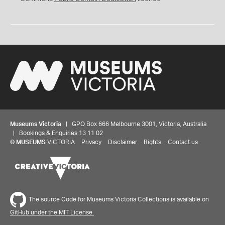
Museums Victoria
| GPO Box 666 Melbourne 3001, Victoria, Australia
| Bookings & Enquiries 13 11 02
©
MUSEUMS
VICTORIA
Privacy
Disclaimer
Rights
Contact us
The source Code for Museums Victoria Collections is available on
GitHub under the MIT License.