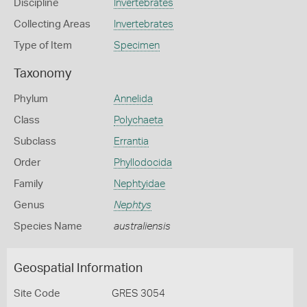
Discipline
Invertebrates
Collecting Areas
Invertebrates
Type of Item
Specimen
Taxonomy
Phylum
Annelida
Class
Polychaeta
Subclass
Errantia
Order
Phyllodocida
Family
Nephtyidae
Genus
Nephtys
Species Name
australiensis
Geospatial Information
Site Code
GRES 3054