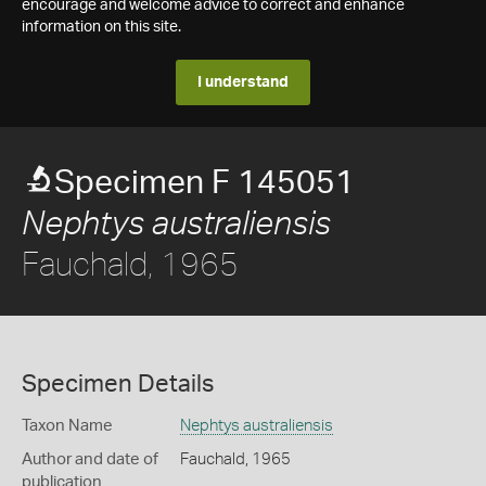
encourage and welcome advice to correct and enhance
information on this site.
I understand
Specimen F 145051
Nephtys australiensis
Fauchald, 1965
Specimen Details
Taxon Name
Nephtys australiensis
Author and date of
Fauchald, 1965
publication