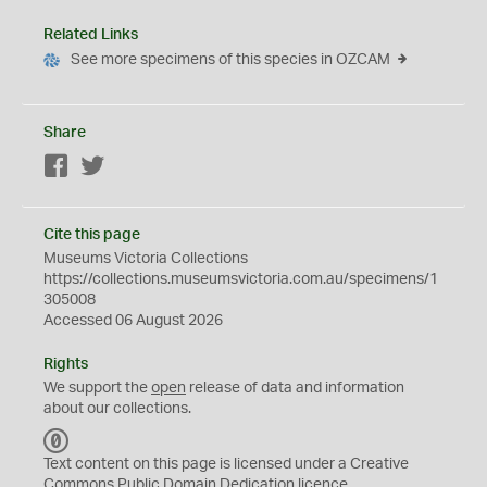
Related Links
See more specimens of this species in OZCAM
Share
Facebook
Twitter
Cite this page
Museums Victoria Collections
https://collections.museumsvictoria.com.au/specimens/1
305008
Accessed 06 August 2026
Rights
We support the
open
release of data and information
about our collections.
C
C
Text content on this page is licensed under a Creative
0
Commons
Public Domain Dedication
licence