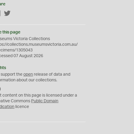
are
Facebook
Twitter
e this page
eums Victoria Collections
ps://collections.museumsvictoria.com.au/
ecimens/1305043
cessed 07 August 2026
hts
 support the
open
release of data and
ormation about our collections.
C
C
t content on this page is licensed under a
0
eative Commons
Public Domain
dication
licence