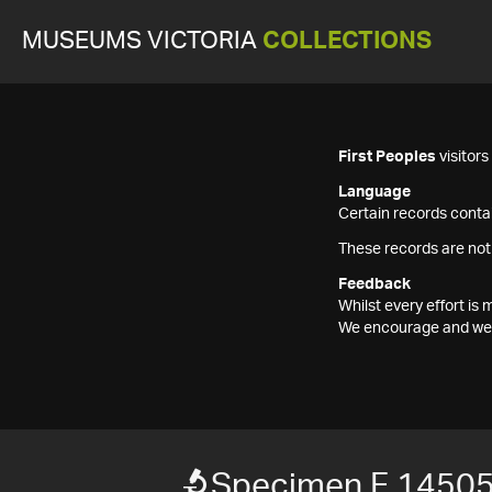
MUSEUMS VICTORIA
COLLECTIONS
First Peoples
visitor
Language
Certain records contai
These records are not
Feedback
Whilst every effort i
We encourage and welc
Specimen F 1450