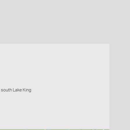
 south Lake King