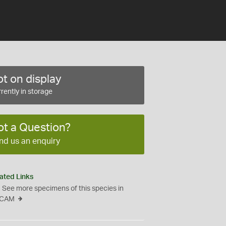
t on display
rently in storage
ot a Question?
nd us an enquiry
ated Links
See more specimens of this species in
CAM