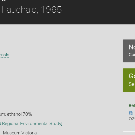
Fauchald, 1965
No
ensis
Cur
G
Se
Rel
um: ethanol 70%
OZ
 Regional Environmental Study]
 - Museum Victoria