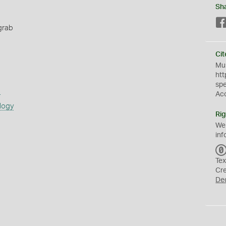
Sh
grab
Cit
Mus
htt
sp
s
Ac
logy
Rig
We
inf
Tex
Cr
De