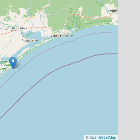
©
OpenStreetMap