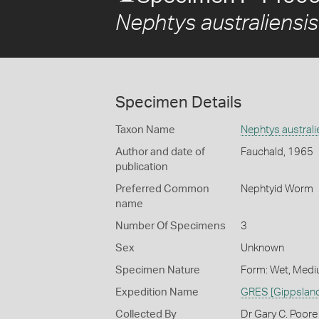
Nephtys australiensis
Specimen Details
Taxon Name
Nephtys australi
Author and date of
Fauchald, 1965
publication
Preferred Common
Nephtyid Worm
name
Number Of Specimens
3
Sex
Unknown
Specimen Nature
Form: Wet, Medi
Expedition Name
GRES [Gippsland
Collected By
Dr Gary C. Poore