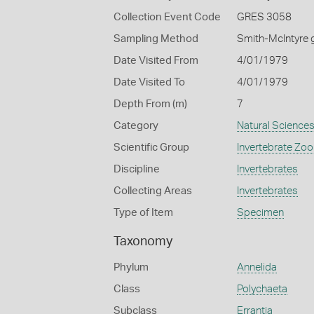
Collection Event Code
GRES 3058
Sampling Method
Smith-McIntyre 
Date Visited From
4/01/1979
Date Visited To
4/01/1979
Depth From (m)
7
Category
Natural Science
Scientific Group
Invertebrate Zoo
Discipline
Invertebrates
Collecting Areas
Invertebrates
Type of Item
Specimen
Taxonomy
Phylum
Annelida
Class
Polychaeta
Subclass
Errantia