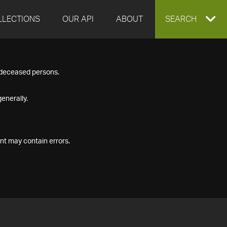
LLECTIONS
OUR API
ABOUT
EXPAND
SEARCH
SEARCH
f deceased persons.
BOX
enerally.
nt may contain errors.