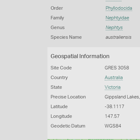
Order
Phyllodocida
Family
Nephtyidae
Genus
Nephtys
Species Name
australiensis
Geospatial Information
Site Code
GRES 3058
Country
Australia
State
Victoria
Precise Location
Gippsland Lakes,
Latitude
-38.1117
Longitude
147.57
Geodetic Datum
WGS84