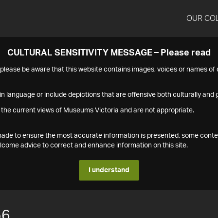
OUR CO
CULTURAL SENSITIVITY MESSAGE – Please read
s please be aware that this website contains images, voices or names o
n language or include depictions that are offensive both culturally and g
 the current views of Museums Victoria and are not appropriate.
s made to ensure the most accurate information is presented, some conte
ome advice to correct and enhance information on this site.
I understand
56