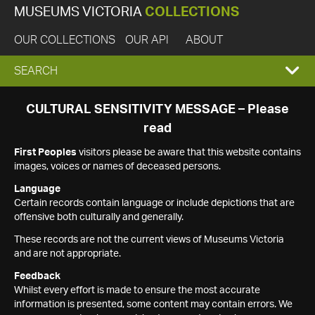
MUSEUMS VICTORIA
COLLECTIONS
OUR COLLECTIONS
OUR API
ABOUT
EXPAND
SEARCH
SEARCH
CULTURAL SENSITIVITY MESSAGE – Please
read
BOX
First Peoples
visitors please be aware that this website contains
images, voices or names of deceased persons.
Language
Certain records contain language or include depictions that are
offensive both culturally and generally.
These records are not the current views of Museums Victoria
and are not appropriate.
Feedback
Whilst every effort is made to ensure the most accurate
information is presented, some content may contain errors. We