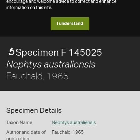
encourage and welcome advice to correct and enhance
information on this site.
I understand
Specimen F 145025
Nephtys australiensis
Fauchald, 1965
Specimen Details
Taxon Name
Nephtys australiensis
Author and date of
Fauchald, 1965
publication