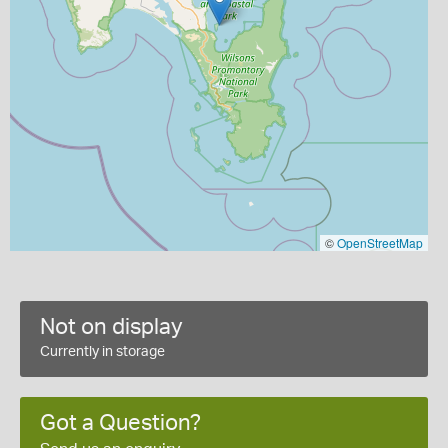
©
OpenStreetMap
Not on display
Currently in storage
Got a Question?