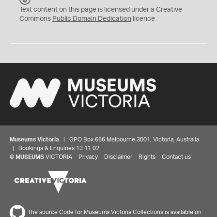
C
Text content on this page is licensed under a Creative
0
Commons
Public Domain Dedication
licence
Museums Victoria
| GPO Box 666 Melbourne 3001, Victoria, Australia
| Bookings & Enquiries 13 11 02
©
MUSEUMS
VICTORIA
Privacy
Disclaimer
Rights
Contact us
The source Code for Museums Victoria Collections is available on