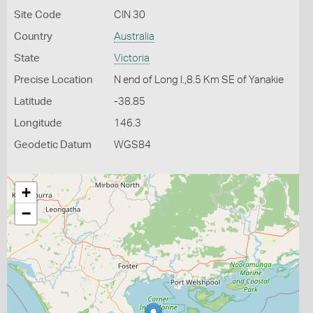
Site Code
CIN 30
Country
Australia
State
Victoria
Precise Location
N end of Long I.,8.5 Km SE of Yanakie
Latitude
-38.85
Longitude
146.3
Geodetic Datum
WGS84
+
−