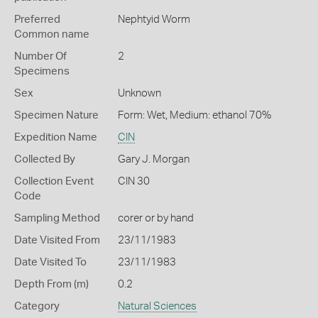
Preferred
Nephtyid Worm
Common name
Number Of
2
Specimens
Sex
Unknown
Specimen Nature
Form: Wet, Medium: ethanol 70%
Expedition Name
CIN
Collected By
Gary J. Morgan
Collection Event
CIN 30
Code
Sampling Method
corer or by hand
Date Visited From
23/11/1983
Date Visited To
23/11/1983
Depth From (m)
0.2
Category
Natural Sciences