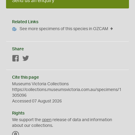
Send us an enquiry
Related Links
See more specimens of this species in OZCAM
Share
Facebook
Twitter
Cite this page
Museums Victoria Collections
https://collections.museumsvictoria.com.au/specimens/1
305096
Accessed 07 August 2026
Rights
We support the
open
release of data and information
about our collections.
C