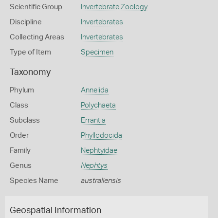
Scientific Group
Invertebrate Zoology
Discipline
Invertebrates
Collecting Areas
Invertebrates
Type of Item
Specimen
Taxonomy
Phylum
Annelida
Class
Polychaeta
Subclass
Errantia
Order
Phyllodocida
Family
Nephtyidae
Genus
Nephtys
Species Name
australiensis
Geospatial Information