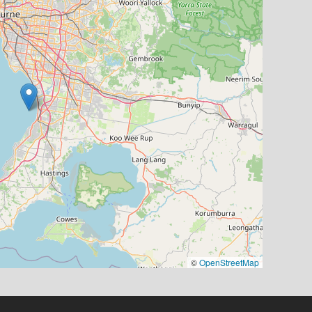
©
OpenStreetMap