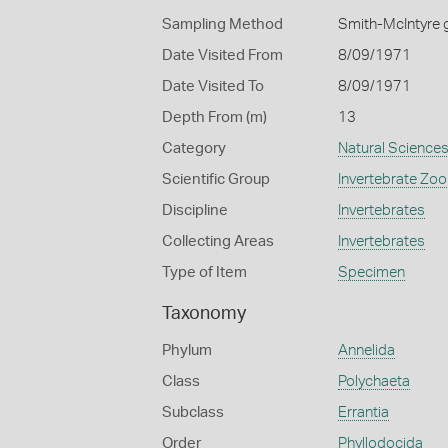
Sampling Method
Smith-McIntyre 
Date Visited From
8/09/1971
Date Visited To
8/09/1971
Depth From (m)
13
Category
Natural Science
Scientific Group
Invertebrate Zoo
Discipline
Invertebrates
Collecting Areas
Invertebrates
Type of Item
Specimen
Taxonomy
Phylum
Annelida
Class
Polychaeta
Subclass
Errantia
Order
Phyllodocida