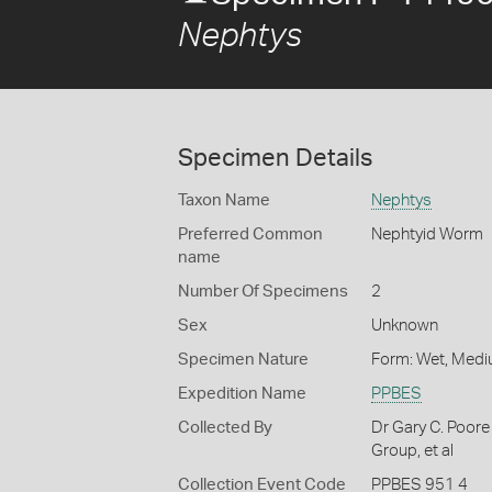
Nephtys
Specimen Details
Taxon Name
Nephtys
Preferred Common
Nephtyid Worm
name
Number Of Specimens
2
Sex
Unknown
Specimen Nature
Form: Wet, Medi
Expedition Name
PPBES
Collected By
Dr Gary C. Poore
Group, et al
Collection Event Code
PPBES 951 4