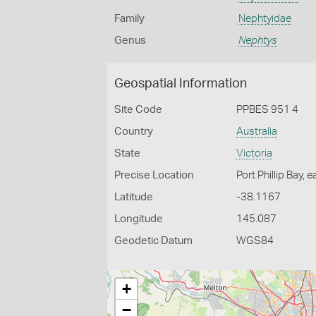
Family
Nephtyidae
Genus
Nephtys
Geospatial Information
Site Code
PPBES 951 4
Country
Australia
State
Victoria
Precise Location
Port Phillip Bay, 
Latitude
-38.1167
Longitude
145.087
Geodetic Datum
WGS84
+
−