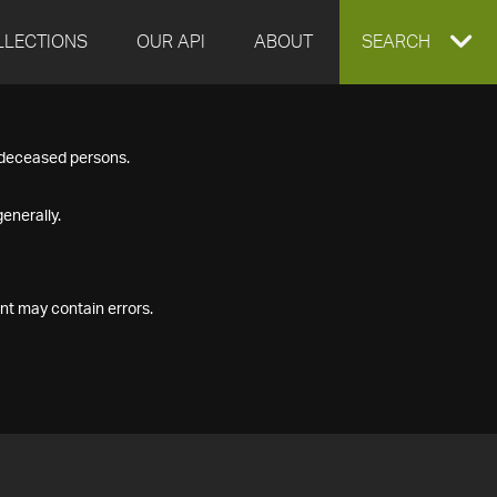
LLECTIONS
OUR API
ABOUT
EXPAND
SEARCH
SEARCH
f deceased persons.
BOX
enerally.
nt may contain errors.