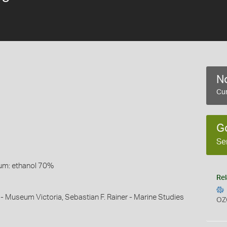
No
Cur
G
Se
um: ethanol 70%
Rel
 - Museum Victoria, Sebastian F. Rainer - Marine Studies
OZ