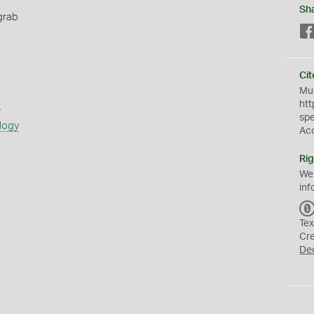
Sh
grab
Cit
Mus
s
htt
sp
logy
Ac
Rig
We
inf
Tex
Cr
De