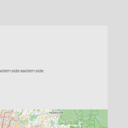
eastern side eastern side