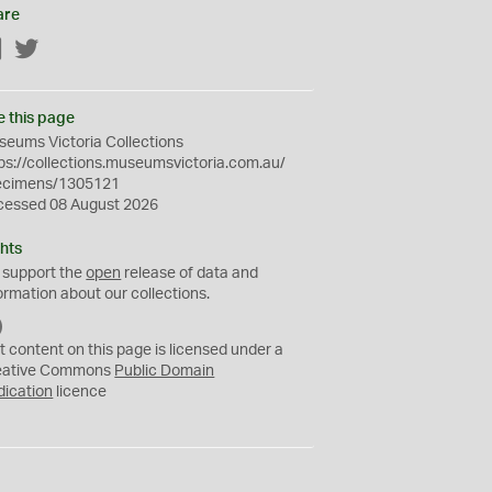
are
Facebook
Twitter
e this page
eums Victoria Collections
ps://collections.museumsvictoria.com.au/
ecimens/1305121
cessed 08 August 2026
hts
 support the
open
release of data and
ormation about our collections.
C
C
t content on this page is licensed under a
0
eative Commons
Public Domain
dication
licence