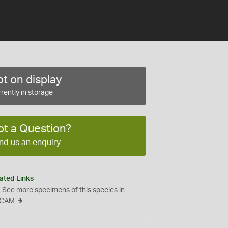
t on display
rently in storage
ot a Question?
nd us an enquiry
ated Links
See more specimens of this species in
CAM