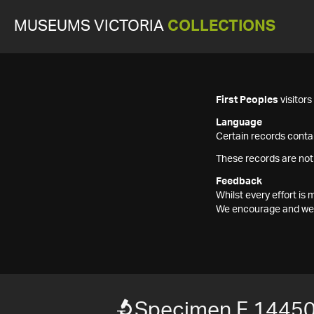
MUSEUMS VICTORIA
COLLECTIONS
First Peoples
visitor
Language
Certain records contai
These records are not
Feedback
Whilst every effort i
We encourage and welc
Specimen F 1445