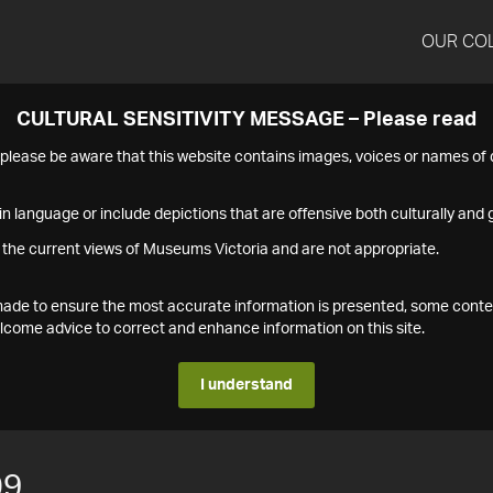
OUR CO
CULTURAL SENSITIVITY MESSAGE – Please read
s please be aware that this website contains images, voices or names o
n language or include depictions that are offensive both culturally and g
 the current views of Museums Victoria and are not appropriate.
s made to ensure the most accurate information is presented, some conte
ome advice to correct and enhance information on this site.
I understand
09