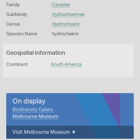
Family
Caviidae
Subfamily
Hydrochoerinae
Genus
Hydrochoeris
Species Name
hydrochaeris
Geospatial Information
Continent
South America
On display
Biodiversity Gallery
Melbourne Museum
Visit Melbourne Museum