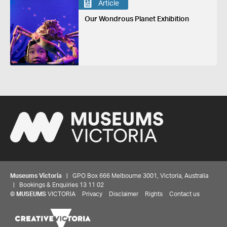
Article
Our Wondrous Planet Exhibition
Museums Victoria
| GPO Box 666 Melbourne 3001, Victoria, Australia
| Bookings & Enquiries 13 11 02
©
MUSEUMS
VICTORIA
Privacy
Disclaimer
Rights
Contact us