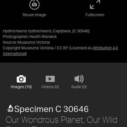
Reuse image
Fullscreen
Hydrochaeris hydrochaeris
, Capybara. [C 30646]
Photographer: Heath Warwick
Source:
Museums Victoria
Copyright Museums Victoria / CC BY
(Licensed as
Attribution 4.0
International
)
Images (10)
Videos (0)
Audio (0)
Specimen C 30646
Our Wondrous Planet, Our Wild