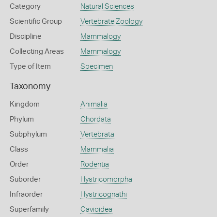
Category
Natural Sciences
Scientific Group
Vertebrate Zoology
Discipline
Mammalogy
Collecting Areas
Mammalogy
Type of Item
Specimen
Taxonomy
Kingdom
Animalia
Phylum
Chordata
Subphylum
Vertebrata
Class
Mammalia
Order
Rodentia
Suborder
Hystricomorpha
Infraorder
Hystricognathi
Superfamily
Cavioidea