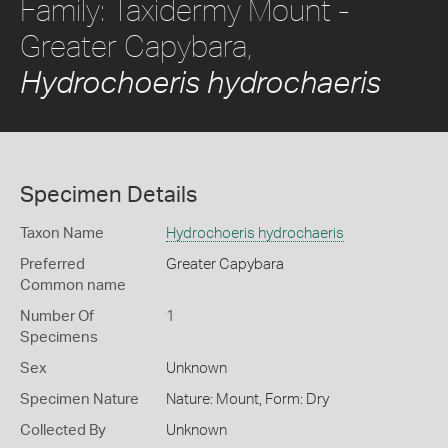
Family: Taxidermy Mount -
Greater Capybara,
Hydrochoeris hydrochaeris
Specimen Details
Taxon Name
Hydrochoeris hydrochaeris
Preferred
Greater Capybara
Common name
Number Of
1
Specimens
Sex
Unknown
Specimen Nature
Nature: Mount, Form: Dry
Collected By
Unknown