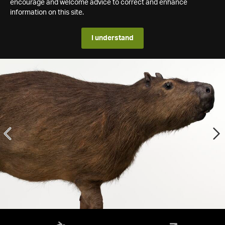
encourage and welcome advice to correct and enhance
information on this site.
I understand