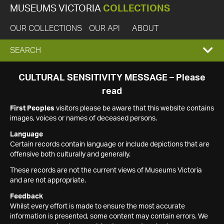
MUSEUMS VICTORIA
COLLECTIONS
OUR COLLECTIONS
OUR API
ABOUT
EXPAND
SEARCH
SEARCH
CULTURAL SENSITIVITY MESSAGE – Please
read
BOX
First Peoples
visitors please be aware that this website contains
images, voices or names of deceased persons.
Language
Certain records contain language or include depictions that are
offensive both culturally and generally.
These records are not the current views of Museums Victoria
and are not appropriate.
Feedback
Whilst every effort is made to ensure the most accurate
information is presented, some content may contain errors. We