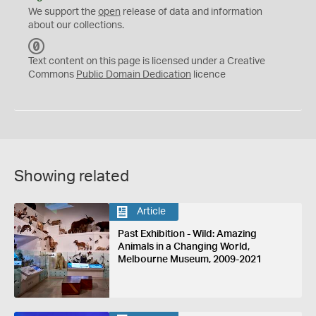
We support the
open
release of data and information
about our collections.
C
C
Text content on this page is licensed under a Creative
0
Commons
Public Domain Dedication
licence
Showing related
Article
Past Exhibition - Wild: Amazing
Animals in a Changing World,
Melbourne Museum, 2009-2021