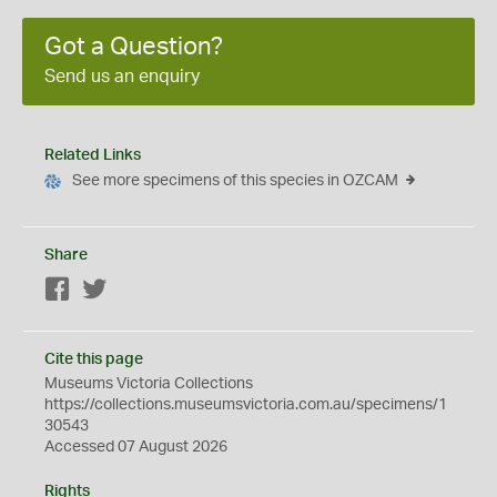
Got a Question?
Send us an enquiry
Related Links
See more specimens of this species in OZCAM
Share
Facebook
Twitter
Cite this page
Museums Victoria Collections
https://collections.museumsvictoria.com.au/specimens/1
30543
Accessed 07 August 2026
Rights