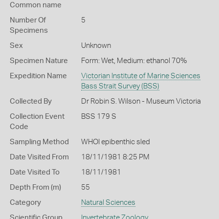
Common name
Number Of
5
Specimens
Sex
Unknown
Specimen Nature
Form: Wet, Medium: ethanol 70%
Expedition Name
Victorian Institute of Marine Sciences
Bass Strait Survey (BSS)
Collected By
Dr Robin S. Wilson - Museum Victoria
Collection Event
BSS 179 S
Code
Sampling Method
WHOI epibenthic sled
Date Visited From
18/11/1981 8:25 PM
Date Visited To
18/11/1981
Depth From (m)
55
Category
Natural Sciences
Scientific Group
Invertebrate Zoology