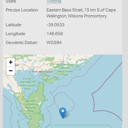
State
Victoria
Precise Location
Eastern Bass Strait, 15 km S of Cape
Wellington, Wilsons Promontory
Latitude
-39.0533
Longitude
146.658
Geodetic Datum
WGS84
+
−