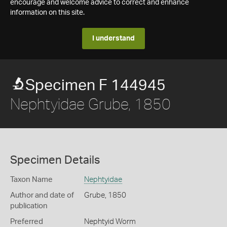
encourage and welcome advice to correct and enhance
information on this site.
I understand
Specimen F 144945
Nephtyidae Grube, 1850
Specimen Details
Taxon Name
Nephtyidae
Author and date of
Grube, 1850
publication
Preferred
Nephtyid Worm