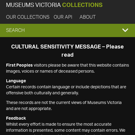
MUSEUMS VICTORIA
COLLECTIONS
OUR COLLECTIONS
OUR API
ABOUT
EXPAND
SEARCH
SEARCH
CULTURAL SENSITIVITY MESSAGE – Please
read
BOX
First Peoples
visitors please be aware that this website contains
images, voices or names of deceased persons.
Language
Certain records contain language or include depictions that are
offensive both culturally and generally.
These records are not the current views of Museums Victoria
and are not appropriate.
Feedback
Whilst every effort is made to ensure the most accurate
information is presented, some content may contain errors. We