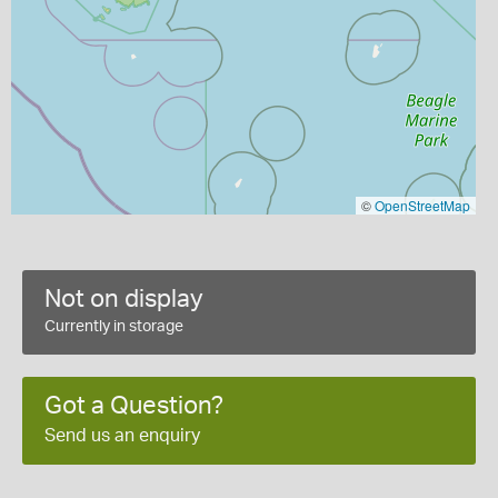
©
OpenStreetMap
Not on display
Currently in storage
Got a Question?
Send us an enquiry