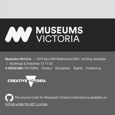
Museums Victoria
| GPO Box 666 Melbourne 3001, Victoria, Australia
| Bookings & Enquiries 13 11 02
©
MUSEUMS
VICTORIA
Privacy
Disclaimer
Rights
Contact us
The source Code for Museums Victoria Collections is available on
GitHub under the MIT License.