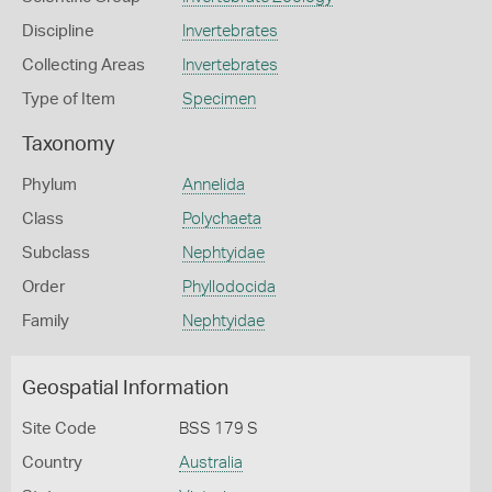
Discipline
Invertebrates
Collecting Areas
Invertebrates
Type of Item
Specimen
Taxonomy
Phylum
Annelida
Class
Polychaeta
Subclass
Nephtyidae
Order
Phyllodocida
Family
Nephtyidae
Geospatial Information
Site Code
BSS 179 S
Country
Australia