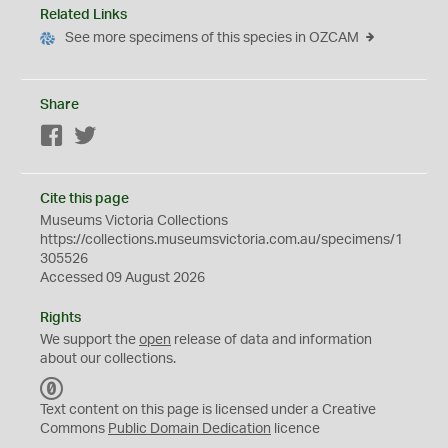
Related Links
See more specimens of this species in OZCAM
Share
Facebook
Twitter
Cite this page
Museums Victoria Collections
https://collections.museumsvictoria.com.au/specimens/1
305526
Accessed 09 August 2026
Rights
We support the
open
release of data and information
about our collections.
C
C
Text content on this page is licensed under a Creative
0
Commons
Public Domain Dedication
licence