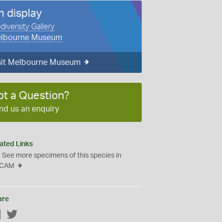
n display
diversity Gallery
lbourne Museum
sit Melbourne Museum
ot a Question?
nd us an enquiry
ated Links
See more specimens of this species in
CAM
are
Facebook
Twitter