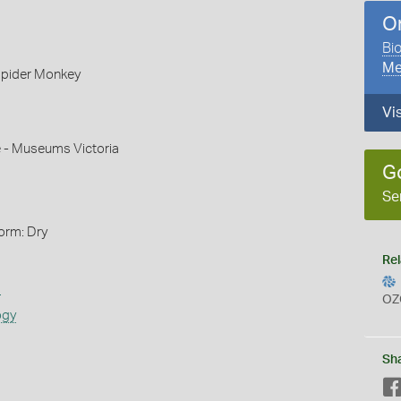
O
Bio
Me
pider Monkey
Vi
e - Museums Victoria
G
Se
orm: Dry
Rel
s
OZ
ogy
Sh