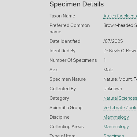
Specimen Details
Taxon Name
Ateles fusciceps
Preferred Common
Brown-headed S
name
Date Identified
/07/2025
Identified By
Dr Kevin C. Row
Number Of Specimens
1
Sex
Male
Specimen Nature
Nature: Mount, F
Collected By
Unknown
Category
Natural Science
Scientific Group
Vertebrate Zool
Discipline
Mammalogy
Collecting Areas
Mammalogy
Type of Item
Specimen