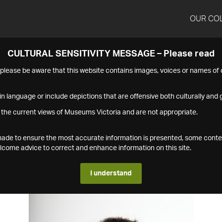
OUR CO
CULTURAL SENSITIVITY MESSAGE – Please read
s please be aware that this website contains images, voices or names o
n language or include depictions that are offensive both culturally and g
 the current views of Museums Victoria and are not appropriate.
s made to ensure the most accurate information is presented, some conte
ome advice to correct and enhance information on this site.
I understand