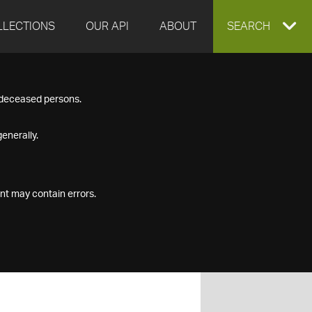
LLECTIONS
OUR API
ABOUT
EXPAND
SEARCH
SEARCH
f deceased persons.
BOX
enerally.
nt may contain errors.