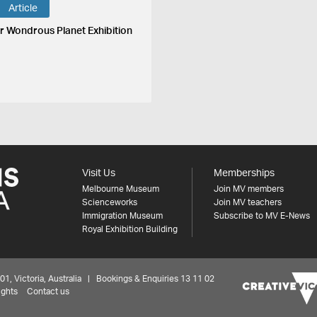
Article
r Wondrous Planet Exhibition
Visit Us
Memberships
Melbourne Museum
Join MV members
Scienceworks
Join MV teachers
Immigration Museum
Subscribe to MV E-News
Royal Exhibition Building
 Victoria, Australia | Bookings & Enquiries 13 11 02
ights
Contact us