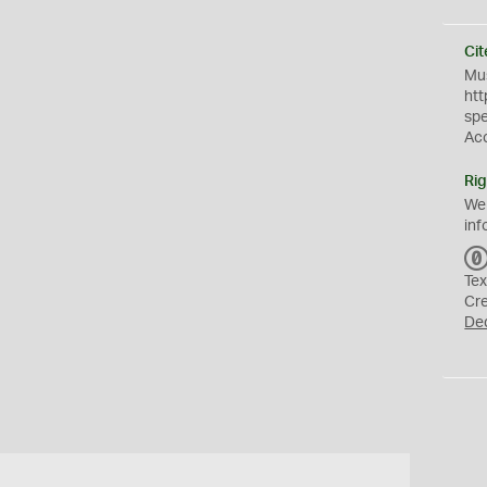
Cit
Mus
htt
sp
Ac
Rig
We
inf
Tex
Cr
De