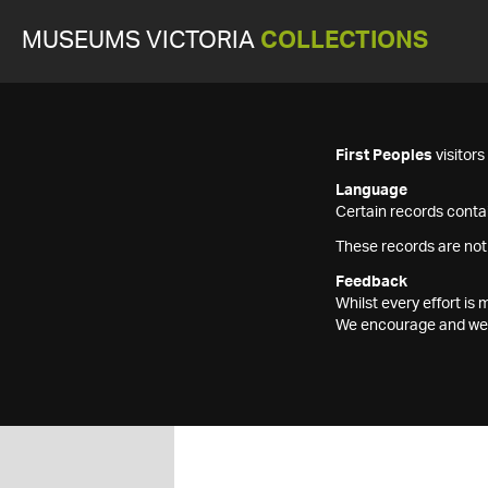
MUSEUMS VICTORIA
COLLECTIONS
First Peoples
visitor
Language
Certain records contai
These records are not
Feedback
Whilst every effort i
We encourage and welc