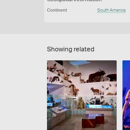
Continent
South America
Showing related