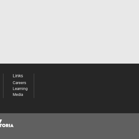
Links
Careers
Learning
Media