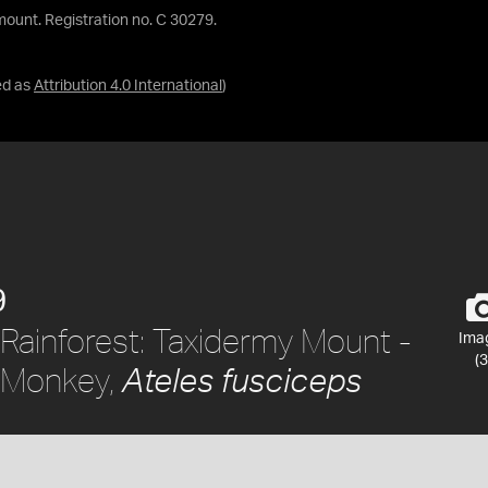
mount. Registration no. C 30279.
ed as
Attribution 4.0 International
)
9
Rainforest: Taxidermy Mount -
Ima
(3
 Monkey,
Ateles fusciceps