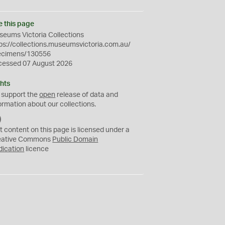
e this page
eums Victoria Collections
ps://collections.museumsvictoria.com.au/
ecimens/130556
cessed 07 August 2026
hts
 support the
open
release of data and
ormation about our collections.
C
C
t content on this page is licensed under a
0
eative Commons
Public Domain
dication
licence