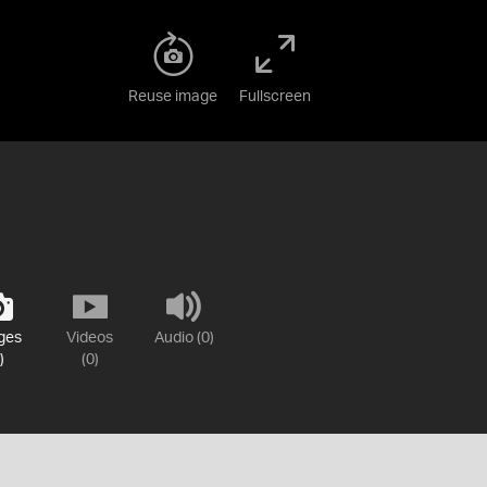
Reuse image
Fullscreen
ges
Videos
Audio (0)
)
(0)