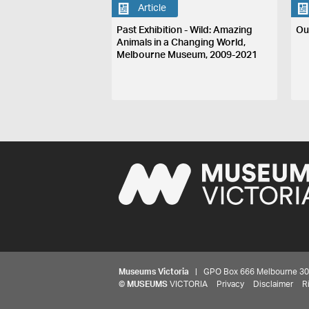
Article
Past Exhibition - Wild: Amazing
Ou
Animals in a Changing World,
Melbourne Museum, 2009-2021
Museums Victoria
| GPO Box 666 Melbourne 3001,
©
MUSEUMS
VICTORIA
Privacy
Disclaimer
R