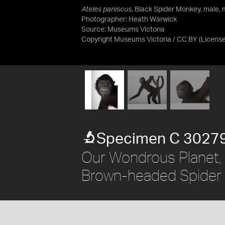
Ateles paniscus
, Black Spider Monkey, male, 
Photographer: Heath Warwick
Source:
Museums Victoria
Copyright Museums Victoria / CC BY
(Licens
Specimen C 3027
Our Wondrous Planet, 
Brown-headed Spider