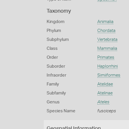
Taxonomy
Kingdom
Animalia
Phylum
Chordata
Subphylum
Vertebrata
Class
Mammalia
Order
Primates
Suborder
Haplorrhini
Infraorder
Simiiformes
Family
Atelidae
Subfamily
Atelinae
Genus
Ateles
Species Name
fusciceps
Geospatial Information