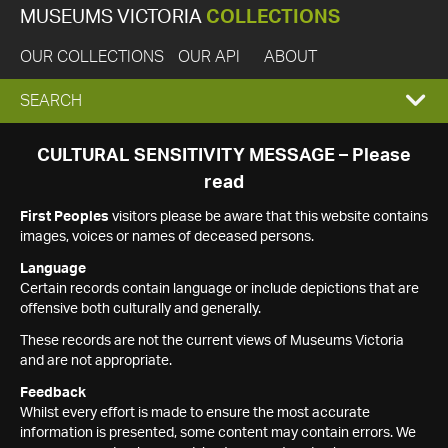
MUSEUMS VICTORIA
COLLECTIONS
OUR COLLECTIONS
OUR API
ABOUT
EXPAND
SEARCH
SEARCH
CULTURAL SENSITIVITY MESSAGE – Please
read
BOX
First Peoples
visitors please be aware that this website contains
images, voices or names of deceased persons.
Language
Certain records contain language or include depictions that are
offensive both culturally and generally.
These records are not the current views of Museums Victoria
and are not appropriate.
Feedback
Whilst every effort is made to ensure the most accurate
information is presented, some content may contain errors. We