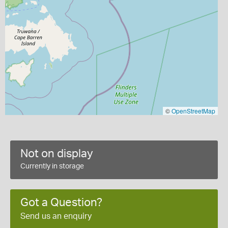
©
OpenStreetMap
Not on display
Currently in storage
Got a Question?
Send us an enquiry