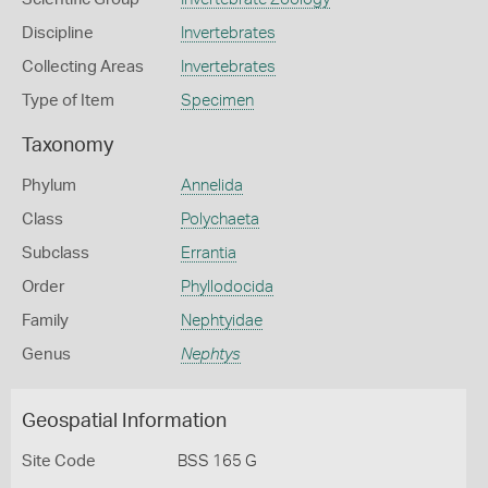
Discipline
Invertebrates
Collecting Areas
Invertebrates
Type of Item
Specimen
Taxonomy
Phylum
Annelida
Class
Polychaeta
Subclass
Errantia
Order
Phyllodocida
Family
Nephtyidae
Genus
Nephtys
Geospatial Information
Site Code
BSS 165 G