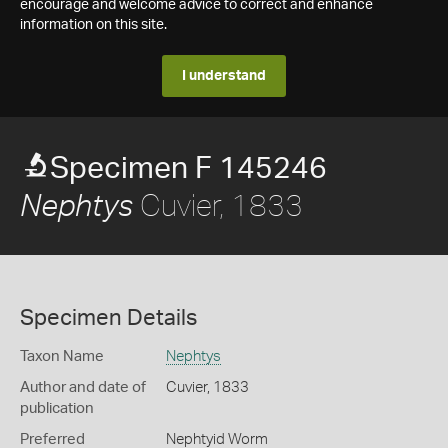
encourage and welcome advice to correct and enhance
information on this site.
I understand
Specimen F 145246
Cuvier, 1833
Nephtys
Specimen Details
Taxon Name
Nephtys
Author and date of
Cuvier, 1833
publication
Preferred
Nephtyid Worm