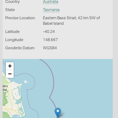
Country
Australia
State
Tasmania
Precise Location
Eastern Bass Strait, 42 km SW of
Babel Island
Latitude
-40.24
Longitude
148.667
Geodetic Datum
WGS84
+
−