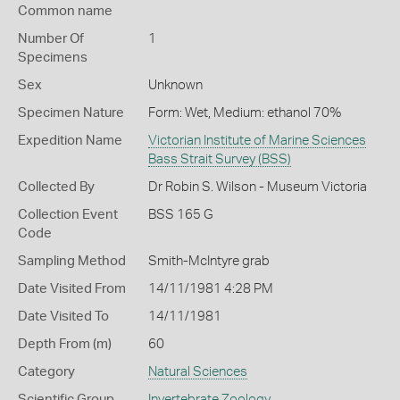
Common name
Number Of
1
Specimens
Sex
Unknown
Specimen Nature
Form: Wet, Medium: ethanol 70%
Expedition Name
Victorian Institute of Marine Sciences
Bass Strait Survey (BSS)
Collected By
Dr Robin S. Wilson - Museum Victoria
Collection Event
BSS 165 G
Code
Sampling Method
Smith-McIntyre grab
Date Visited From
14/11/1981 4:28 PM
Date Visited To
14/11/1981
Depth From (m)
60
Category
Natural Sciences
Scientific Group
Invertebrate Zoology