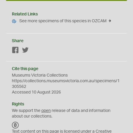
Related Links
See more specimens of this species in OZCAM
Share
Facebook
Twitter
Cite this page
Museums Victoria Collections
https://collections.museumsvictoria.com.au/specimens/1
305562
Accessed 10 August 2026
Rights
We support the
open
release of data and information
about our collections.
C
C
Text content on this page is licensed under a Creative