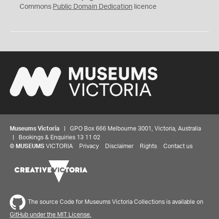
0
Commons
Public Domain Dedication
licence
Museums Victoria
| GPO Box 666 Melbourne 3001, Victoria, Australia
| Bookings & Enquiries 13 11 02
©
MUSEUMS
VICTORIA
Privacy
Disclaimer
Rights
Contact us
The source Code for Museums Victoria Collections is available on
GitHub under the MIT License.