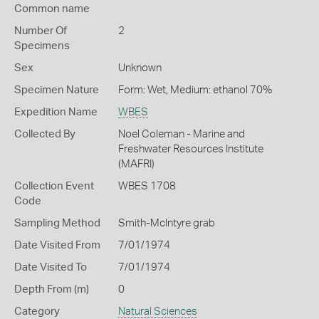
Common name
Number Of
2
Specimens
Sex
Unknown
Specimen Nature
Form: Wet, Medium: ethanol 70%
Expedition Name
WBES
Collected By
Noel Coleman - Marine and
Freshwater Resources Institute
(MAFRI)
Collection Event
WBES 1708
Code
Sampling Method
Smith-McIntyre grab
Date Visited From
7/01/1974
Date Visited To
7/01/1974
Depth From (m)
0
Category
Natural Sciences