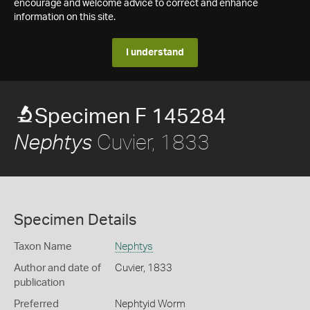
encourage and welcome advice to correct and enhance
information on this site.
I understand
Specimen F 145284
Cuvier, 1833
Nephtys
Specimen Details
Taxon Name
Nephtys
Author and date of
Cuvier, 1833
publication
Preferred
Nephtyid Worm