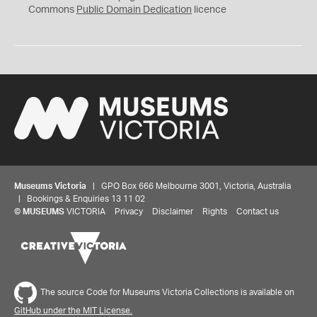
0
Commons
Public Domain Dedication
licence
Museums Victoria
| GPO Box 666 Melbourne 3001, Victoria, Australia
| Bookings & Enquiries 13 11 02
©
MUSEUMS
VICTORIA
Privacy
Disclaimer
Rights
Contact us
The source Code for Museums Victoria Collections is available on
GitHub under the MIT License.