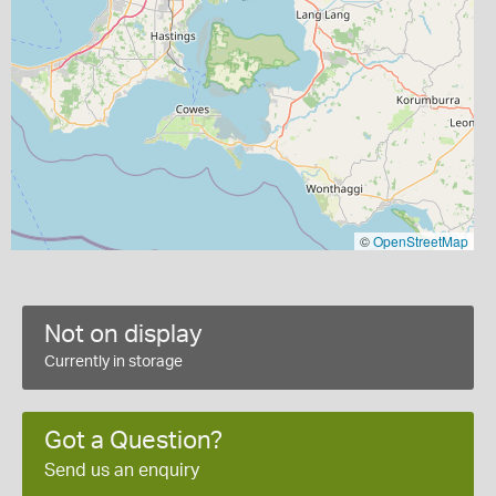
©
OpenStreetMap
Not on display
Currently in storage
Got a Question?
Send us an enquiry