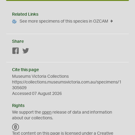
Related Links
See more specimens of this species in OZCAM
Share
Facebook
Twitter
Cite this page
Museums Victoria Collections
https://collections.museumsvictoria.com.au/specimens/1
305609
Accessed 07 August 2026
Rights
We support the
open
release of data and information
about our collections.
C
C
Text content on this page is licensed under a Creative