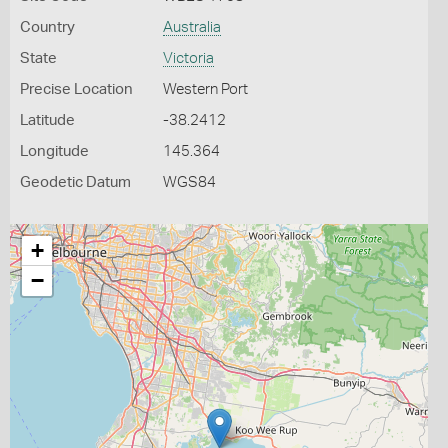
Country
Australia
State
Victoria
Precise Location
Western Port
Latitude
-38.2412
Longitude
145.364
Geodetic Datum
WGS84
+
−