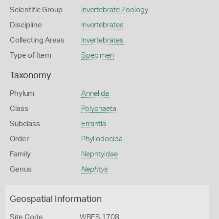
Scientific Group
Invertebrate Zoology
Discipline
Invertebrates
Collecting Areas
Invertebrates
Type of Item
Specimen
Taxonomy
Phylum
Annelida
Class
Polychaeta
Subclass
Errantia
Order
Phyllodocida
Family
Nephtyidae
Genus
Nephtys
Geospatial Information
Site Code
WBES 1708