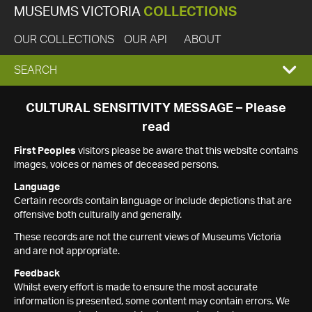
MUSEUMS VICTORIA
COLLECTIONS
OUR COLLECTIONS
OUR API
ABOUT
EXPAND
SEARCH
SEARCH
CULTURAL SENSITIVITY MESSAGE – Please
read
BOX
First Peoples
visitors please be aware that this website contains
images, voices or names of deceased persons.
Language
Certain records contain language or include depictions that are
offensive both culturally and generally.
These records are not the current views of Museums Victoria
and are not appropriate.
Feedback
Whilst every effort is made to ensure the most accurate
information is presented, some content may contain errors. We