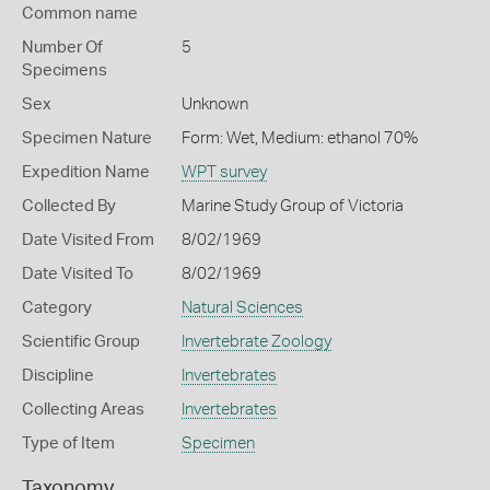
Common name
Number Of
5
Specimens
Sex
Unknown
Specimen Nature
Form: Wet, Medium: ethanol 70%
Expedition Name
WPT survey
Collected By
Marine Study Group of Victoria
Date Visited From
8/02/1969
Date Visited To
8/02/1969
Category
Natural Sciences
Scientific Group
Invertebrate Zoology
Discipline
Invertebrates
Collecting Areas
Invertebrates
Type of Item
Specimen
Taxonomy