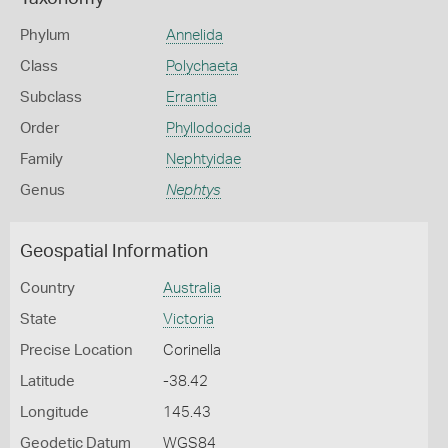
Phylum
Annelida
Class
Polychaeta
Subclass
Errantia
Order
Phyllodocida
Family
Nephtyidae
Genus
Nephtys
Geospatial Information
Country
Australia
State
Victoria
Precise Location
Corinella
Latitude
-38.42
Longitude
145.43
Geodetic Datum
WGS84