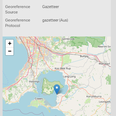
Georeference
Gazetteer
Source
Georeference
gazetteer (Aus)
Protocol
+
−