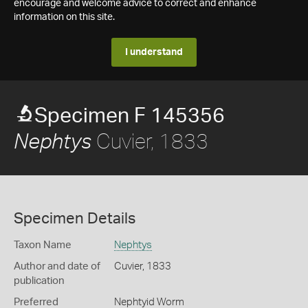
encourage and welcome advice to correct and enhance
information on this site.
I understand
Specimen F 145356
Cuvier, 1833
Nephtys
Specimen Details
Taxon Name
Nephtys
Author and date of
Cuvier, 1833
publication
Preferred
Nephtyid Worm