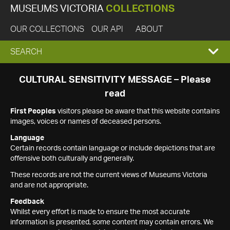
MUSEUMS VICTORIA
COLLECTIONS
OUR COLLECTIONS
OUR API
ABOUT
EXPAND
SEARCH
SEARCH
CULTURAL SENSITIVITY MESSAGE – Please
read
BOX
First Peoples
visitors please be aware that this website contains
images, voices or names of deceased persons.
Language
Certain records contain language or include depictions that are
offensive both culturally and generally.
These records are not the current views of Museums Victoria
and are not appropriate.
Feedback
Whilst every effort is made to ensure the most accurate
information is presented, some content may contain errors. We