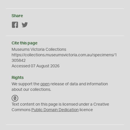
Share
Facebook
Twitter
Cite this page
Museums Victoria Collections
https://collections.museumsvictoria.com.au/specimens/1
305842
Accessed 07 August 2026
Rights
We support the
open
release of data and information
about our collections.
C
C
Text content on this page is licensed under a Creative
0
Commons
Public Domain Dedication
licence