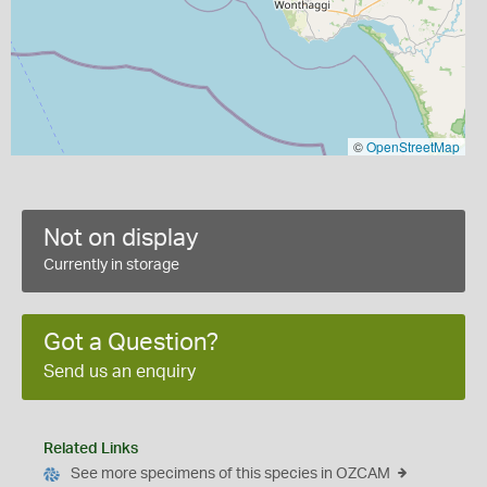
©
OpenStreetMap
Not on display
Currently in storage
Got a Question?
Send us an enquiry
Related Links
See more specimens of this species in OZCAM