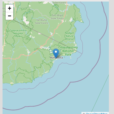
+
−
©
OpenStreetMap