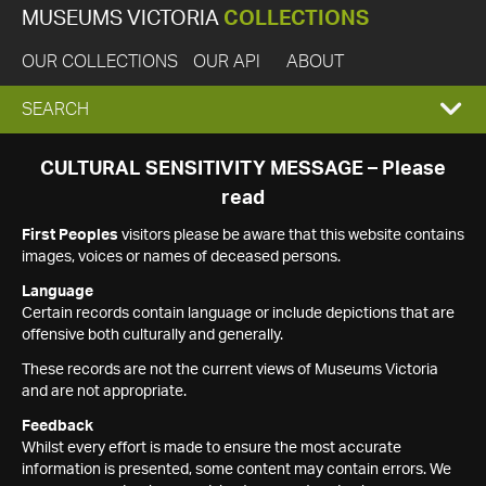
MUSEUMS VICTORIA
COLLECTIONS
OUR COLLECTIONS
OUR API
ABOUT
EXPAND
SEARCH
SEARCH
CULTURAL SENSITIVITY MESSAGE – Please
read
BOX
First Peoples
visitors please be aware that this website contains
images, voices or names of deceased persons.
Language
Certain records contain language or include depictions that are
offensive both culturally and generally.
These records are not the current views of Museums Victoria
and are not appropriate.
Feedback
Whilst every effort is made to ensure the most accurate
information is presented, some content may contain errors. We