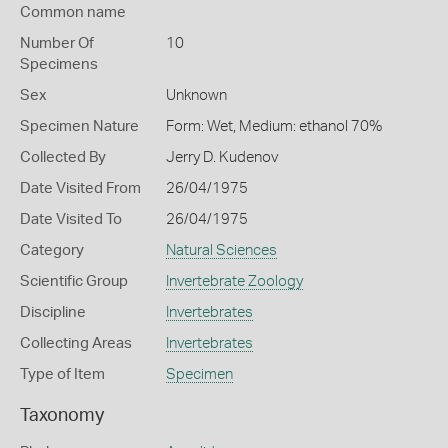
Common name
Number Of
10
Specimens
Sex
Unknown
Specimen Nature
Form: Wet, Medium: ethanol 70%
Collected By
Jerry D. Kudenov
Date Visited From
26/04/1975
Date Visited To
26/04/1975
Category
Natural Sciences
Scientific Group
Invertebrate Zoology
Discipline
Invertebrates
Collecting Areas
Invertebrates
Type of Item
Specimen
Taxonomy