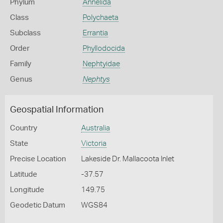
Phylum
Annelida
Class
Polychaeta
Subclass
Errantia
Order
Phyllodocida
Family
Nephtyidae
Genus
Nephtys
Geospatial Information
Country
Australia
State
Victoria
Precise Location
Lakeside Dr. Mallacoota Inlet
Latitude
-37.57
Longitude
149.75
Geodetic Datum
WGS84