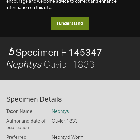
encourage and welcome advice to correct and enhance
information on this site.
I understand
Specimen F 145347
Cuvier, 1833
Nephtys
Specimen Details
Taxon Name
Nephtys
Author and date of
Cuvier, 1833
publication
Preferred
Nephtyid Worm