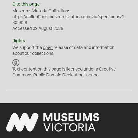
Cite this page
Museums Victoria Collections
https://collections.museumsvictoria.com.au/specimens/1
305929
Accessed 09 August 2026
Rights
We support the
open
release of data and information
about our collections.
C
C
Text content on this page is licensed under a Creative
0
Commons
Public Domain Dedication
licence