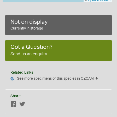
Not on display
Currently in storage
Got a Question?
Send us an enquiry
Related Links
See more specimens of this species in OZCAM
Share
Facebook
Twitter